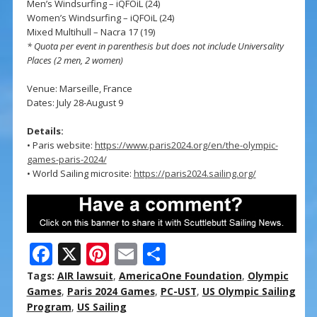
Men’s Windsurfing – iQFOiL (24)
Women’s Windsurfing – iQFOiL (24)
Mixed Multihull – Nacra 17 (19)
* Quota per event in parenthesis but does not include Universality
Places (2 men, 2 women)
Venue: Marseille, France
Dates: July 28-August 9
Details:
• Paris website:
https://www.paris2024.org/en/the-olympic-
games-paris-2024/
• World Sailing microsite:
https://paris2024.sailing.org/
F
X
Pi
E
S
ac
nt
m
h
Tags:
AIR lawsuit
,
AmericaOne Foundation
,
Olympic
e
er
ai
ar
Games
,
Paris 2024 Games
,
PC-UST
,
US Olympic Sailing
Program
,
US Sailing