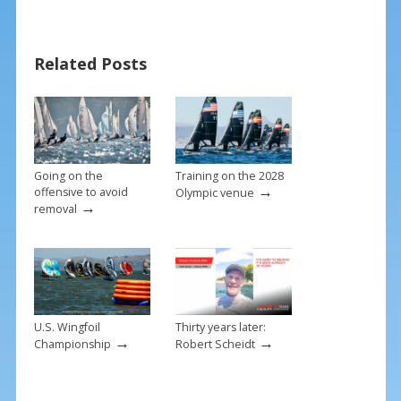
b
e
l
e
o
st
o
Related Posts
k
Going on the
Training on the 2028
→
offensive to avoid
Olympic venue
→
removal
U.S. Wingfoil
Thirty years later:
→
→
Championship
Robert Scheidt