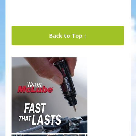
Back to Top ↑