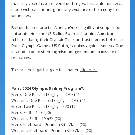
that they could have proven the charges. This statement was
made without a hearing, nor any evidence or testimony from
witnesses.
Rather than embracing AmericaOne’s significant support for
sailor athletes, the US Sailing Board is harming American
athletes during their Olympic Trials and just months before the
Paris Olympic Games. US Sailing’s claims against AmericaOne
instead expose stunning mismanagement and a misuse of
resources.
To read the legal filings in this matter,
click here
.
Paris 2024 Olympic Sailing Program*:
Men’s One Person Dinghy – ILCA 7 (41)
Women’s One Person Dinghy – ILCA 6 (41)
Mixed Two Person Dinghy – 470 (19)
Men’s Skiff – 49er (20)
Women’s Skiff – 49erFX (20)
Men’s Kiteboard – Formula Kite Class (20)
Women’s Kiteboard – Formula Kite Class (20)