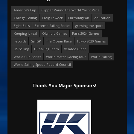
America's Cup
Clipper Round the World Yacht Race
College Sailing
Craig Leweck
Curmudgeon
education
Eight Bells
Extreme Sailing Series
growing the sport
Keeping it real
Olympic Games
Paris 2024 Games
records
SailGP
The Ocean Race
Tokyo 2020 Games
US Sailing
US Sailing Team
Vendee Globe
World Cup Series
World Match Racing Tour
World Sailing
World Sailing Speed Record Council
Thank You Major Sponsors!