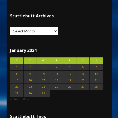
Scuttlebutt Archives
January 2024
M
T
W
T
F
S
S
1
2
3
4
5
6
7
8
9
10
11
12
13
14
15
16
17
18
19
20
21
22
23
24
25
26
27
28
29
30
31
« Dec
Feb »
Scuttlebutt Tags