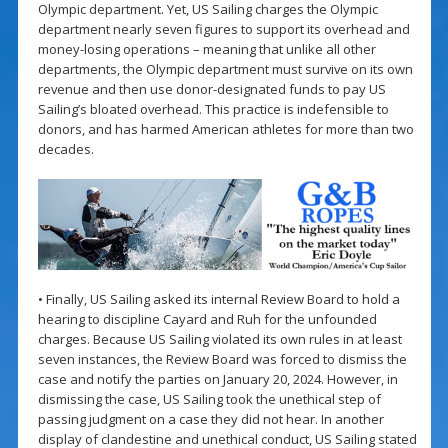
Olympic department. Yet, US Sailing charges the Olympic
department nearly seven figures to support its overhead and
money-losing operations – meaning that unlike all other
departments, the Olympic department must survive on its own
revenue and then use donor-designated funds to pay US
Sailing’s bloated overhead. This practice is indefensible to
donors, and has harmed American athletes for more than two
decades.
• Finally, US Sailing asked its internal Review Board to hold a
hearing to discipline Cayard and Ruh for the unfounded
charges. Because US Sailing violated its own rules in at least
seven instances, the Review Board was forced to dismiss the
case and notify the parties on January 20, 2024. However, in
dismissing the case, US Sailing took the unethical step of
passing judgment on a case they did not hear. In another
display of clandestine and unethical conduct, US Sailing stated