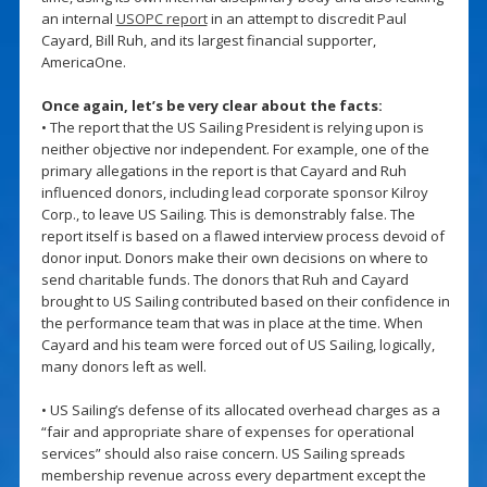
an internal
USOPC report
in an attempt to discredit Paul
Cayard, Bill Ruh, and its largest financial supporter,
AmericaOne.
Once again, let’s be very clear about the facts:
• The report that the US Sailing President is relying upon is
neither objective nor independent. For example, one of the
primary allegations in the report is that Cayard and Ruh
influenced donors, including lead corporate sponsor Kilroy
Corp., to leave US Sailing. This is demonstrably false. The
report itself is based on a flawed interview process devoid of
donor input. Donors make their own decisions on where to
send charitable funds. The donors that Ruh and Cayard
brought to US Sailing contributed based on their confidence in
the performance team that was in place at the time. When
Cayard and his team were forced out of US Sailing, logically,
many donors left as well.
• US Sailing’s defense of its allocated overhead charges as a
“fair and appropriate share of expenses for operational
services” should also raise concern. US Sailing spreads
membership revenue across every department except the