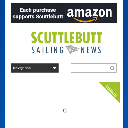
Feature