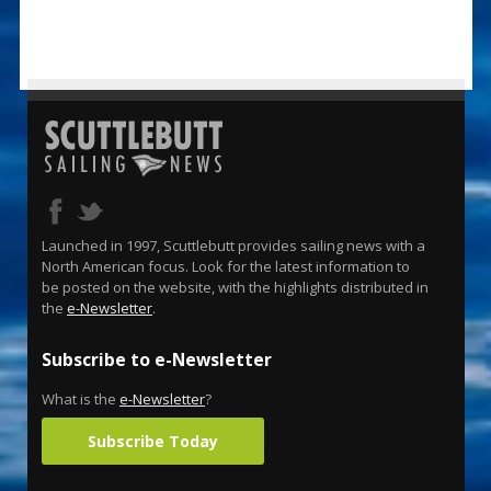
Launched in 1997, Scuttlebutt provides sailing news with a
North American focus. Look for the latest information to
be posted on the website, with the highlights distributed in
the
e-Newsletter
.
Subscribe to e-Newsletter
What is the
e-Newsletter
?
Subscribe Today