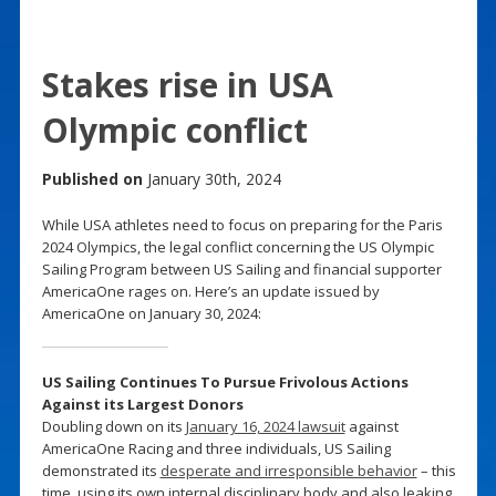
Stakes rise in USA
Olympic conflict
Published on
January 30th, 2024
While USA athletes need to focus on preparing for the Paris
2024 Olympics, the legal conflict concerning the US Olympic
Sailing Program between US Sailing and financial supporter
AmericaOne rages on. Here’s an update issued by
AmericaOne on January 30, 2024:
US Sailing Continues To Pursue Frivolous Actions
Against its Largest Donors
Doubling down on its
January 16, 2024 lawsuit
against
AmericaOne Racing and three individuals, US Sailing
demonstrated its
desperate and irresponsible behavior
– this
time, using its own internal disciplinary body and also leaking