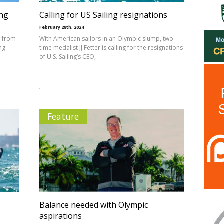
ing
Calling for US Sailing resignations
February 28th, 2024
m from
With American sailors in an Olympic slump, two-
ng
time medalist JJ Fetter is calling for the resignations
of U.S. Sailing’s CEO,
Feature
Balance needed with Olympic
aspirations