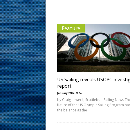
Feature
US Sailing reveals USOPC investig
report
January 29th, 2024
by Craig Leweck, Scuttlebutt Sailing News Th
future of the US Olympic Sailing Program ha
the balance as the