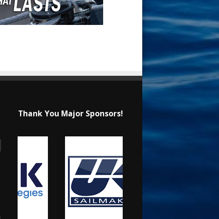
Thank You Major Sponsors!