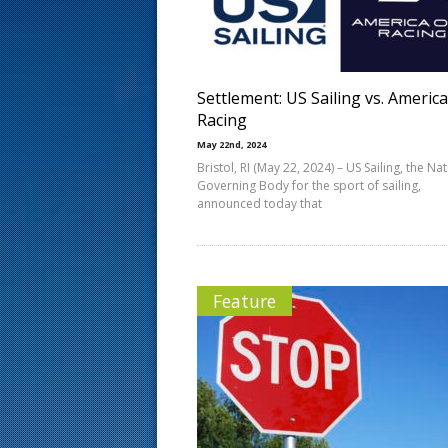
s
t
Settlement: US Sailing vs. Americ
Racing
May 22nd, 2024
Bristol, RI (May 22, 2024) – US Sailing, the Na
Governing Body for the sport of sailing,
announced today that
Feature