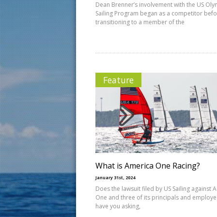
Dean Brenner’s involvement with the US Oly
Sailing Program began as a competitor bef
transitioning to a member of the
Feature
What is America One Racing?
January 31st, 2024
Does the lawsuit filed by US Sailing against 
One and three of its principals and employ
have you asking,