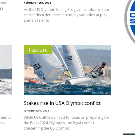
mpic
February 12th, 2024
ore
As the US Olympic Sailing Program smolders from
recent disorder, there are many variables at play –
some easier to
Feature
Stakes rise in USA Olympic conflict
January 30th, 2024
America
While USA athletes need to focus on preparing for
ees
the Paris 2024 Olympics, the legal conflict
concerning the US Olympic