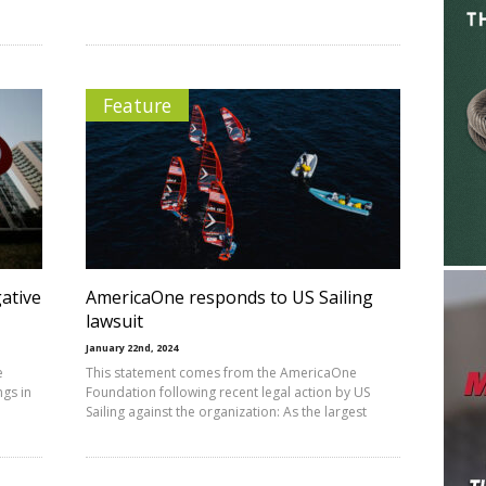
Feature
ative
AmericaOne responds to US Sailing
lawsuit
January 22nd, 2024
e
This statement comes from the AmericaOne
ngs in
Foundation following recent legal action by US
Sailing against the organization: As the largest