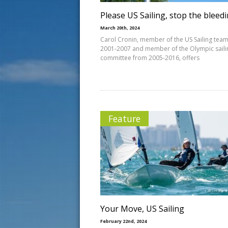
Please US Sailing, stop the bleed
March 20th, 2024
Carol Cronin, member of the US Sailing tea
2001-2007 and member of the Olympic saili
committee from 2005-2016, offers
Feature
Your Move, US Sailing
February 22nd, 2024