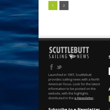
1
2
Launched in 1997, Scuttlebutt
provides sailing news with a North
American focus. Look for the latest
information to be posted on the
website, with the highlights
distributed in the
e-Newsletter
.
Subscribe to e-Newsletter