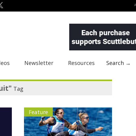
deos
Newsletter
Resources
Search →
uit"
Tag
Feature