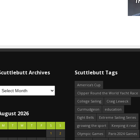
Scuttlebutt Archives
Scuttlebutt Tags
America's Cup
Clipper Round the World Yacht Race
College Sailing
Craig Leweck
Curmudgeon
education
August 2026
Eight Bells
Extreme Sailing Series
growing the sport
Keeping it real
M
T
W
T
F
S
S
1
2
Olympic Games
Paris 2024 Games