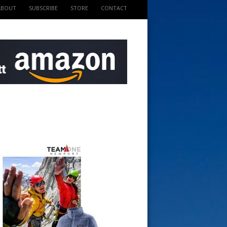
ABOUT
SUBSCRIBE
STORE
CONTACT