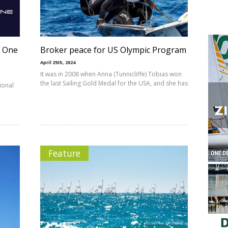
a One
Broker peace for US Olympic Program
April 25th, 2024
It was in 2008 when Anna (Tunnicliffe) Tobias won
the last Sailing Gold Medal for the USA, and she has
tional
Feature