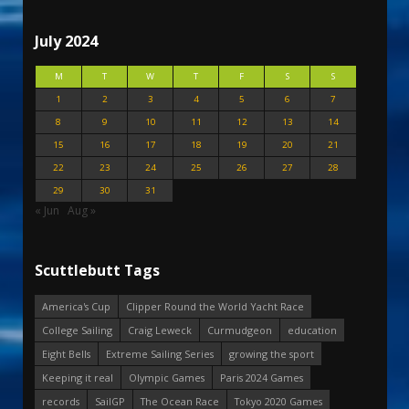
July 2024
M
T
W
T
F
S
S
1
2
3
4
5
6
7
8
9
10
11
12
13
14
15
16
17
18
19
20
21
22
23
24
25
26
27
28
29
30
31
« Jun
Aug »
Scuttlebutt Tags
America's Cup
Clipper Round the World Yacht Race
College Sailing
Craig Leweck
Curmudgeon
education
Eight Bells
Extreme Sailing Series
growing the sport
Keeping it real
Olympic Games
Paris 2024 Games
records
SailGP
The Ocean Race
Tokyo 2020 Games