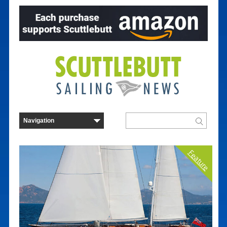
Feature