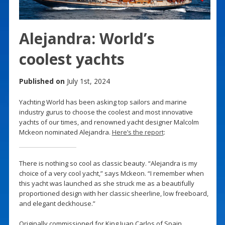
Alejandra: World’s
coolest yachts
Published on
July 1st, 2024
Yachting World has been asking top sailors and marine
industry gurus to choose the coolest and most innovative
yachts of our times, and renowned yacht designer Malcolm
Mckeon nominated Alejandra.
Here’s the report
:
There is nothing so cool as classic beauty. “Alejandra is my
choice of a very cool yacht,” says Mckeon. “I remember when
this yacht was launched as she struck me as a beautifully
proportioned design with her classic sheerline, low freeboard,
and elegant deckhouse.”
Originally commissioned for King Juan Carlos of Spain,