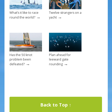
What’s it like to race
Twelve strangers on a
→
→
round the world?
yacht
Has the 50 knot
Plan ahead for
problem been
leeward gate
→
→
defeated?
rounding
Back to Top ↑