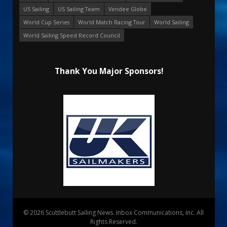
US Sailing
US Sailing Team
Vendee Globe
World Cup Series
World Match Racing Tour
World Sailing
World Sailing Speed Record Council
Thank You Major Sponsors!
© 2026 Scuttlebutt Sailing News. Inbox Communications, Inc. All
Rights Reserved.