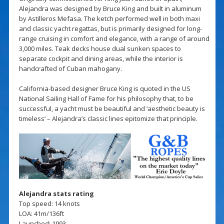
Alejandra was designed by Bruce King and built in aluminum
by Astilleros Mefasa. The ketch performed well in both maxi
and classic yacht regattas, but is primarily designed for long-
range cruising in comfort and elegance, with a range of around
3,000 miles. Teak decks house dual sunken spaces to
separate cockpit and dining areas, while the interior is
handcrafted of Cuban mahogany.
California-based designer Bruce King is quoted in the US
National Sailing Hall of Fame for his philosophy that, to be
successful, a yacht must be beautiful and ‘aesthetic beauty is
timeless’ – Alejandra’s classic lines epitomize that principle.
Alejandra stats rating
Top speed: 14 knots
LOA: 41m/136ft
Launched: 1993