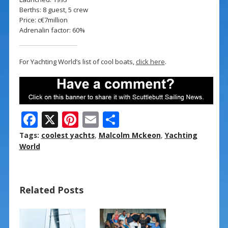
Berths: 8 guest, 5 crew
Price: c€7million
Adrenalin factor: 60%
For Yachting World’s list of cool boats,
click here
.
F
X
Pi
E
S
ac
nt
m
h
Tags:
coolest yachts
,
Malcolm Mckeon
,
Yachting
e
er
ai
ar
World
b
e
l
e
o
st
Related Posts
o
k