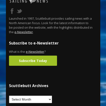
Launched in 1997, Scuttlebutt provides sailing news with a
North American focus. Look for the latest information to
be posted on the website, with the highlights distributed in
the
e-Newsletter
.
Subscribe to e-Newsletter
What is the
e-Newsletter
?
Subscribe Today
Scuttlebutt Archives