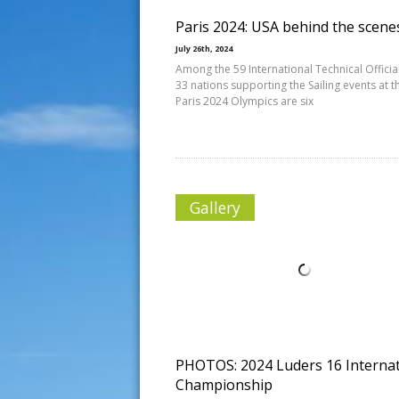
Paris 2024: USA behind the scene
July 26th, 2024
Among the 59 International Technical Officia
33 nations supporting the Sailing events at t
Paris 2024 Olympics are six
Gallery
PHOTOS: 2024 Luders 16 Internat
Championship