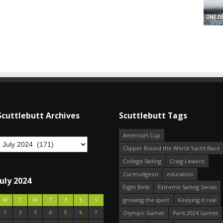
Scuttlebutt Archives
Scuttlebutt Tags
America's Cup
Clipper Round the World Yacht Race
College Sailing
Craig Leweck
Curmudgeon
education
July 2024
Eight Bells
Extreme Sailing Series
growing the sport
Keeping it real
M
T
W
T
F
S
S
1
2
3
4
5
6
7
Olympic Games
Paris 2024 Games