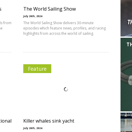
s
The World Sailing Show
July 26th, 2024
ls from
The World Sailing Show delivers 30-minute
he
episodes which feature news, profiles, and racing
highlights from across the world of sailing.
Feature
ional
Killer whales sink yacht
July 26th, 2024