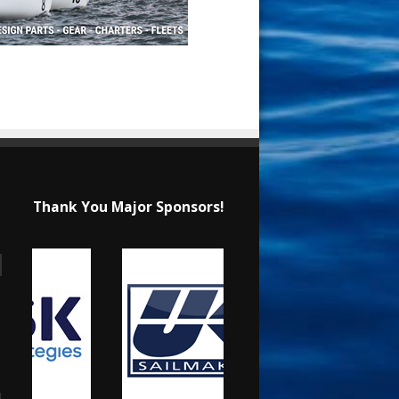
Thank You Major Sponsors!