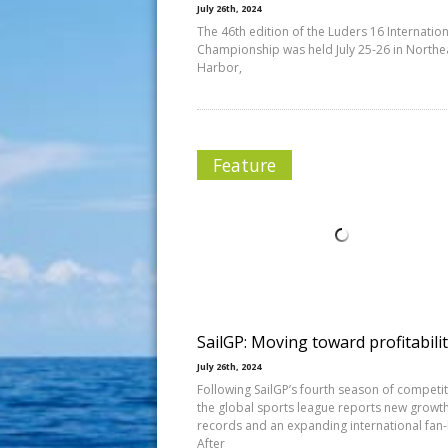
July 26th, 2024
The 46th edition of the Luders 16 Internation
Championship was held July 25-26 in Northe
Harbor,
Feature
SailGP: Moving toward profitabili
July 26th, 2024
Following SailGP’s fourth season of competit
the global sports league reports new growt
records and an expanding international fan
After