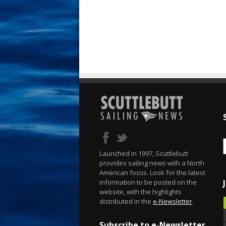
Launched in 1997, Scuttlebutt
provides sailing news with a North
American focus. Look for the latest
information to be posted on the
website, with the highlights
distributed in the
e-Newsletter
.
Subscribe to e-Newsletter