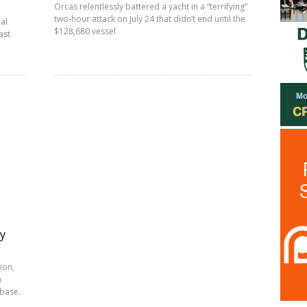
Orcas relentlessly battered a yacht in a “terrifying”
two-hour attack on July 24 that didn’t end until the
al
$128,680 vessel
ast
ty
ion,
h
-base.