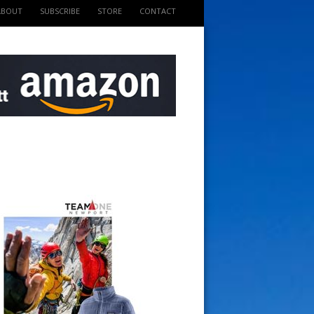
ABOUT
SUBSCRIBE
STORE
CONTACT