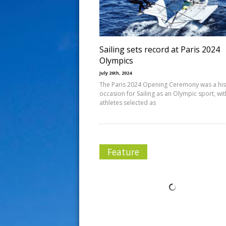
s
t
Sailing sets record at Paris 2024
Olympics
July 26th, 2024
The Paris 2024 Opening Ceremony was a his
occasion for Sailing as an Olympic sport, wit
athletes selected as
Feature