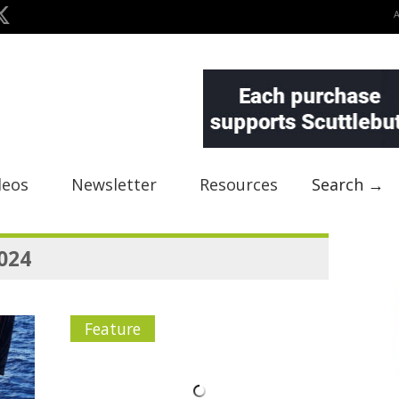
deos
Newsletter
Resources
Search →
2024
Feature