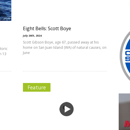
Eight Bells: Scott Boye
July 26th, 2024
Scott Gibson Boye, age 67, passed away at his
home on San Juan Island (WA) of natural causes, on
toric
June
h 13
Feature