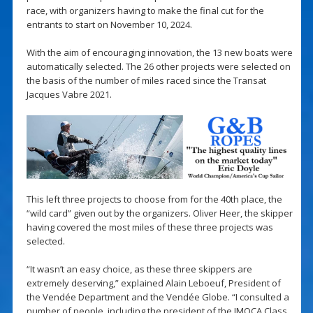
race, with organizers having to make the final cut for the
entrants to start on November 10, 2024.
With the aim of encouraging innovation, the 13 new boats were
automatically selected. The 26 other projects were selected on
the basis of the number of miles raced since the Transat
Jacques Vabre 2021.
This left three projects to choose from for the 40th place, the
“wild card” given out by the organizers. Oliver Heer, the skipper
having covered the most miles of these three projects was
selected.
“It wasn’t an easy choice, as these three skippers are
extremely deserving,” explained Alain Leboeuf, President of
the Vendée Department and the Vendée Globe. “I consulted a
number of people, including the president of the IMOCA Class