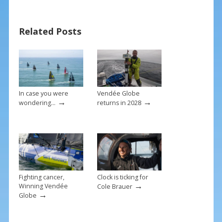
e
er
ai
ar
b
e
l
e
Related Posts
o
st
o
k
In case you were
Vendée Globe
→
→
wondering…
returns in 2028
Fighting cancer,
Clock is ticking for
→
Winning Vendée
Cole Brauer
→
Globe