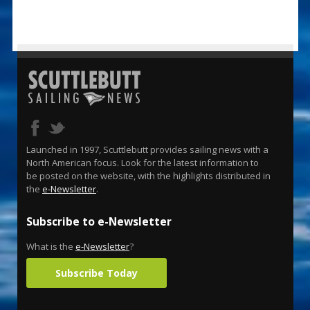
Launched in 1997, Scuttlebutt provides sailing news with a
North American focus. Look for the latest information to
be posted on the website, with the highlights distributed in
the
e-Newsletter
.
Subscribe to e-Newsletter
What is the
e-Newsletter
?
Subscribe Today