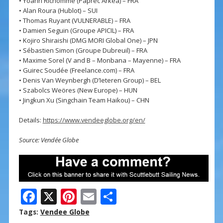
• Yoann Richomme (Paprec Arkéa) – FRA
• Alan Roura (Hublot) – SUI
• Thomas Ruyant (VULNERABLE) – FRA
• Damien Seguin (Groupe APICIL) – FRA
• Kojiro Shiraishi (DMG MORI Global One) – JPN
• Sébastien Simon (Groupe Dubreuil) – FRA
• Maxime Sorel (V and B – Monbana – Mayenne) – FRA
• Guirec Soudée (Freelance.com) – FRA
• Denis Van Weynbergh (D’Ieteren Group) – BEL
• Szabolcs Weöres (New Europe) – HUN
• Jingkun Xu (Singchain Team Haikou) – CHN
Details:
https://www.vendeeglobe.org/en/
Source: Vendée Globe
F
X
Pi
E
S
ac
nt
m
h
Tags:
Vendee Globe