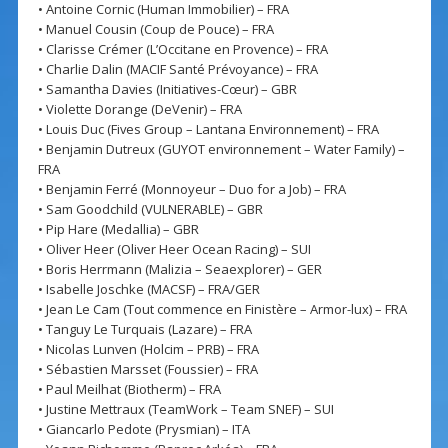
• Antoine Cornic (Human Immobilier) – FRA
• Manuel Cousin (Coup de Pouce) – FRA
• Clarisse Crémer (L’Occitane en Provence) – FRA
• Charlie Dalin (MACIF Santé Prévoyance) – FRA
• Samantha Davies (Initiatives-Cœur) – GBR
• Violette Dorange (DeVenir) – FRA
• Louis Duc (Fives Group – Lantana Environnement) – FRA
• Benjamin Dutreux (GUYOT environnement – Water Family) –
FRA
• Benjamin Ferré (Monnoyeur – Duo for a Job) – FRA
• Sam Goodchild (VULNERABLE) – GBR
• Pip Hare (Medallia) – GBR
• Oliver Heer (Oliver Heer Ocean Racing) – SUI
• Boris Herrmann (Malizia – Seaexplorer) – GER
• Isabelle Joschke (MACSF) – FRA/GER
• Jean Le Cam (Tout commence en Finistère – Armor-lux) – FRA
• Tanguy Le Turquais (Lazare) – FRA
• Nicolas Lunven (Holcim – PRB) – FRA
• Sébastien Marsset (Foussier) – FRA
• Paul Meilhat (Biotherm) – FRA
• Justine Mettraux (TeamWork – Team SNEF) – SUI
• Giancarlo Pedote (Prysmian) – ITA