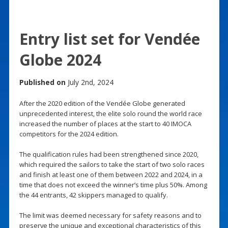
Entry list set for Vendée
Globe 2024
Published on
July 2nd, 2024
After the 2020 edition of the Vendée Globe generated
unprecedented interest, the elite solo round the world race
increased the number of places at the start to 40 IMOCA
competitors for the 2024 edition.
The qualification rules had been strengthened since 2020,
which required the sailors to take the start of two solo races
and finish at least one of them between 2022 and 2024, in a
time that does not exceed the winner’s time plus 50%. Among
the 44 entrants, 42 skippers managed to qualify.
The limit was deemed necessary for safety reasons and to
preserve the unique and exceptional characteristics of this