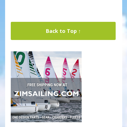
Back to Top ↑