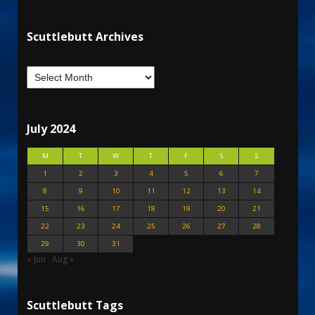
Scuttlebutt Archives
July 2024
M
T
W
T
F
S
S
1
2
3
4
5
6
7
8
9
10
11
12
13
14
15
16
17
18
19
20
21
22
23
24
25
26
27
28
29
30
31
« Jun
Aug »
Scuttlebutt Tags