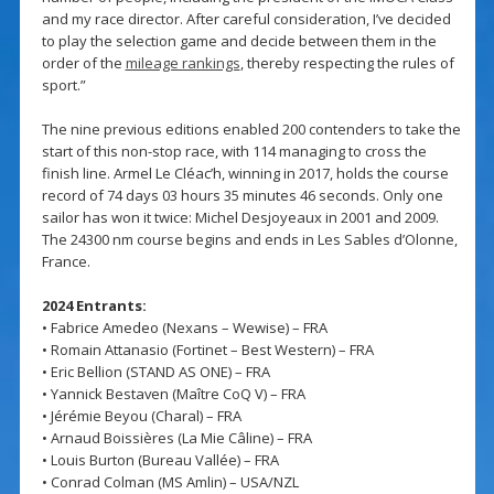
and my race director. After careful consideration, I’ve decided
to play the selection game and decide between them in the
order of the
mileage rankings
, thereby respecting the rules of
sport.”
The nine previous editions enabled 200 contenders to take the
start of this non-stop race, with 114 managing to cross the
finish line. Armel Le Cléac’h, winning in 2017, holds the course
record of 74 days 03 hours 35 minutes 46 seconds. Only one
sailor has won it twice: Michel Desjoyeaux in 2001 and 2009.
The 24300 nm course begins and ends in Les Sables d’Olonne,
France.
2024 Entrants:
• Fabrice Amedeo (Nexans – Wewise) – FRA
• Romain Attanasio (Fortinet – Best Western) – FRA
• Eric Bellion (STAND AS ONE) – FRA
• Yannick Bestaven (Maître CoQ V) – FRA
• Jérémie Beyou (Charal) – FRA
• Arnaud Boissières (La Mie Câline) – FRA
• Louis Burton (Bureau Vallée) – FRA
• Conrad Colman (MS Amlin) – USA/NZL