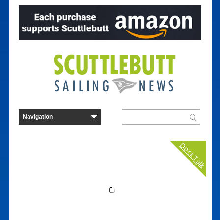
Dock Talk