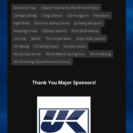
America's Cup
Clipper Round the World Yacht Race
College Sailing
Craig Leweck
Curmudgeon
education
Eight Bells
Extreme Sailing Series
growing the sport
Keeping it real
Olympic Games
Paris 2024 Games
records
SailGP
The Ocean Race
Tokyo 2020 Games
US Sailing
US Sailing Team
Vendee Globe
World Cup Series
World Match Racing Tour
World Sailing
World Sailing Speed Record Council
Thank You Major Sponsors!