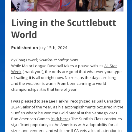
Living in the Scuttlebutt
World
Published on
July 15th, 2024
by Craig Leweck, Scuttlebutt Sailing News
While Major League Baseball takes a pause with it’s
All-Star
Week
(thank you!), the odds are good that whatever your type
of sailing, it is all on right now. No rest, as the days are long
and the weather is warm. From beer canning to world
championships, it is that time of year!
I was pleased to see Lee Parkhill recognized as Sail Canada’s
2024 Sailor of the Year, as his accomplishments occurred in the
Sunfish where he won the Gold Medal at the Santiago 2023
Pan American Games (
click here
). The Sunfish Class continues
significant popularity in the Americas with adaptability for all
sizes and genders, and while the ILCA gets a lot of attention in