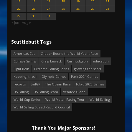
15
16
17
18
19
20
21
22
23
24
25
26
27
28
29
30
31
« Jun
Aug »
Scuttlebutt Tags
America's Cup
Clipper Round the World Yacht Race
College Sailing
Craig Leweck
Curmudgeon
education
Eight Bells
Extreme Sailing Series
growing the sport
Keeping it real
Olympic Games
Paris 2024 Games
records
SailGP
The Ocean Race
Tokyo 2020 Games
US Sailing
US Sailing Team
Vendee Globe
World Cup Series
World Match Racing Tour
World Sailing
World Sailing Speed Record Council
Thank You Major Sponsors!