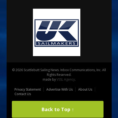
© 2026 Scuttlebutt Sailing News. Inbox Communications, Inc. All
Rights Reserved.
made by
VSSL Agency
.
Privacy Statement
Advertise With Us
About Us
Contact Us
Back to Top ↑