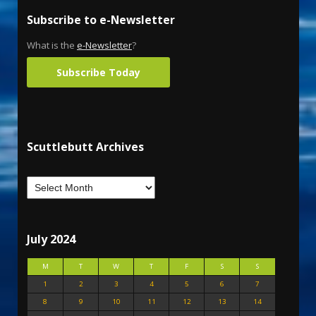
Subscribe to e-Newsletter
What is the
e-Newsletter
?
Subscribe Today
Scuttlebutt Archives
July 2024
M
T
W
T
F
S
S
1
2
3
4
5
6
7
8
9
10
11
12
13
14