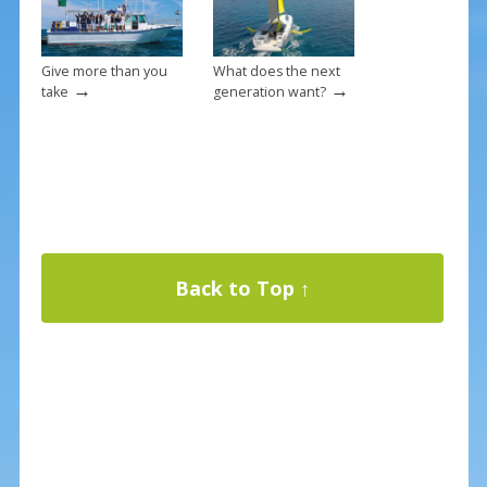
Give more than you
What does the next
→
→
take
generation want?
Back to Top ↑