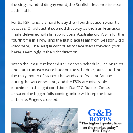
the singlehanded dinghy world, the Sunfish deserves its seat
at the table.
For SailGP fans, it is hard to say their fourth season wasn’t a
success. Or at least, it seemed that way as the San Francisco
finale delivered with firm conditions, Australia didn’t win for the
fourth time in a row, and the last place team from Season 3 did
(
click here
). The league continues to take steps forward (
click
here
), seemingly in the right direction.
When the league released its
Season 5 schedule
, Los Angeles
and San Francisco were back on the schedule, but slotted into
the risky month of March. The winds are feast or famine
during the winter season, and the F50s are miserable
machines in the light conditions. But CEO Russell Coutts
assured the bigger foils coming online will keep the boats
airborne. Fingers crossed.