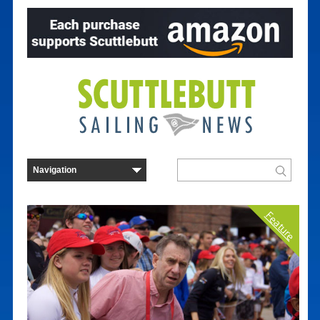
Feature