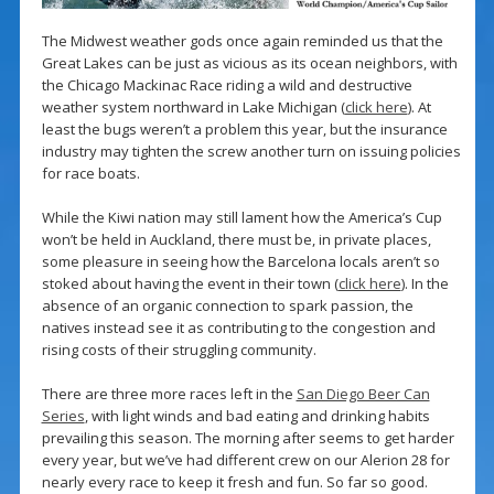
The Midwest weather gods once again reminded us that the
Great Lakes can be just as vicious as its ocean neighbors, with
the Chicago Mackinac Race riding a wild and destructive
weather system northward in Lake Michigan (
click here
). At
least the bugs weren’t a problem this year, but the insurance
industry may tighten the screw another turn on issuing policies
for race boats.
While the Kiwi nation may still lament how the America’s Cup
won’t be held in Auckland, there must be, in private places,
some pleasure in seeing how the Barcelona locals aren’t so
stoked about having the event in their town (
click here
). In the
absence of an organic connection to spark passion, the
natives instead see it as contributing to the congestion and
rising costs of their struggling community.
There are three more races left in the
San Diego Beer Can
Series
, with light winds and bad eating and drinking habits
prevailing this season. The morning after seems to get harder
every year, but we’ve had different crew on our Alerion 28 for
nearly every race to keep it fresh and fun. So far so good.