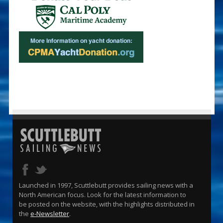
Launched in 1997, Scuttlebutt provides sailing news with a
North American focus. Look for the latest information to
be posted on the website, with the highlights distributed in
the
e-Newsletter
.