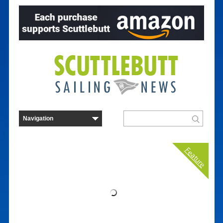
Feature