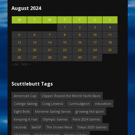
August 2024
M
T
W
T
F
S
S
1
2
3
4
5
6
7
8
9
10
11
12
13
14
15
16
17
18
19
20
21
22
23
24
25
26
27
28
29
30
31
« Jul
Sep »
Scuttlebutt Tags
America's Cup
Clipper Round the World Yacht Race
College Sailing
Craig Leweck
Curmudgeon
education
Eight Bells
Extreme Sailing Series
growing the sport
Keeping it real
Olympic Games
Paris 2024 Games
records
SailGP
The Ocean Race
Tokyo 2020 Games
US Sailing
US Sailing Team
Vendee Globe