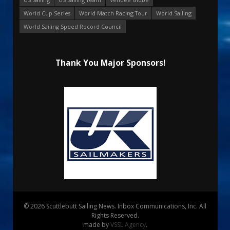
World Cup Series
World Match Racing Tour
World Sailing
World Sailing Speed Record Council
Thank You Major Sponsors!
© 2026 Scuttlebutt Sailing News. Inbox Communications, Inc. All
Rights Reserved.
made by
VSSL Agency
.