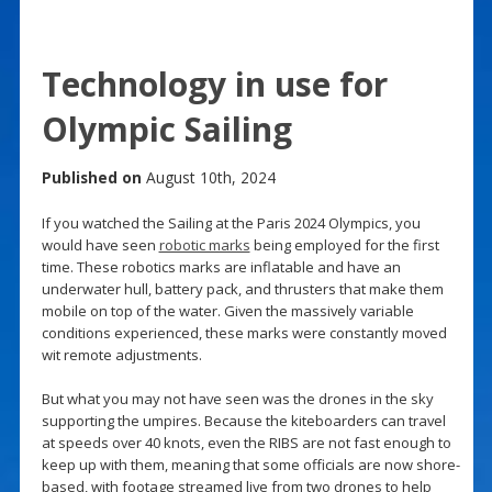
Technology in use for
Olympic Sailing
Published on
August 10th, 2024
If you watched the Sailing at the Paris 2024 Olympics, you
would have seen
robotic marks
being employed for the first
time. These robotics marks are inflatable and have an
underwater hull, battery pack, and thrusters that make them
mobile on top of the water. Given the massively variable
conditions experienced, these marks were constantly moved
wit remote adjustments.
But what you may not have seen was the drones in the sky
supporting the umpires. Because the kiteboarders can travel
at speeds over 40 knots, even the RIBS are not fast enough to
keep up with them, meaning that some officials are now shore-
based, with footage streamed live from two drones to help