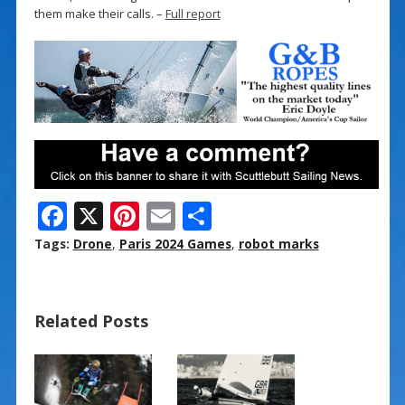
them make their calls. –
Full report
F
X
Pi
E
S
ac
nt
m
h
Tags:
Drone
,
Paris 2024 Games
,
robot marks
e
er
ai
ar
b
e
l
e
Related Posts
o
st
o
k