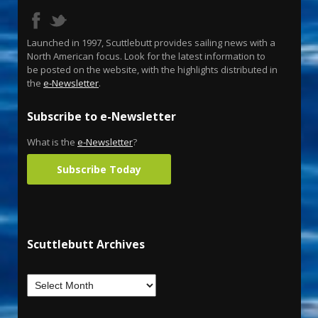
Launched in 1997, Scuttlebutt provides sailing news with a
North American focus. Look for the latest information to
be posted on the website, with the highlights distributed in
the
e-Newsletter
.
Subscribe to e-Newsletter
What is the
e-Newsletter
?
Subscribe Today
Scuttlebutt Archives