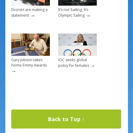
Drones are making a
It’s not Sailing, It’s
→
→
statement
Olympic Sailing
Gary Jobson takes
IOC seeks global
→
home Emmy Awards
policy for females
→
Back to Top ↑