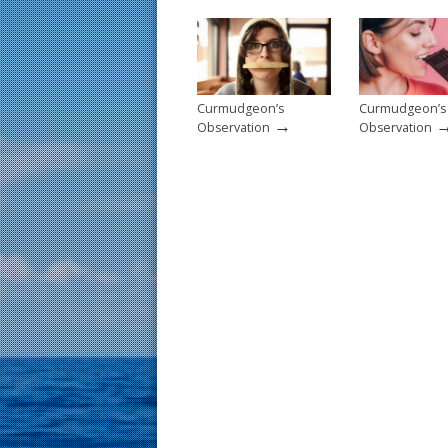
o
k
Curmudgeon’s
Curmudgeon’s
→
Observation
Observation