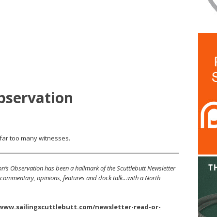
bservation
far too many witnesses.
’s Observation has been a hallmark of the Scuttlebutt Newsletter
s, commentary, opinions, features and dock talk…with a North
/www.sailingscuttlebutt.com/newsletter-read-or-