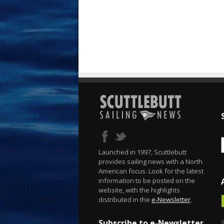
Launched in 1997, Scuttlebutt
provides sailing news with a North
American focus. Look for the latest
information to be posted on the
website, with the highlights
distributed in the
e-Newsletter
.
Subscribe to e-Newsletter