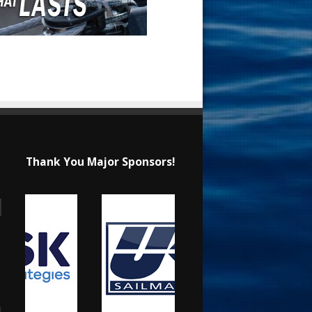
Thank You Major Sponsors!