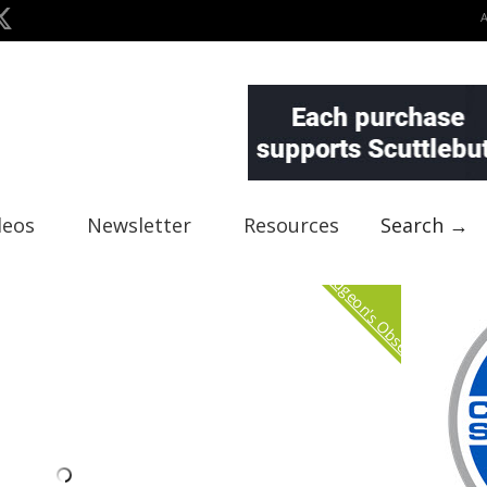
deos
Newsletter
Resources
Search →
Curmudgeon's Observation