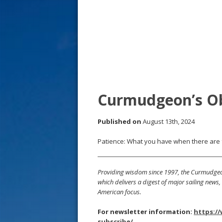
s
t
Curmudgeon’s O
Published on
August 13th, 2024
Patience: What you have when there are 
Providing wisdom since 1997, the Curmudgeon
which delivers a digest of major sailing new
American focus.
For newsletter information:
https:/
subscribe/