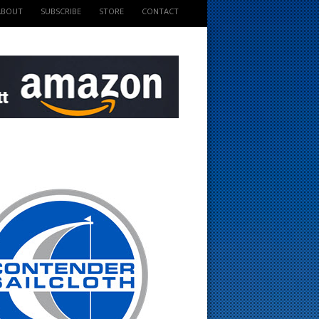
ABOUT
SUBSCRIBE
STORE
CONTACT