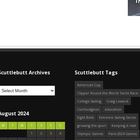
Scuttlebutt Archives
Scuttlebutt Tags
America's Cup
Clipper Round the World Yacht Race
College Sailing
Craig Leweck
Curmudgeon
education
August 2024
Eight Bells
Extreme Sailing Series
growing the sport
Keeping it real
M
T
W
T
F
S
S
1
2
3
4
Olympic Games
Paris 2024 Games