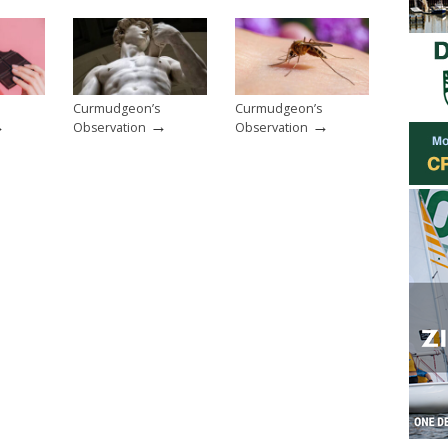
Curmudgeon’s
Curmudgeon’s
→
→
→
Observation
Observation