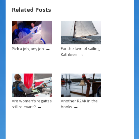
o
st
Related Posts
o
k
→
For the love of sailing
Pick a job, any job
→
Kathleen
Are women’s regattas
Another R2AK in the
→
→
still relevant?
books