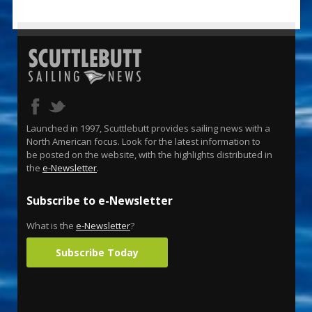
Launched in 1997, Scuttlebutt provides sailing news with a
North American focus. Look for the latest information to
be posted on the website, with the highlights distributed in
the
e-Newsletter
.
Subscribe to e-Newsletter
What is the
e-Newsletter
?
Subscribe Today