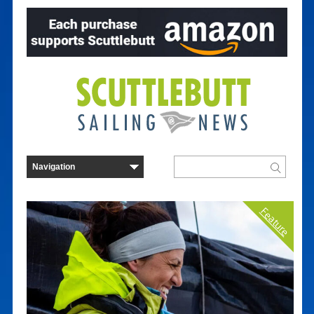
Feature