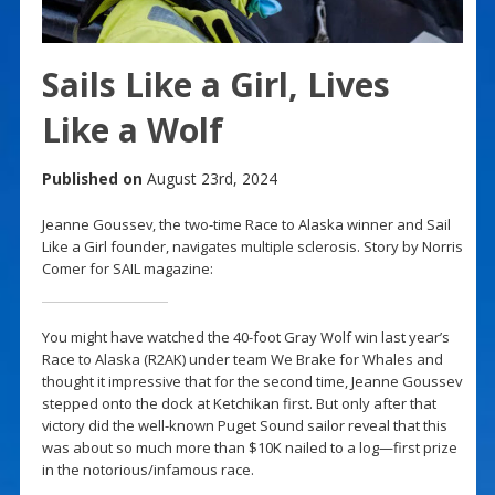
Sails Like a Girl, Lives
Like a Wolf
Published on
August 23rd, 2024
Jeanne Goussev, the two-time Race to Alaska winner and Sail
Like a Girl founder, navigates multiple sclerosis. Story by Norris
Comer for SAIL magazine:
You might have watched the 40-foot Gray Wolf win last year’s
Race to Alaska (R2AK) under team We Brake for Whales and
thought it impressive that for the second time, Jeanne Goussev
stepped onto the dock at Ketchikan first. But only after that
victory did the well-known Puget Sound sailor reveal that this
was about so much more than $10K nailed to a log—first prize
in the notorious/infamous race.