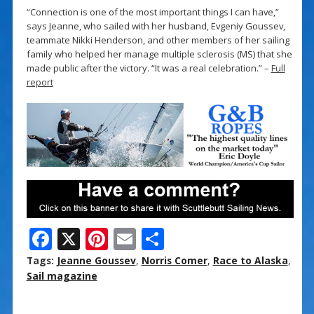
“Connection is one of the most important things I can have,”
says Jeanne, who sailed with her husband, Evgeniy Goussev,
teammate Nikki Henderson, and other members of her sailing
family who helped her manage multiple sclerosis (MS) that she
made public after the victory. “It was a real celebration.” –
Full
report
F
X
Pi
E
S
ac
nt
m
h
Tags:
Jeanne Goussev
,
Norris Comer
,
Race to Alaska
,
e
er
ai
ar
Sail magazine
b
e
l
e