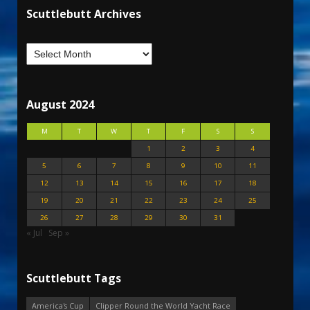
Scuttlebutt Archives
August 2024
M
T
W
T
F
S
S
1
2
3
4
5
6
7
8
9
10
11
12
13
14
15
16
17
18
19
20
21
22
23
24
25
26
27
28
29
30
31
« Jul
Sep »
Scuttlebutt Tags
America's Cup
Clipper Round the World Yacht Race