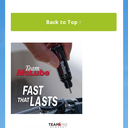
Back to Top ↑