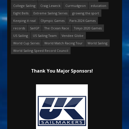
College Sailing
Craig Leweck
Curmudgeon
education
Eight Bells
Extreme Sailing Series
growing the sport
Keeping it real
Olympic Games
Paris 2024 Games
records
SailGP
The Ocean Race
Tokyo 2020 Games
US Sailing
US Sailing Team
Vendee Globe
World Cup Series
World Match Racing Tour
World Sailing
World Sailing Speed Record Council
Thank You Major Sponsors!