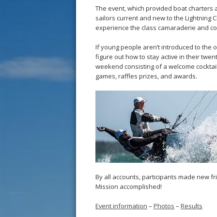
The event, which provided boat charters a
sailors current and new to the Lightning 
experience the class camaraderie and com
If young people aren’t introduced to the op
figure out how to stay active in their twen
weekend consisting of a welcome cocktail p
games, raffles prizes, and awards.
By all accounts, participants made new fri
Mission accomplished!
Event information
–
Photos
–
Results