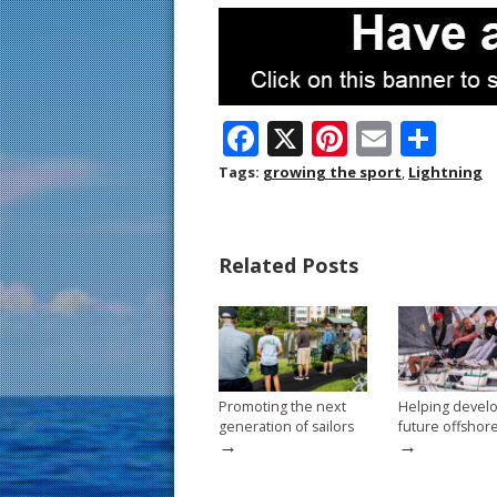
F
X
Pi
E
S
ac
nt
m
h
Tags:
growing the sport
,
Lightning
e
er
ai
ar
b
e
l
e
Related Posts
o
st
o
k
Promoting the next
Helping devel
generation of sailors
future offshor
→
→