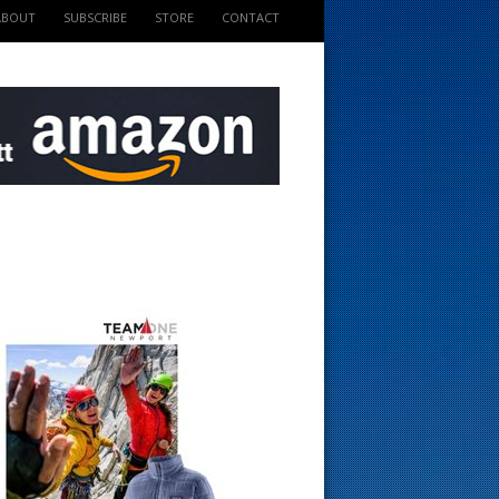
ABOUT
SUBSCRIBE
STORE
CONTACT