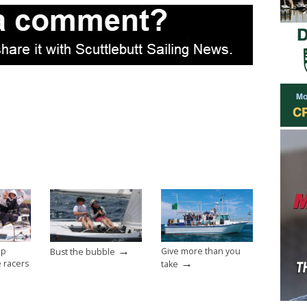
→
op
Give more than you
Bust the bubble
→
e racers
take