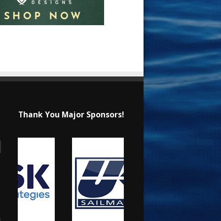
Thank You Major Sponsors!