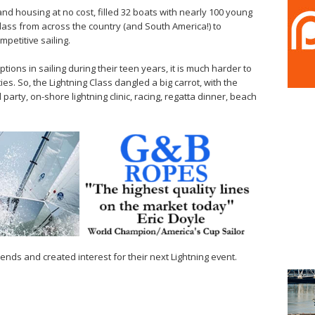
nd housing at no cost, filled 32 boats with nearly 100 young
Class from across the country (and South America!) to
petitive sailing.
tions in sailing during their teen years, it is much harder to
ties. So, the Lightning Class dangled a big carrot, with the
arty, on-shore lightning clinic, racing, regatta dinner, beach
ends and created interest for their next Lightning event.