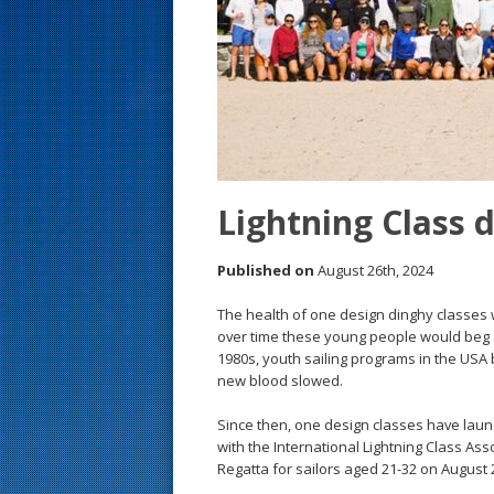
s
t
Lightning Class d
Published on
August 26th, 2024
The health of one design dinghy classes 
over time these young people would beg 
1980s, youth sailing programs in the USA 
new blood slowed.
Since then, one design classes have laun
with the International Lightning Class Asso
Regatta for sailors aged 21-32 on August 