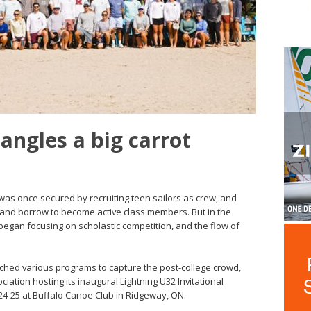
angles a big carrot
was once secured by recruiting teen sailors as crew, and
and borrow to become active class members. But in the
began focusing on scholastic competition, and the flow of
ched various programs to capture the post-college crowd,
ciation hosting its inaugural Lightning U32 Invitational
24-25 at Buffalo Canoe Club in Ridgeway, ON.