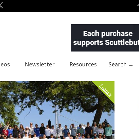
deos
Newsletter
Resources
Search →
Feature