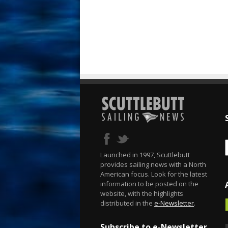
Launched in 1997, Scuttlebutt
provides sailing news with a North
American focus. Look for the latest
information to be posted on the
website, with the highlights
distributed in the
e-Newsletter
.
Subscribe to e-Newsletter