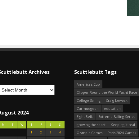
Scuttlebutt Archives
Scuttlebutt Tags
America's Cup
Clipper Round the World Yacht Race
College Sailing
Craig Leweck
Curmudgeon
education
August 2024
Eight Bells
Extreme Sailing Series
growing the sport
Keeping it real
M
T
W
T
F
S
S
1
2
3
4
Olympic Games
Paris 2024 Games