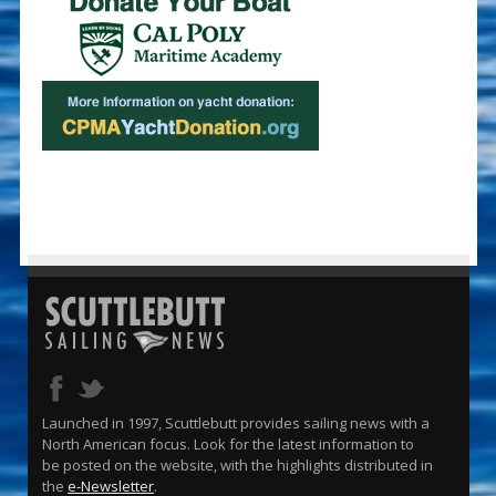
Launched in 1997, Scuttlebutt provides sailing news with a
North American focus. Look for the latest information to
be posted on the website, with the highlights distributed in
the
e-Newsletter
.