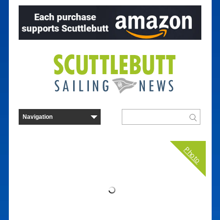
Photo