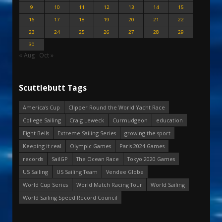
9
10
11
12
13
14
15
16
17
18
19
20
21
22
23
24
25
26
27
28
29
30
« Aug
Oct »
Scuttlebutt Tags
America's Cup
Clipper Round the World Yacht Race
College Sailing
Craig Leweck
Curmudgeon
education
Eight Bells
Extreme Sailing Series
growing the sport
Keeping it real
Olympic Games
Paris 2024 Games
records
SailGP
The Ocean Race
Tokyo 2020 Games
US Sailing
US Sailing Team
Vendee Globe
World Cup Series
World Match Racing Tour
World Sailing
World Sailing Speed Record Council