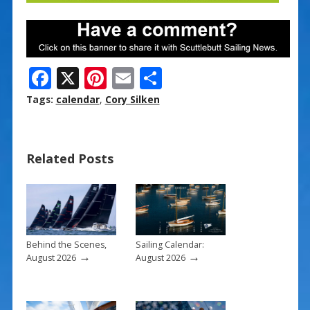
F
X
Pi
E
S
ac
nt
m
h
Tags:
calendar
,
Cory Silken
e
er
ai
ar
b
e
l
e
Related Posts
o
st
o
k
Behind the Scenes,
Sailing Calendar:
→
→
August 2026
August 2026