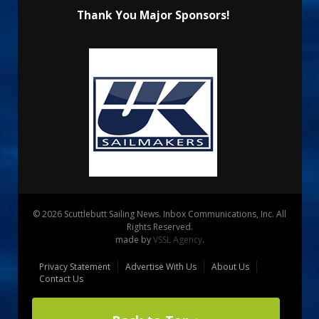
Thank You Major Sponsors!
© 2026 Scuttlebutt Sailing News. Inbox Communications, Inc. All
Rights Reserved.
made by
VSSL Agency
.
Privacy Statement
Advertise With Us
About Us
Contact Us