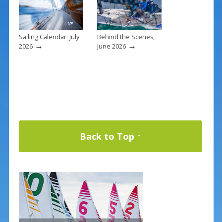
Sailing Calendar: July
Behind the Scenes,
→
→
2026
June 2026
Back to Top ↑