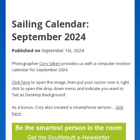
Sailing Calendar:
September 2024
Published on
September 1st, 2024
Photographer
Cory Silken
provides us with a computer monitor
calendar for September 2024.
Click here
to open the image, then put your cursor over it, right
click to open the drop down menu and indicate you want to
‘Set as Desktop Background’.
As a bonus, Cory also created a smartphone version…
click
here
.