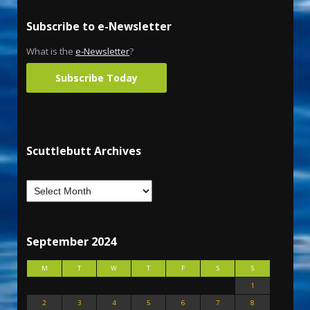
Subscribe to e-Newsletter
What is the
e-Newsletter
?
Subscribe Today
Scuttlebutt Archives
September 2024
M
T
W
T
F
S
S
1
2
3
4
5
6
7
8