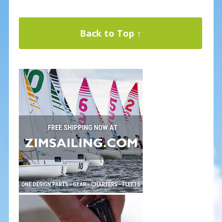
Back to Top ↑