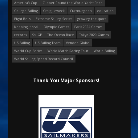
America's Cup
Clipper Round the World Yacht Race
College Sailing
Craig Leweck
Curmudgeon
education
Eight Bells
Extreme Sailing Series
growing the sport
Keeping it real
Olympic Games
Paris 2024 Games
records
SailGP
The Ocean Race
Tokyo 2020 Games
US Sailing
US Sailing Team
Vendee Globe
World Cup Series
World Match Racing Tour
World Sailing
World Sailing Speed Record Council
Thank You Major Sponsors!