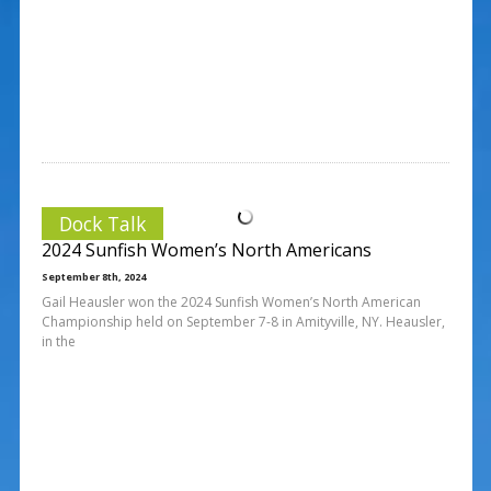
Dock Talk
2024 Sunfish Women’s North Americans
September 8th, 2024
Gail Heausler won the 2024 Sunfish Women’s North American
Championship held on September 7-8 in Amityville, NY. Heausler,
in the