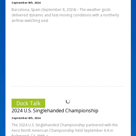
September 8th, 2024
Barcelona, Spain (September 8, 2024) – The weather gods
delivered dynamic and fast-moving conditions with a northerly
airflow switching east
Dock Talk
2024 U.S. Singlehanded Championship
September 8th, 2024
The 2024 U.S. Singlehanded Championship partnered with the
Aero North American Championship held September 6-8 in
Richmond, CA. With a