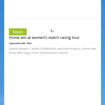
News
Home win at women’s match racing tour
September 8th, 2024
Danish skipper Camilla Ulrikkeholm and team made it a home win
at the fifth stage of the 2024 Women’s World