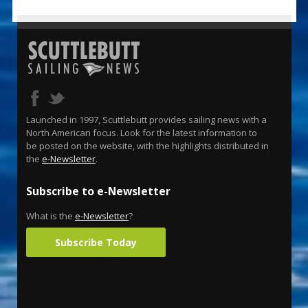
Launched in 1997, Scuttlebutt provides sailing news with a
North American focus. Look for the latest information to
be posted on the website, with the highlights distributed in
the
e-Newsletter
.
Subscribe to e-Newsletter
What is the
e-Newsletter
?
Subscribe Today