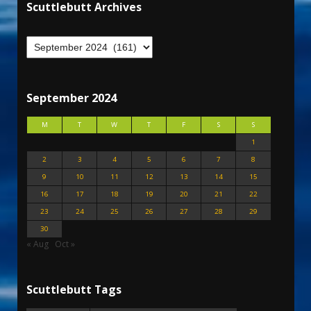
Scuttlebutt Archives
September 2024
M
T
W
T
F
S
S
1
2
3
4
5
6
7
8
9
10
11
12
13
14
15
16
17
18
19
20
21
22
23
24
25
26
27
28
29
30
« Aug
Oct »
Scuttlebutt Tags