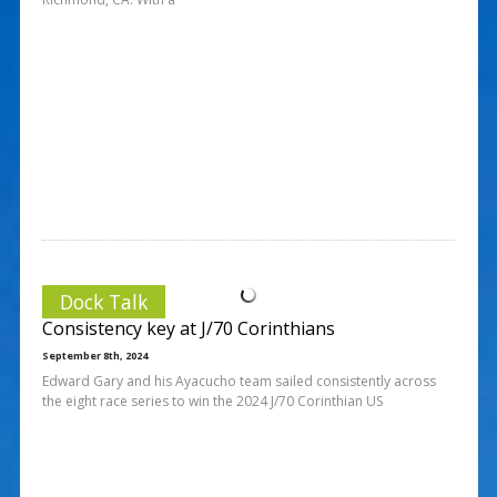
Dock Talk
Consistency key at J/70 Corinthians
September 8th, 2024
Edward Gary and his Ayacucho team sailed consistently across
the eight race series to win the 2024 J/70 Corinthian US