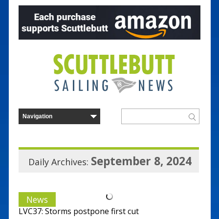
September 8, 2024
Daily Archives:
News
LVC37: Storms postpone first cut