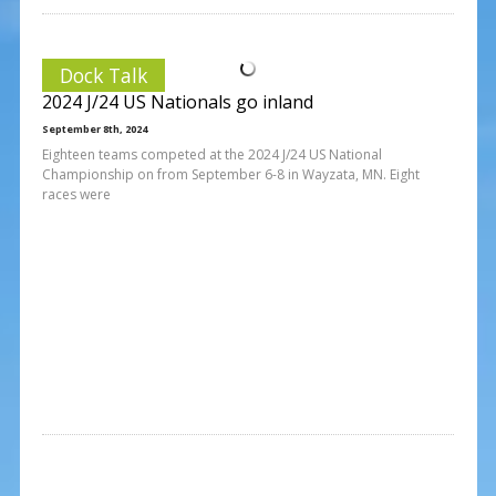
Dock Talk
2024 J/24 US Nationals go inland
September 8th, 2024
Eighteen teams competed at the 2024 J/24 US National
Championship on from September 6-8 in Wayzata, MN. Eight
races were