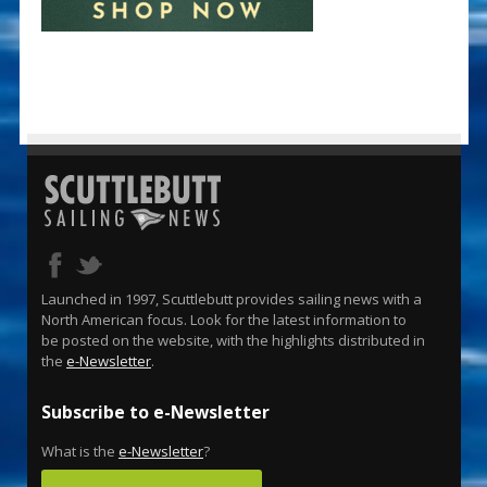
Launched in 1997, Scuttlebutt provides sailing news with a
North American focus. Look for the latest information to
be posted on the website, with the highlights distributed in
the
e-Newsletter
.
Subscribe to e-Newsletter
What is the
e-Newsletter
?