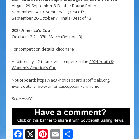
August 29-September 8: Double Round Robin
September 14-19: Semi Finals (Best of 9)
September 26-October 7: Finals (Best of 13)
2024 America’s Cup
October 12-21: 37th Match (Best of 13)
For competition details,
click here
.
Additionally, 12 teams will compete in the
2024 Youth &
Women’s America’s Cup
.
Noticeboard:
https://ac37noticeboard.acofficials.org/
Event details:
www.americascup.com/en/home
Source: ACE
F
X
Pi
E
S