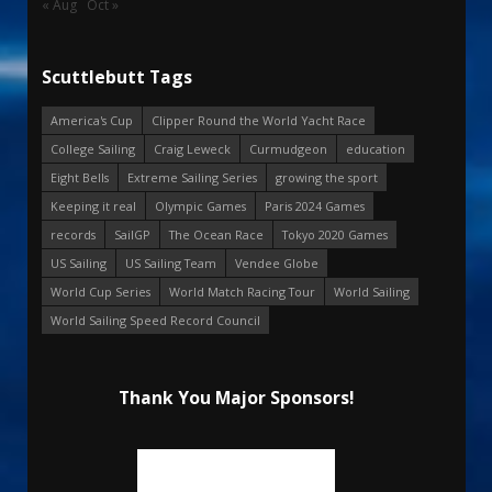
« Aug
Oct »
Scuttlebutt Tags
America's Cup
Clipper Round the World Yacht Race
College Sailing
Craig Leweck
Curmudgeon
education
Eight Bells
Extreme Sailing Series
growing the sport
Keeping it real
Olympic Games
Paris 2024 Games
records
SailGP
The Ocean Race
Tokyo 2020 Games
US Sailing
US Sailing Team
Vendee Globe
World Cup Series
World Match Racing Tour
World Sailing
World Sailing Speed Record Council
Thank You Major Sponsors!