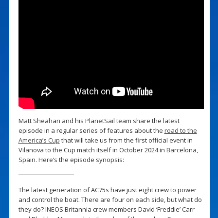
Matt Sheahan and his PlanetSail team share the latest
episode in a regular series of features about the
road to the
America’s Cup
that will take us from the first official event in
Vilanova to the Cup match itself in October 2024 in Barcelona,
Spain. Here’s the episode synopsis:
The latest generation of AC75s have just eight crew to power
and control the boat. There are four on each side, but what do
they do? INEOS Britannia crew members David ‘Freddie’ Carr