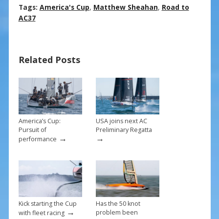
ac
nt
m
h
Tags:
America's Cup
,
Matthew Sheahan
,
Road to
e
er
ai
ar
AC37
b
e
l
e
o
st
Related Posts
o
k
America’s Cup:
USA joins next AC
Pursuit of
Preliminary Regatta
→
→
performance
Kick starting the Cup
Has the 50 knot
→
problem been
with fleet racing