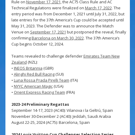
Rule on
November 17, 2021
, the AC75 Class Rule and AC
Technical Regulations were finalized on
March 17, 2022
. The
entry period was from December 1, 2021 until July 31, 2022, but
late entries for the 37th America’s Cup could be accepted until
May 31, 2023. The Defender was to announce the Match
Venue on
September 17, 2021
but postponed the reveal, finally
confirming
Barcelona on March 30, 2022
. The 37th America’s
Cup begins October 12, 2024.
Teams revealed to challenge defender
Emirates Team New
Zealand
(NZL):
•
INEOS Britannia
(GBR)
•
Alinghi Red Bull Racing
(SUI)
•
Luna Rossa Prada Pirelli Team
(ITA)
•
NYYC American Magic
(USA)
•
Orient Express Racing Team
(FRA)
2023-24 Preliminary Regattas
September 14-17, 2023 (AC40): Vilanova i la Geltrú, Spain
November 30-December 2 (AC40): Jeddah, Saudi Arabia
August 22-25, 2024 (AC75): Barcelona, Spain
2024 Louis Vuitton Cup Challenger Selection Series