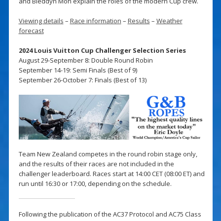
and Bleddyn Mon explain the roles of the modern Cup crew.
Viewing details
–
Race information
–
Results
–
Weather
forecast
2024 Louis Vuitton Cup Challenger Selection Series
August 29-September 8: Double Round Robin
September 14-19: Semi Finals (Best of 9)
September 26-October 7: Finals (Best of 13)
Team New Zealand competes in the round robin stage only,
and the results of their races are not included in the
challenger leaderboard. Races start at 14:00 CET (08:00 ET) and
run until 16:30 or 17:00, depending on the schedule.
Following the publication of the AC37 Protocol and AC75 Class