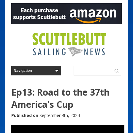
Ep13: Road to the 37th
America’s Cup
Published on
September 4th, 2024