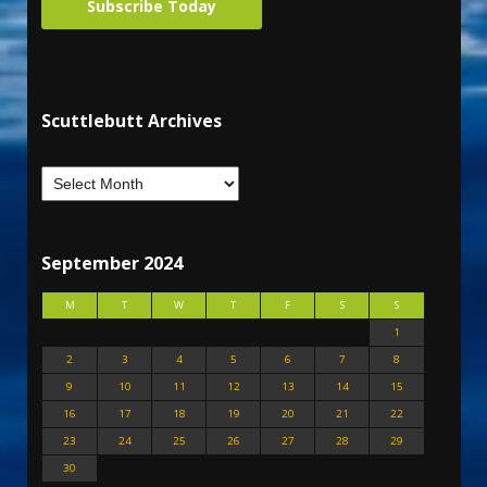
Subscribe Today
Scuttlebutt Archives
September 2024
M
T
W
T
F
S
S
1
2
3
4
5
6
7
8
9
10
11
12
13
14
15
16
17
18
19
20
21
22
23
24
25
26
27
28
29
30