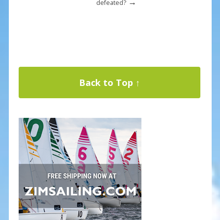
→
defeated?
Back to Top ↑