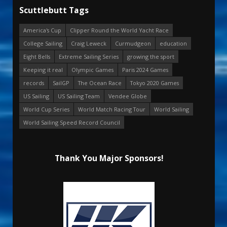
Scuttlebutt Tags
America's Cup
Clipper Round the World Yacht Race
College Sailing
Craig Leweck
Curmudgeon
education
Eight Bells
Extreme Sailing Series
growing the sport
Keeping it real
Olympic Games
Paris 2024 Games
records
SailGP
The Ocean Race
Tokyo 2020 Games
US Sailing
US Sailing Team
Vendee Globe
World Cup Series
World Match Racing Tour
World Sailing
World Sailing Speed Record Council
Thank You Major Sponsors!