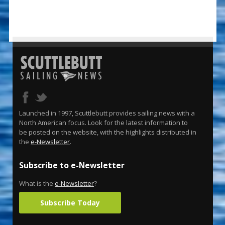
Launched in 1997, Scuttlebutt provides sailing news with a
North American focus. Look for the latest information to
be posted on the website, with the highlights distributed in
the
e-Newsletter
.
Subscribe to e-Newsletter
What is the
e-Newsletter
?
Subscribe Today