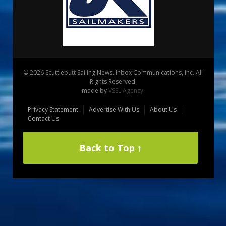
© 2026 Scuttlebutt Sailing News. Inbox Communications, Inc. All
Rights Reserved.
made by
VSSL Agency
.
Privacy Statement
Advertise With Us
About Us
Contact Us
Back to Top ↑