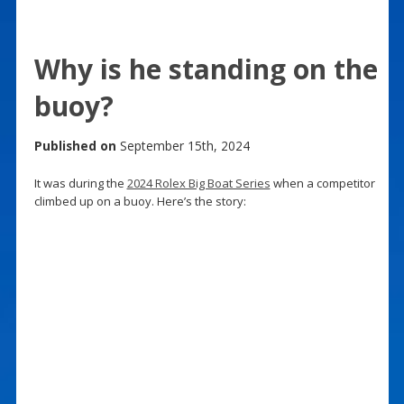
Why is he standing on the
buoy?
Published on
September 15th, 2024
It was during the
2024 Rolex Big Boat Series
when a competitor
climbed up on a buoy. Here’s the story: