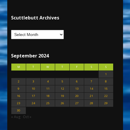
Scuttlebutt Archives
September 2024
M
T
W
T
F
S
S
1
2
3
4
5
6
7
8
9
10
11
12
13
14
15
16
17
18
19
20
21
22
23
24
25
26
27
28
29
30
« Aug
Oct »