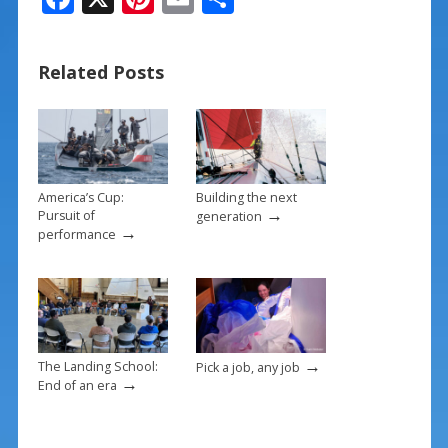
ac
nt
m
h
e
er
ai
ar
Related Posts
b
e
l
e
o
st
o
k
America’s Cup:
Building the next
→
Pursuit of
generation
→
performance
→
The Landing School:
Pick a job, any job
→
End of an era