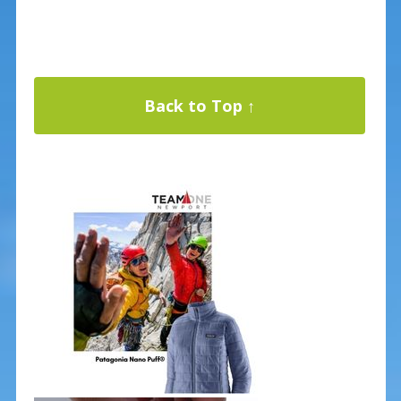
Back to Top ↑