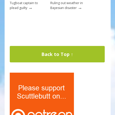
Tugboat captain to
Ruling out weather in
→
→
plead guilty
Bayesian disaster
Back to Top ↑