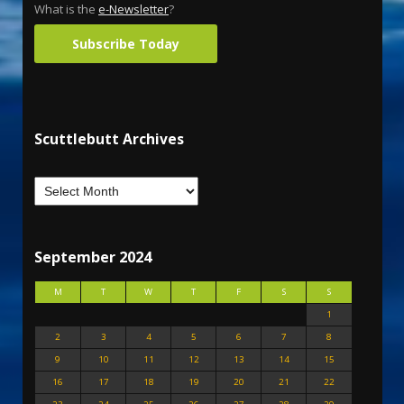
What is the
e-Newsletter
?
Subscribe Today
Scuttlebutt Archives
September 2024
M
T
W
T
F
S
S
1
2
3
4
5
6
7
8
9
10
11
12
13
14
15
16
17
18
19
20
21
22