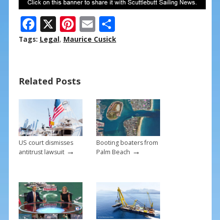
F
X
Pi
E
S
ac
nt
m
h
Tags:
Legal
,
Maurice Cusick
e
er
ai
ar
b
e
l
e
Related Posts
o
st
o
k
US court dismisses
Booting boaters from
→
→
antitrust lawsuit
Palm Beach