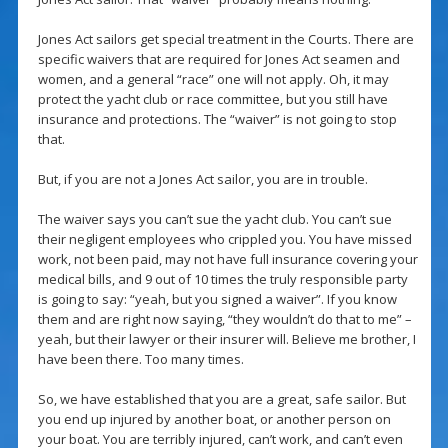
Jones Act sailors get special treatment in the Courts. There are
specific waivers that are required for Jones Act seamen and
women, and a general “race” one will not apply. Oh, it may
protect the yacht club or race committee, but you still have
insurance and protections. The “waiver” is not going to stop
that.
But, if you are not a Jones Act sailor, you are in trouble.
The waiver says you can’t sue the yacht club. You can’t sue
their negligent employees who crippled you. You have missed
work, not been paid, may not have full insurance covering your
medical bills, and 9 out of 10 times the truly responsible party
is going to say: “yeah, but you signed a waiver”. If you know
them and are right now saying, “they wouldn’t do that to me” –
yeah, but their lawyer or their insurer will. Believe me brother, I
have been there. Too many times.
So, we have established that you are a great, safe sailor. But
you end up injured by another boat, or another person on
your boat. You are terribly injured, can’t work, and can’t even