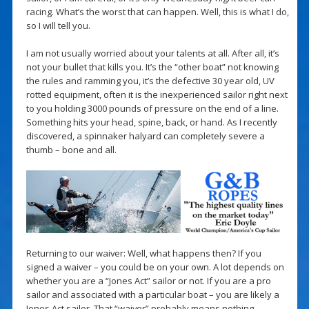
racing. What’s the worst that can happen. Well, this is what I do,
so I will tell you.
I am not usually worried about your talents at all. After all, it’s
not your bullet that kills you. It’s the “other boat” not knowing
the rules and ramming you, it’s the defective 30 year old, UV
rotted equipment, often it is the inexperienced sailor right next
to you holding 3000 pounds of pressure on the end of a line.
Something hits your head, spine, back, or hand. As I recently
discovered, a spinnaker halyard can completely severe a
thumb – bone and all.
Returning to our waiver: Well, what happens then? If you
signed a waiver – you could be on your own. A lot depends on
whether you are a “Jones Act” sailor or not. If you are a pro
sailor and associated with a particular boat – you are likely a
Jones Act sailor. That “waiver” probably means nothing.