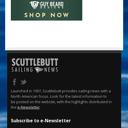
Launched in 1997, Scuttlebutt provides sailing news with a
North American focus. Look for the latest information to
be posted on the website, with the highlights distributed in
the
e-Newsletter
.
Subscribe to e-Newsletter