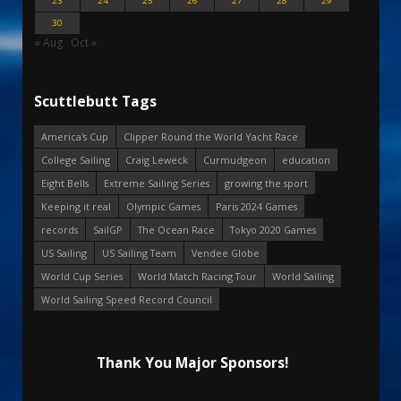
23
24
25
26
27
28
29
30
« Aug
Oct »
Scuttlebutt Tags
America's Cup
Clipper Round the World Yacht Race
College Sailing
Craig Leweck
Curmudgeon
education
Eight Bells
Extreme Sailing Series
growing the sport
Keeping it real
Olympic Games
Paris 2024 Games
records
SailGP
The Ocean Race
Tokyo 2020 Games
US Sailing
US Sailing Team
Vendee Globe
World Cup Series
World Match Racing Tour
World Sailing
World Sailing Speed Record Council
Thank You Major Sponsors!