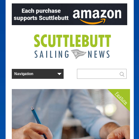
Feature