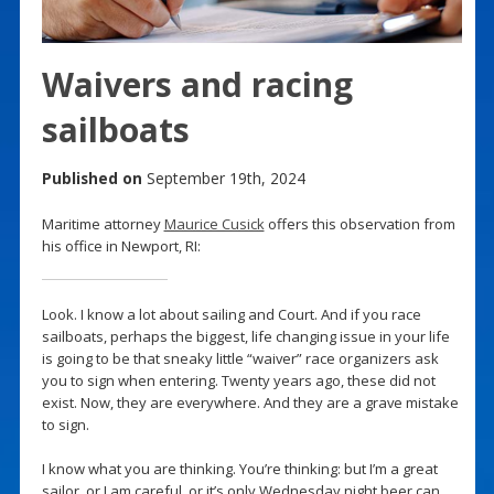
Waivers and racing
sailboats
Published on
September 19th, 2024
Maritime attorney
Maurice Cusick
offers this observation from
his office in Newport, RI:
Look. I know a lot about sailing and Court. And if you race
sailboats, perhaps the biggest, life changing issue in your life
is going to be that sneaky little “waiver” race organizers ask
you to sign when entering. Twenty years ago, these did not
exist. Now, they are everywhere. And they are a grave mistake
to sign.
I know what you are thinking. You’re thinking: but I’m a great
sailor, or I am careful, or it’s only Wednesday night beer can