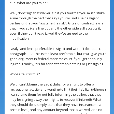
sue. What are you to do?
Well, don’t sign that waiver. Or, if you feel that you must, strike
a line through the part that says you will not sue negligent
parties or that you “assume the risk”. A rule of contract law is
that if you strike a line out and the other side still accepts it,
even if they don’t read it, well they’ve agreed to the
modification.
Lastly, and least preferable is sign it and write, “I do not accept
paragraph —-.” This is the least preferable, but it will give you a
good argument in federal maritime court if you get seriously
injured. Frankly, it is far far better than nothing or just signing.
Whose fault is this?
Well, I can’t blame the yacht clubs for wanting to offer a
recreational activity and wanting to limit their liability. (Although
I can blame them for not fully informing the sailors that they
may be signing away their rights to recover if injured!). What
they should do is simply state that they have insurance to a
certain level, and any amount beyond that is waived. And no