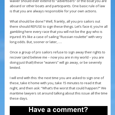
waiver should ever extend to “advertisers” or the boat you are
aboard or other boats and participants. One basic rule of law
is that you are always responsible for your own actions.
What should be done? Well, frankly, all you pro sailors out
there should REFUSE to sign these things. Let’s face it; you’re all
gambling here every race that you will not be the guy who is
injured. It’s like a case of sailing “Russian roulette” with very
long odds. But, sooner or later, ….
Once a group of pro sailors refuse to sign away their rights to
recover (and believe me – now you are in my world – you are
doing just that!) these “waivers” will go away, or be severely
limited.
I will end with this: the next time you are asked to sign one of
these, take it home with you, take 15 minutes to read it that
night, and then ask: “What’s the worst that could happen?” We
maritime lawyers sit around talking about this issue all the time
these days.