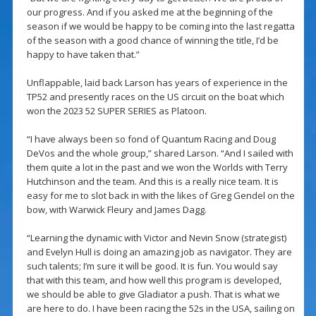
our progress. And if you asked me at the beginning of the
season if we would be happy to be coming into the last regatta
of the season with a good chance of winning the title, I’d be
happy to have taken that.”
Unflappable, laid back Larson has years of experience in the
TP52 and presently races on the US circuit on the boat which
won the 2023 52 SUPER SERIES as Platoon.
“I have always been so fond of Quantum Racing and Doug
DeVos and the whole group,” shared Larson. “And I sailed with
them quite a lot in the past and we won the Worlds with Terry
Hutchinson and the team. And this is a really nice team. It is
easy for me to slot back in with the likes of Greg Gendel on the
bow, with Warwick Fleury and James Dagg.
“Learning the dynamic with Victor and Nevin Snow (strategist)
and Evelyn Hull is doing an amazing job as navigator. They are
such talents; I’m sure it will be good. It is fun. You would say
that with this team, and how well this program is developed,
we should be able to give Gladiator a push. That is what we
are here to do. I have been racing the 52s in the USA, sailing on