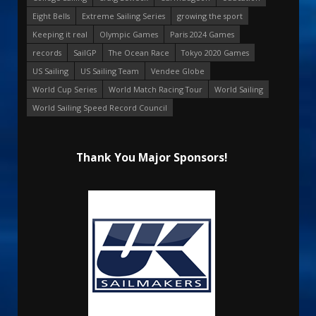
Eight Bells
Extreme Sailing Series
growing the sport
Keeping it real
Olympic Games
Paris 2024 Games
records
SailGP
The Ocean Race
Tokyo 2020 Games
US Sailing
US Sailing Team
Vendee Globe
World Cup Series
World Match Racing Tour
World Sailing
World Sailing Speed Record Council
Thank You Major Sponsors!