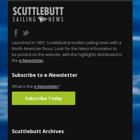
Launched in 1997, Scuttlebutt provides sailing news with a
North American focus. Look for the latest information to
be posted on the website, with the highlights distributed in
the
e-Newsletter
.
Subscribe to e-Newsletter
What is the
e-Newsletter
?
Subscribe Today
Scuttlebutt Archives