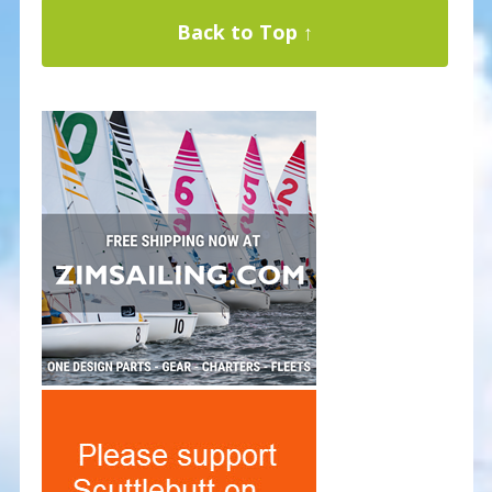
Back to Top ↑