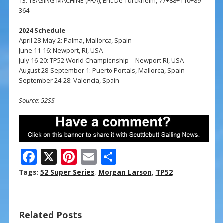
13. TEASING MACHINE (FRA), Eric De Turckheim, 77+88+110+89 =
364
2024 Schedule
April 28-May 2: Palma, Mallorca, Spain
June 11-16: Newport, RI, USA
July 16-20: TP52 World Championship – Newport RI, USA
August 28-September 1: Puerto Portals, Mallorca, Spain
September 24-28: Valencia, Spain
Source: 52SS
F
X
Pi
E
S
ac
nt
m
h
Tags:
52 Super Series
,
Morgan Larson
,
TP52
e
er
ai
ar
b
e
l
e
Related Posts
o
st