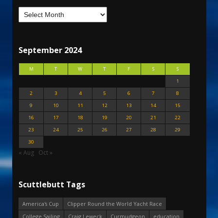
September 2024
M
T
W
T
F
S
S
1
2
3
4
5
6
7
8
9
10
11
12
13
14
15
16
17
18
19
20
21
22
23
24
25
26
27
28
29
30
« Aug
Oct »
Scuttlebutt Tags
America's Cup
Clipper Round the World Yacht Race
College Sailing
Craig Leweck
Curmudgeon
education