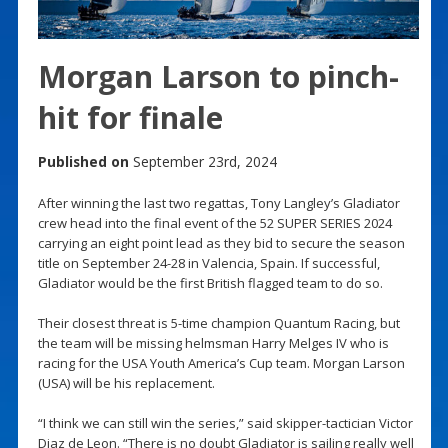
Morgan Larson to pinch-
hit for finale
Published on
September 23rd, 2024
After winning the last two regattas, Tony Langley’s Gladiator
crew head into the final event of the 52 SUPER SERIES 2024
carrying an eight point lead as they bid to secure the season
title on September 24-28 in Valencia, Spain. If successful,
Gladiator would be the first British flagged team to do so.
Their closest threat is 5-time champion Quantum Racing, but
the team will be missing helmsman Harry Melges IV who is
racing for the USA Youth America’s Cup team. Morgan Larson
(USA) will be his replacement.
“I think we can still win the series,” said skipper-tactician Victor
Diaz de Leon. “There is no doubt Gladiator is sailing really well