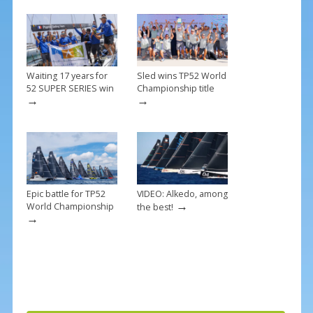
o
k
Waiting 17 years for
Sled wins TP52 World
52 SUPER SERIES win
Championship title
→
→
Epic battle for TP52
VIDEO: Alkedo, among
→
World Championship
the best!
→