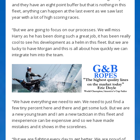
and they have an eight point buffer but that is nothing in this
fleet, anything can happen at the last event as we saw last
year with a lot of high scoring races.
“But we are going to focus on our processes. We will miss
Harry as he has been doing such a great job, it has been really
cool to see his development as a helm in this fleet. But we are
lucky to have Morgan and this is all about how quickly we can
integrate him into the team.
“We have everything we need to win. We need to just find a
few tiny percent here and there and get some luck. But we are
a new young team and I am a new tactician in this fleet and
inexperience can be expensive and so we have made
mistakes and it shows in the scorelines.
“But we are fighting every day to get better. We are proud of