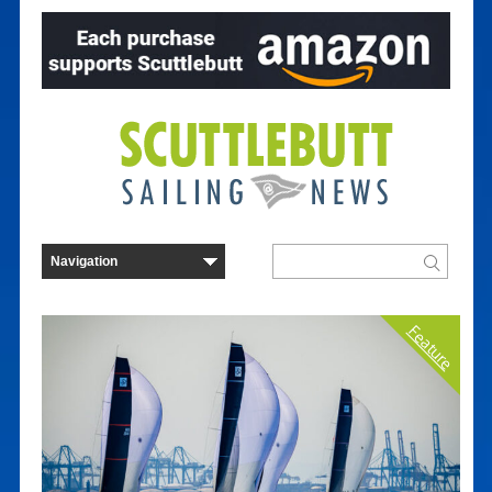
Feature