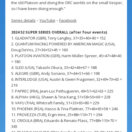
the old Platoon and doing the ORC worlds on the small Vesper,
so I have been doing enough.”
Series details
–
YouTube
–
Facebook
2024 52 SUPER SERIES OVERALL (after four events)
1. GLADIATOR (GBR), Tony Langley, 37+35+40+40 = 152
2. QUANTUM RACING POWERED BY AMERICAN MAGIC (USA),
Doug DeVos, 27+36+52+45 = 160
3. PLATOON AVIATION (GER), Harm Müller-Spreer, 45+47+48+40
= 180
4. SLED (USA), Takashi Okura, 33+42+46+67 = 188
5. ALEGRE (GBR), Andy Soriano, 37+44+51+66 = 198
6. INTERLODGE (USA), Austin & Gwen Fragomen, 32+49+73+65 =
219
7. PAPREC (FRA), Jean-Luc Pethuguenin, 49+51+62+63 = 225
8. ALPHA+ (HKG), Shawn & Tina Kang, 51+58+50+69 = 228
9. VAYU (THA), Whitcraft Family, 51+33+65+80 = 229
10. PHOENIX (RSA), Hasso & Tina Plattner, 77+46+65+58 = 246
11. PROVEZZA (TUR), Ergin Imre, 25+88+110+71 = 294
12. CRIOULA (BRA), Eduardo & Renato Plass, 77+88+110+70 =
345