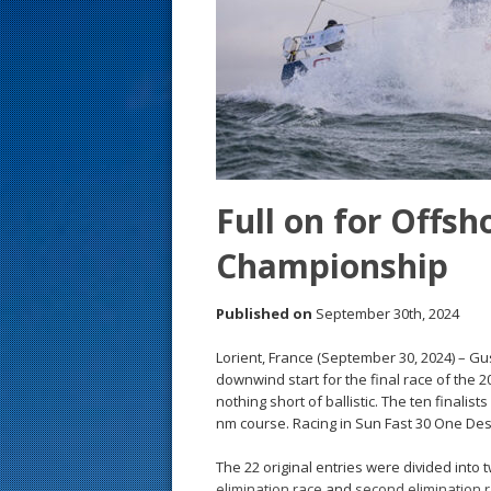
s
t
Full on for Offs
Championship
Published on
September 30th, 2024
Lorient, France (September 30, 2024) – Gus
downwind start for the final race of th
nothing short of ballistic. The ten finalis
nm course. Racing in Sun Fast 30 One Des
The 22 original entries were divided into
elimination race
and
second elimination 