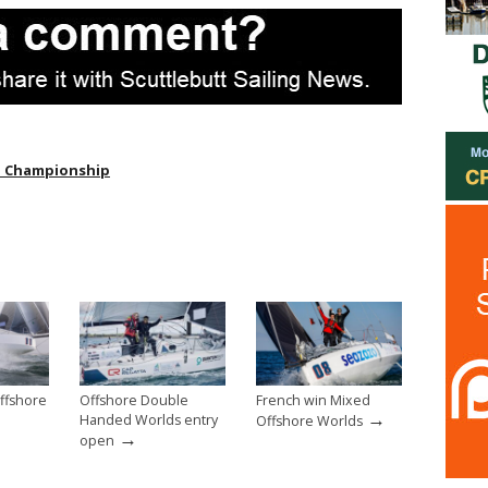
d Championship
ffshore
Offshore Double
French win Mixed
→
→
Handed Worlds entry
Offshore Worlds
→
open