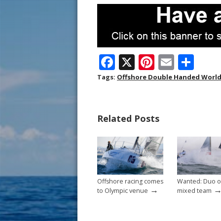
F
X
Pi
E
S
ac
nt
m
h
Tags:
Offshore Double Handed Worl
e
er
ai
ar
b
e
l
e
Related Posts
o
st
o
k
Offshore racing comes
Wanted: Duo o
→
to Olympic venue
mixed team