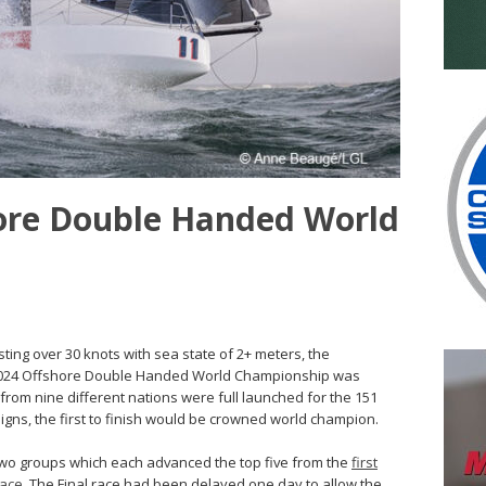
hore Double Handed World
ting over 30 knots with sea state of 2+ meters, the
e 2024 Offshore Double Handed World Championship was
ts from nine different nations were full launched for the 151
igns, the first to finish would be crowned world champion.
 two groups which each advanced the top five from the
first
race
. The Final race had been delayed one day to allow the