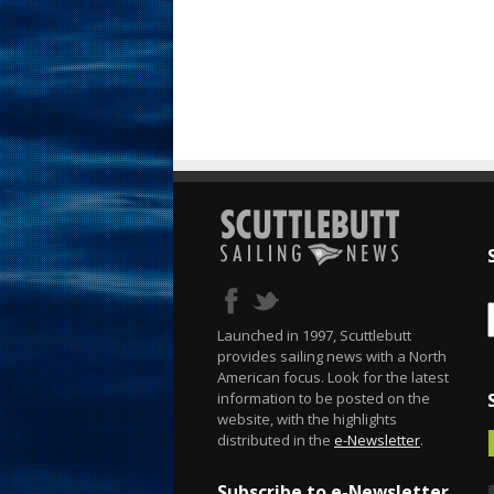
Launched in 1997, Scuttlebutt
provides sailing news with a North
American focus. Look for the latest
information to be posted on the
website, with the highlights
distributed in the
e-Newsletter
.
Subscribe to e-Newsletter