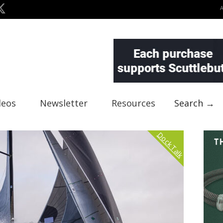
deos
Newsletter
Resources
Search →
Dock Talk