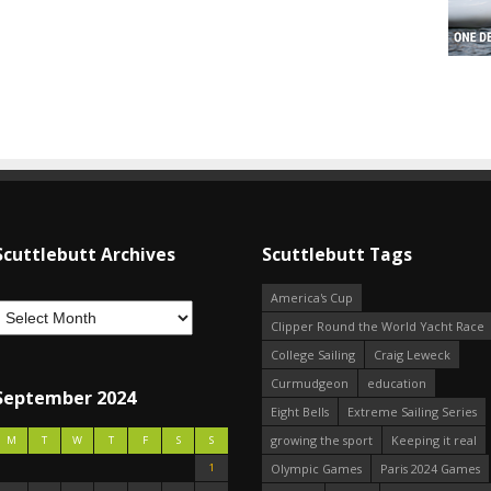
Scuttlebutt Archives
Scuttlebutt Tags
America's Cup
Clipper Round the World Yacht Race
College Sailing
Craig Leweck
Curmudgeon
education
September 2024
Eight Bells
Extreme Sailing Series
growing the sport
Keeping it real
M
T
W
T
F
S
S
1
Olympic Games
Paris 2024 Games