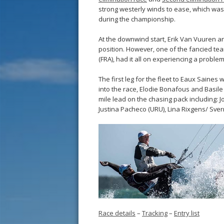
strong westerly winds to ease, which was
during the championship.
At the downwind start, Erik Van Vuuren a
position. However, one of the fancied te
(FRA), had it all on experiencing a proble
The first leg for the fleet to Eaux Saine
into the race, Elodie Bonafous and Basile
mile lead on the chasing pack including:
Justina Pacheco (URU), Lina Rixgens/ Sve
Race details
–
Tracking
–
Entry list