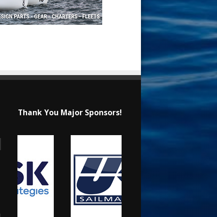
Thank You Major Sponsors!