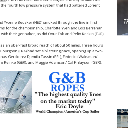
 the fourth low pressure system that had battered Lorient
nd Yvonne Beusker (NED) smoked through the line in first
ams for the championship, Charlotte Yven and Lois Berrehar
m with their gennaker, as did Onur Tok and Pelin Keskin (TUR).
s was an uber-fast broad reach of about 50 miles. Three hours
 Bourgnon (FRA) had set a blistering pace, opening up a two-
 Jonas Gerckens/ Djemila Tassin (BEL), Federico Waksman/
rre Reinke (GER), and Maggie Adamson/ Cal Finlayson (GBR).