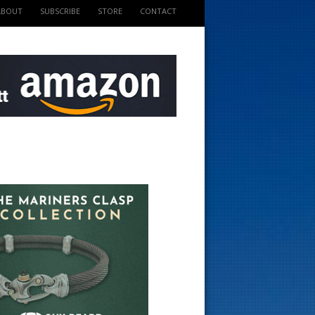
ABOUT
SUBSCRIBE
STORE
CONTACT