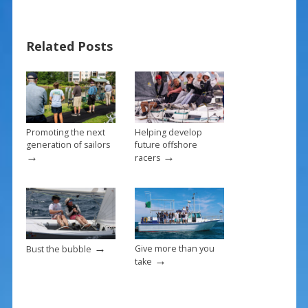
e
er
ai
ar
b
e
l
e
Related Posts
o
st
o
k
Promoting the next
Helping develop
generation of sailors
future offshore
→
→
racers
→
Give more than you
Bust the bubble
→
take