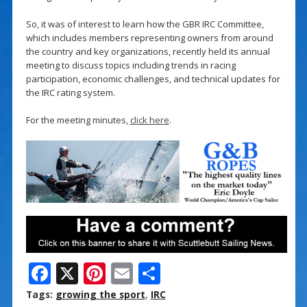
So, it was of interest to learn how the GBR IRC Committee,
which includes members representing owners from around
the country and key organizations, recently held its annual
meeting to discuss topics including trends in racing
participation, economic challenges, and technical updates for
the IRC rating system.
For the meeting minutes,
click here
.
F
X
Pi
E
S
ac
nt
m
h
Tags:
growing the sport
,
IRC