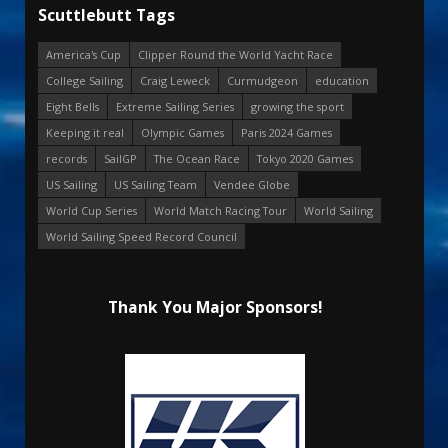
Scuttlebutt Tags
America's Cup
Clipper Round the World Yacht Race
College Sailing
Craig Leweck
Curmudgeon
education
Eight Bells
Extreme Sailing Series
growing the sport
Keeping it real
Olympic Games
Paris 2024 Games
records
SailGP
The Ocean Race
Tokyo 2020 Games
US Sailing
US Sailing Team
Vendee Globe
World Cup Series
World Match Racing Tour
World Sailing
World Sailing Speed Record Council
Thank You Major Sponsors!