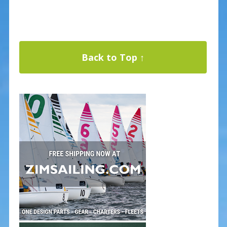
Back to Top ↑