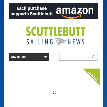
Feature