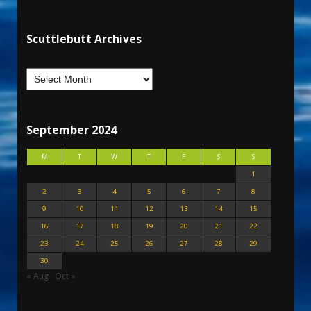
Scuttlebutt Archives
September 2024
M
T
W
T
F
S
S
1
2
3
4
5
6
7
8
9
10
11
12
13
14
15
16
17
18
19
20
21
22
23
24
25
26
27
28
29
30
« Aug
Oct »