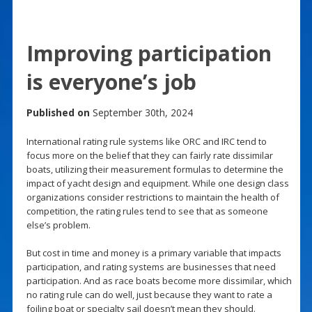
Improving participation
is everyone’s job
Published on
September 30th, 2024
International rating rule systems like ORC and IRC tend to
focus more on the belief that they can fairly rate dissimilar
boats, utilizing their measurement formulas to determine the
impact of yacht design and equipment. While one design class
organizations consider restrictions to maintain the health of
competition, the rating rules tend to see that as someone
else’s problem.
But cost in time and money is a primary variable that impacts
participation, and rating systems are businesses that need
participation. And as race boats become more dissimilar, which
no rating rule can do well, just because they want to rate a
foiling boat or specialty sail doesn’t mean they should.