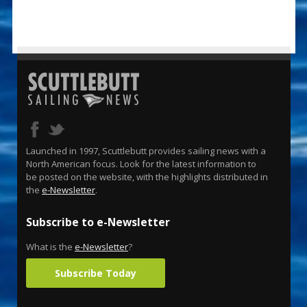
Launched in 1997, Scuttlebutt provides sailing news with a
North American focus. Look for the latest information to
be posted on the website, with the highlights distributed in
the
e-Newsletter
.
Subscribe to e-Newsletter
What is the
e-Newsletter
?
Subscribe Today