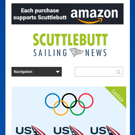
Feature