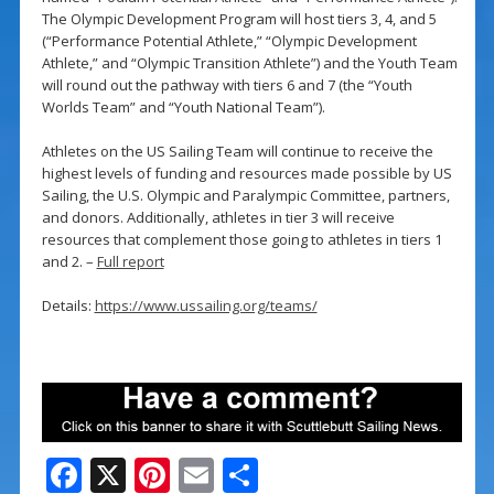
The Olympic Development Program will host tiers 3, 4, and 5
(“Performance Potential Athlete,” “Olympic Development
Athlete,” and “Olympic Transition Athlete”) and the Youth Team
will round out the pathway with tiers 6 and 7 (the “Youth
Worlds Team” and “Youth National Team”).
Athletes on the US Sailing Team will continue to receive the
highest levels of funding and resources made possible by US
Sailing, the U.S. Olympic and Paralympic Committee, partners,
and donors. Additionally, athletes in tier 3 will receive
resources that complement those going to athletes in tiers 1
and 2. –
Full report
Details:
https://www.ussailing.org/teams/
F
X
Pi
E
S