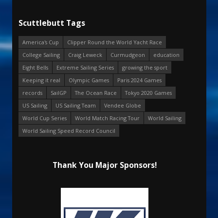
Scuttlebutt Tags
America's Cup
Clipper Round the World Yacht Race
College Sailing
Craig Leweck
Curmudgeon
education
Eight Bells
Extreme Sailing Series
growing the sport
Keeping it real
Olympic Games
Paris 2024 Games
records
SailGP
The Ocean Race
Tokyo 2020 Games
US Sailing
US Sailing Team
Vendee Globe
World Cup Series
World Match Racing Tour
World Sailing
World Sailing Speed Record Council
Thank You Major Sponsors!