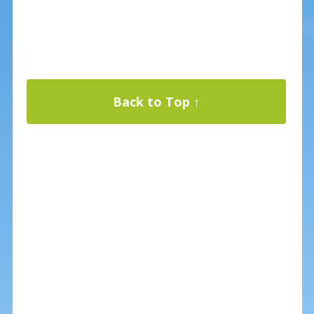
Back to Top ↑