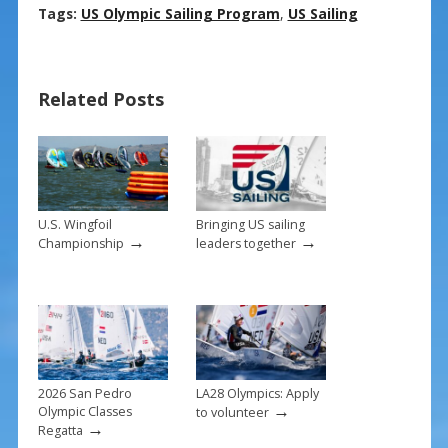
ac
nt
m
h
Tags:
US Olympic Sailing Program
,
US Sailing
e
er
ai
ar
b
e
l
e
Related Posts
o
st
o
k
U.S. Wingfoil
Bringing US sailing
→
→
Championship
leaders together
2026 San Pedro
LA28 Olympics: Apply
→
Olympic Classes
to volunteer
→
Regatta