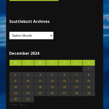
Scuttlebutt Archives
December 2024
M
T
W
T
F
S
S
1
2
3
4
5
6
7
8
9
10
11
12
13
14
15
16
17
18
19
20
21
22
23
24
25
26
27
28
29
30
31
« Nov
Jan »