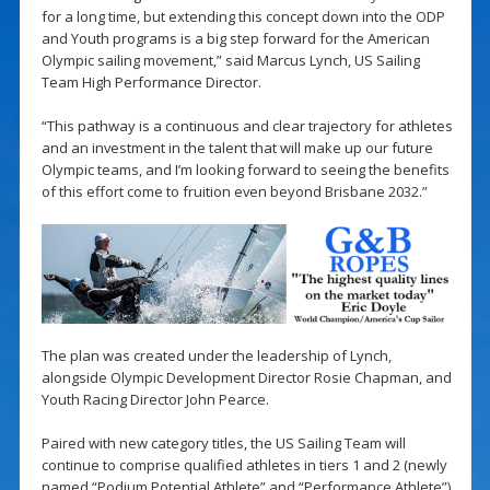
for a long time, but extending this concept down into the ODP
and Youth programs is a big step forward for the American
Olympic sailing movement,” said Marcus Lynch, US Sailing
Team High Performance Director.
“This pathway is a continuous and clear trajectory for athletes
and an investment in the talent that will make up our future
Olympic teams, and I’m looking forward to seeing the benefits
of this effort come to fruition even beyond Brisbane 2032.”
The plan was created under the leadership of Lynch,
alongside Olympic Development Director Rosie Chapman, and
Youth Racing Director John Pearce.
Paired with new category titles, the US Sailing Team will
continue to comprise qualified athletes in tiers 1 and 2 (newly
named “Podium Potential Athlete” and “Performance Athlete”).