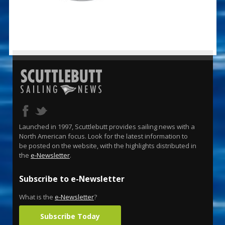
Launched in 1997, Scuttlebutt provides sailing news with a
North American focus. Look for the latest information to
be posted on the website, with the highlights distributed in
the
e-Newsletter
.
Subscribe to e-Newsletter
What is the
e-Newsletter
?
Subscribe Today