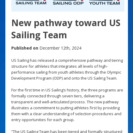
New pathway toward US
Sailing Team
Published on
December 12th, 2024
US Sailing has released a comprehensive pathway and tiering
structure for athletes that integrates all levels of high-
performance sailing from youth athletes through the Olympic
Development Program (ODP) and onto the US Sailing Team.
For the first time in US Sailing’s history, the three programs are
formally connected through seven tiers, delivering a
transparent and well-articulated process. The new pathway
illustrates a commitment to putting athletes first by providing
them with a clear understanding of selection procedures and
entry opportunities for each group.
“The US Sailing Team has been tiered and formally structured