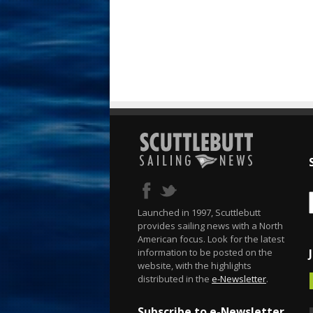
Launched in 1997, Scuttlebutt
provides sailing news with a North
American focus. Look for the latest
information to be posted on the
website, with the highlights
distributed in the
e-Newsletter
.
Subscribe to e-Newsletter