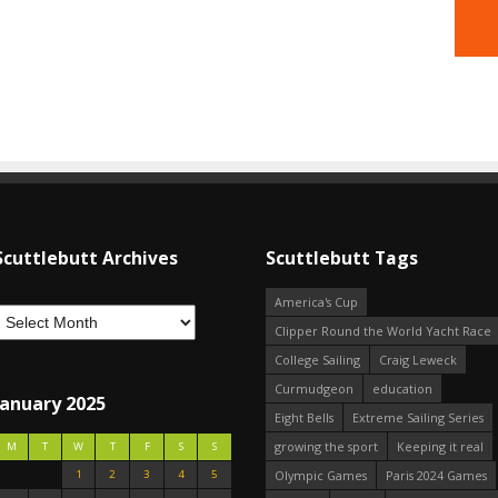
Scuttlebutt Archives
Scuttlebutt Tags
America's Cup
Clipper Round the World Yacht Race
College Sailing
Craig Leweck
Curmudgeon
education
January 2025
Eight Bells
Extreme Sailing Series
growing the sport
Keeping it real
M
T
W
T
F
S
S
1
2
3
4
5
Olympic Games
Paris 2024 Games