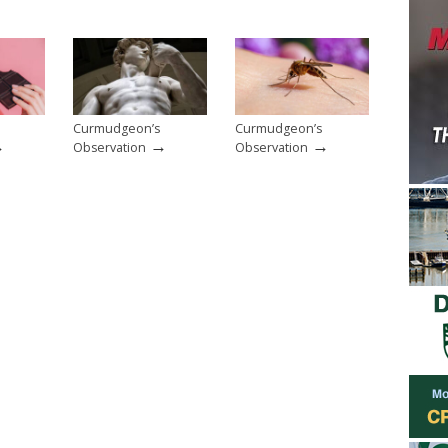
Curmudgeon’s
Curmudgeon’s
→
→
→
Observation
Observation