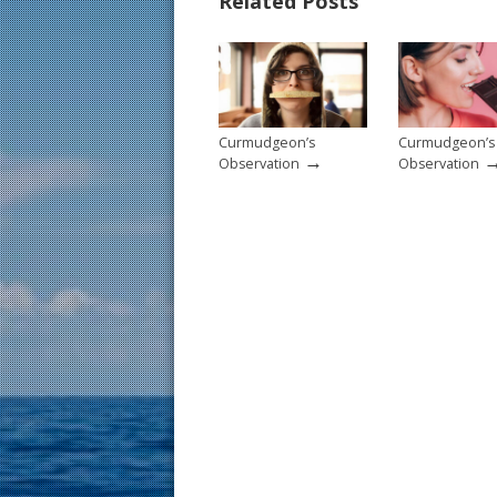
Related Posts
o
st
o
k
Curmudgeon’s
Curmudgeon’s
→
Observation
Observation