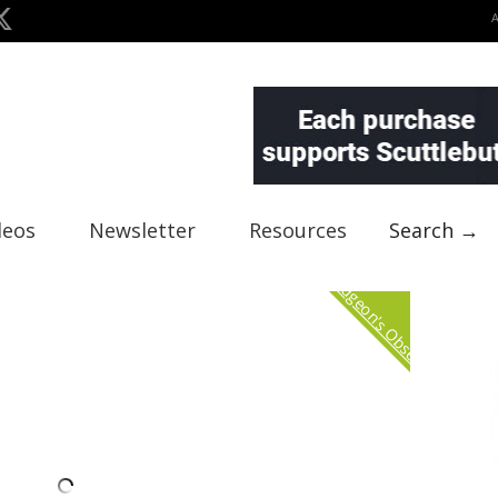
deos
Newsletter
Resources
Search →
Curmudgeon's Observation