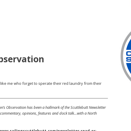
bservation
like me who forget to sperate their red laundry from their
’s Observation has been a hallmark of the Scuttlebutt Newsletter
s, commentary, opinions, features and dock talk…with a North
/www.sailingscuttlebutt.com/newsletter-read-or-