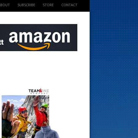
ABOUT
SUBSCRIBE
STORE
CONTACT