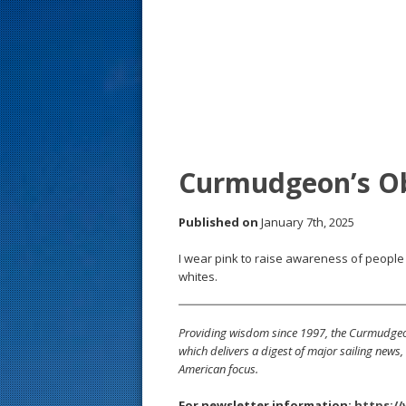
s
t
Curmudgeon’s O
Published on
January 7th, 2025
I wear pink to raise awareness of people 
whites.
Providing wisdom since 1997, the Curmudgeon
which delivers a digest of major sailing new
American focus.
For newsletter information:
https:/