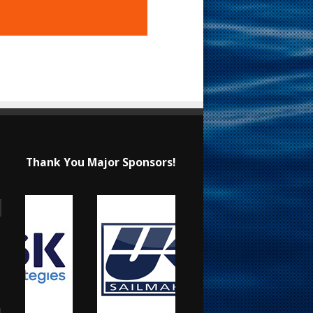
Thank You Major Sponsors!