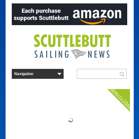
Curmudgeon's Observat