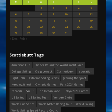
M
T
W
T
F
S
S
1
2
3
4
5
6
7
8
9
10
11
12
13
14
15
16
17
18
19
20
21
22
23
24
25
26
27
28
29
30
31
« Dec
Feb »
Scuttlebutt Tags
America's Cup
Clipper Round the World Yacht Race
College Sailing
Craig Leweck
Curmudgeon
education
Eight Bells
Extreme Sailing Series
growing the sport
Keeping it real
Olympic Games
Paris 2024 Games
records
SailGP
The Ocean Race
Tokyo 2020 Games
US Sailing
US Sailing Team
Vendee Globe
World Cup Series
World Match Racing Tour
World Sailing
World Sailing Speed Record Council