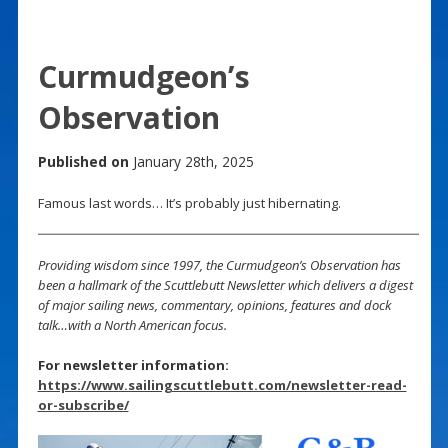
Curmudgeon’s
Observation
Published on
January 28th, 2025
Famous last words… It’s probably just hibernating.
Providing wisdom since 1997, the Curmudgeon’s Observation has
been a hallmark of the Scuttlebutt Newsletter which delivers a digest
of major sailing news, commentary, opinions, features and dock
talk…with a North American focus.
For newsletter information:
https://www.sailingscuttlebutt.com/newsletter-read-
or-subscribe/