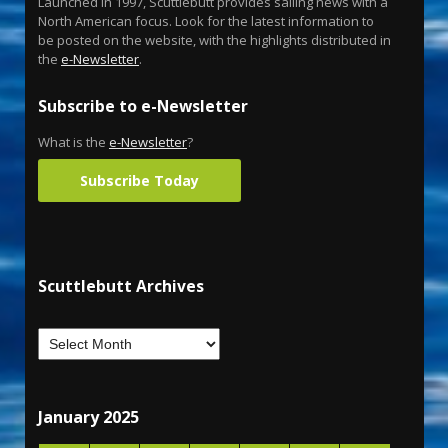
Launched in 1997, Scuttlebutt provides sailing news with a
North American focus. Look for the latest information to
be posted on the website, with the highlights distributed in
the
e-Newsletter
.
Subscribe to e-Newsletter
What is the
e-Newsletter
?
Subscribe Today
Scuttlebutt Archives
January 2025