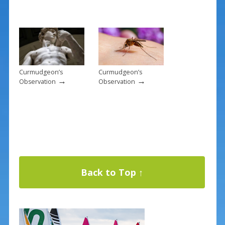
Curmudgeon’s
Curmudgeon’s
→
→
Observation
Observation
Back to Top ↑