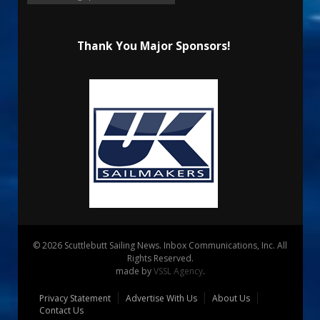
Thank You Major Sponsors!
© 2026 Scuttlebutt Sailing News. Inbox Communications, Inc. All
Rights Reserved.
made by
VSSL Agency
.
Privacy Statement
Advertise With Us
About Us
Contact Us