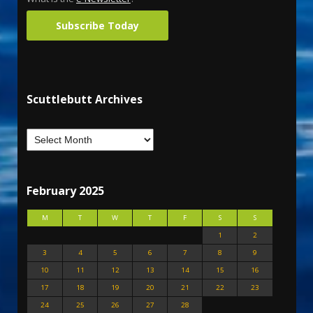
Subscribe Today
Scuttlebutt Archives
February 2025
M
T
W
T
F
S
S
1
2
3
4
5
6
7
8
9
10
11
12
13
14
15
16
17
18
19
20
21
22
23
24
25
26
27
28