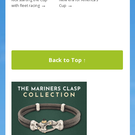
→
→
with fleet racing
Cup
Back to Top ↑