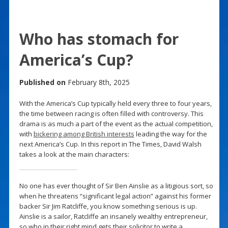
Who has stomach for
America’s Cup?
Published on
February 8th, 2025
With the America’s Cup typically held every three to four years,
the time between racing is often filled with controversy. This
drama is as much a part of the event as the actual competition,
with
bickering among British interests
leading the way for the
next America’s Cup. In this report in The Times, David Walsh
takes a look at the main characters:
No one has ever thought of Sir Ben Ainslie as a litigious sort, so
when he threatens “significant legal action” against his former
backer Sir Jim Ratcliffe, you know something serious is up.
Ainslie is a sailor, Ratcliffe an insanely wealthy entrepreneur,
so who in their right mind gets their solicitor to write a