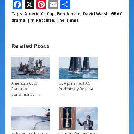
F
X
Pi
E
S
ac
nt
m
h
Tags:
America's Cup
,
Ben Ainslie
,
David Walsh
,
GBAC-
e
er
ai
ar
drama
,
Jim Ratcliffe
,
The Times
b
e
l
e
o
st
Related Posts
o
k
America’s Cup:
USA joins next AC
Pursuit of
Preliminary Regatta
→
→
performance
Kick starting the Cup
New era for America’s