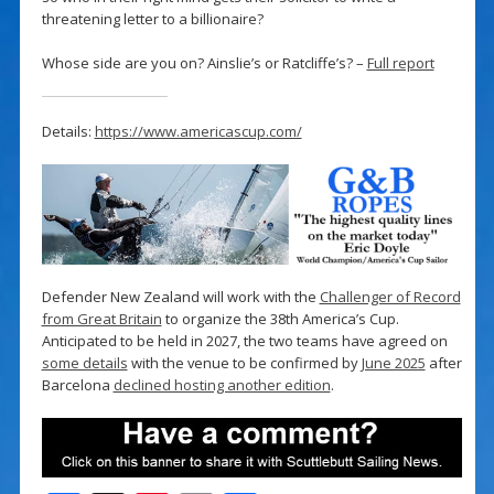
threatening letter to a billionaire?
Whose side are you on? Ainslie’s or Ratcliffe’s? –
Full report
Details:
https://www.americascup.com/
Defender New Zealand will work with the
Challenger of Record
from Great Britain
to organize the 38th America’s Cup.
Anticipated to be held in 2027, the two teams have agreed on
some details
with the venue to be confirmed by
June 2025
after
Barcelona
declined hosting another edition
.