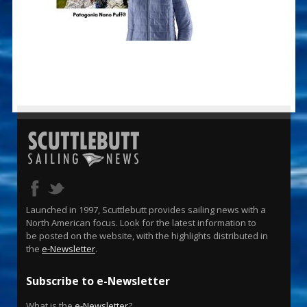
Launched in 1997, Scuttlebutt provides sailing news with a
North American focus. Look for the latest information to
be posted on the website, with the highlights distributed in
the
e-Newsletter
.
Subscribe to e-Newsletter
What is the
e-Newsletter
?