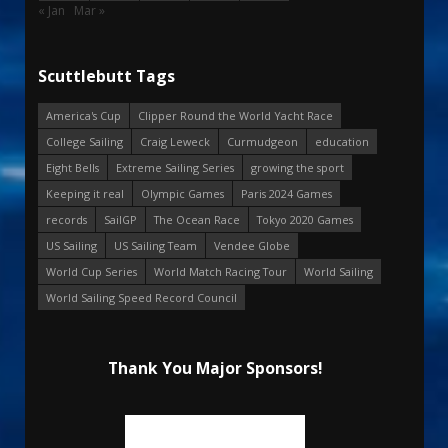
« Jan
Mar »
Scuttlebutt Tags
America's Cup
Clipper Round the World Yacht Race
College Sailing
Craig Leweck
Curmudgeon
education
Eight Bells
Extreme Sailing Series
growing the sport
Keeping it real
Olympic Games
Paris 2024 Games
records
SailGP
The Ocean Race
Tokyo 2020 Games
US Sailing
US Sailing Team
Vendee Globe
World Cup Series
World Match Racing Tour
World Sailing
World Sailing Speed Record Council
Thank You Major Sponsors!