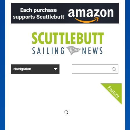
Feature