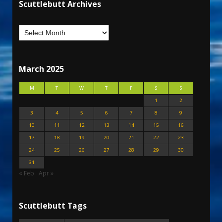
Scuttlebutt Archives
March 2025
M
T
W
T
F
S
S
1
2
3
4
5
6
7
8
9
10
11
12
13
14
15
16
17
18
19
20
21
22
23
24
25
26
27
28
29
30
31
« Feb
Apr »
Scuttlebutt Tags