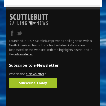
Launched in 1997, Scuttlebutt provides sailing news with a
North American focus. Look for the latest information to
be posted on the website, with the highlights distributed in
the
e-Newsletter
.
Subscribe to e-Newsletter
What is the
e-Newsletter
?
Subscribe Today