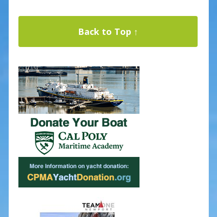
Back to Top ↑