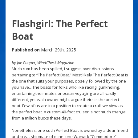
Flashgirl: The Perfect
Boat
Published on
March 29th, 2025
by Joe Cooper, WindCheck Magazine
Much rum has been spilled, I suggest, over discussions
pertaining to “The Perfect Boat.” Most likely The Perfect Boat is
the one that suits your purposes, closely followed by the one
you have…The boats for folks who like racing, gunkholing,
entertaining their mates or ocean voyaging are all vastly
different, yet each owner might argue theirs is the perfect
boat. Few of us are in a position to create a craft we view as
the perfect boat. A custom 40-foot cruiser is not much change
from a million bucks these days.
Nonetheless, one such Perfect Boat is owned by a dear friend
and great shipmate of mine, one Warwick “Commodore”