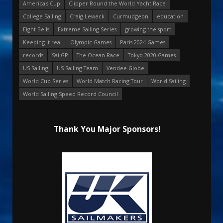
America's Cup
Clipper Round the World Yacht Race
College Sailing
Craig Leweck
Curmudgeon
education
Eight Bells
Extreme Sailing Series
growing the sport
Keeping it real
Olympic Games
Paris 2024 Games
records
SailGP
The Ocean Race
Tokyo 2020 Games
US Sailing
US Sailing Team
Vendee Globe
World Cup Series
World Match Racing Tour
World Sailing
World Sailing Speed Record Council
Thank You Major Sponsors!