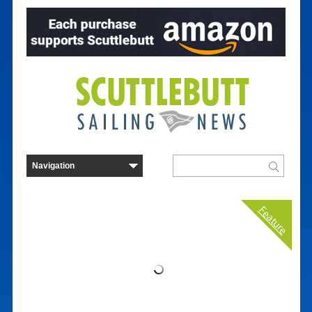
Feature