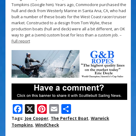
Tompkins (Google him). Years ago, Commodore purchased the
hull and deck from Westerly Marine in Santa Ana, CA, who had
built a number of these boats for the West Coast racer/cruiser
market. Constructed to a design from Tom Wylie, these
production boats (hull and deck) were all a bit different, an OK
way to get a (semi) custom boat for less than a custom job. –
Full report
F
X
Pi
E
S
ac
nt
m
h
Tags:
Joe Cooper
,
The Perfect Boat
,
Warwick
e
er
ai
ar
Tompkins
,
WindCheck