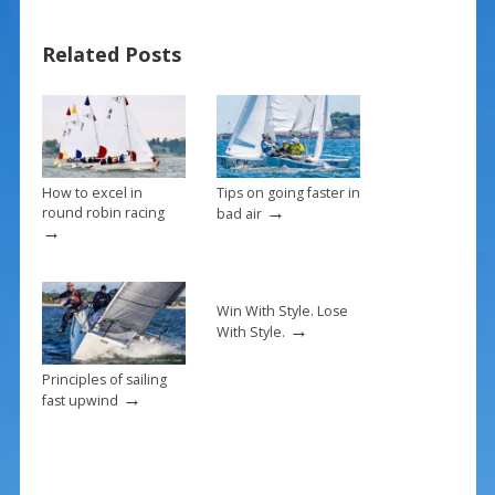
b
e
l
e
o
st
Related Posts
o
k
How to excel in
Tips on going faster in
→
round robin racing
bad air
→
Win With Style. Lose
→
With Style.
Principles of sailing
→
fast upwind