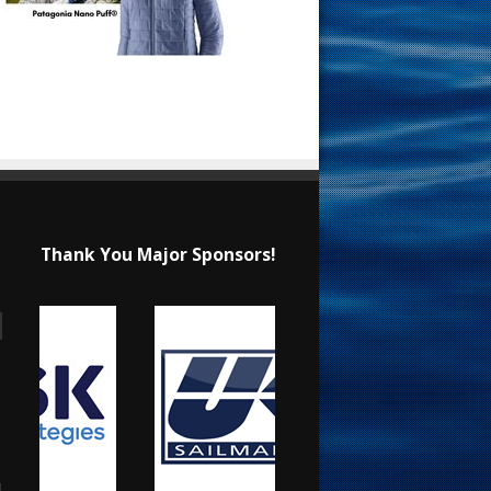
Thank You Major Sponsors!