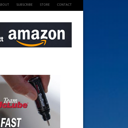
ABOUT
SUBSCRIBE
STORE
CONTACT