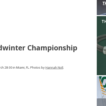
dwinter Championship
h 28-30 in Miami, FL. Photos by
Hannah Noll
.