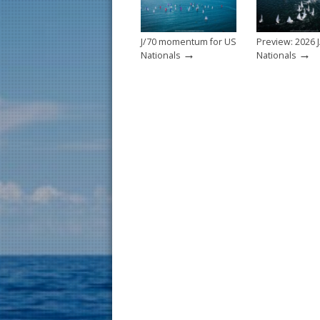
k
J/70 momentum for US
Preview: 2026 J
→
→
Nationals
Nationals