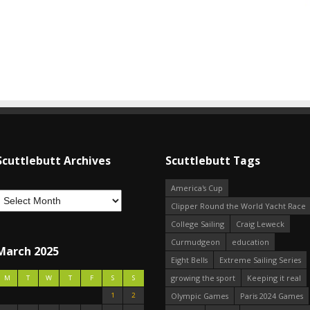
Scuttlebutt Archives
Scuttlebutt Tags
America's Cup
Clipper Round the World Yacht Race
College Sailing
Craig Leweck
Curmudgeon
education
March 2025
Eight Bells
Extreme Sailing Series
growing the sport
Keeping it real
M
T
W
T
F
S
S
1
2
Olympic Games
Paris 2024 Games