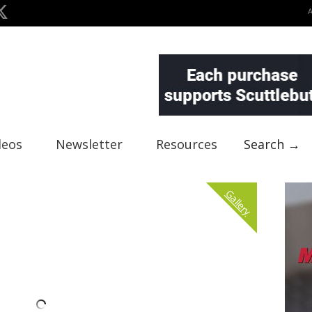
deos
Newsletter
Resources
Search →
Gallery