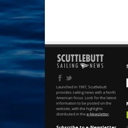
Launched in 1997, Scuttlebutt
provides sailing news with a North
American focus. Look for the latest
information to be posted on the
website, with the highlights
distributed in the
e-Newsletter
.
Subscribe to e-Newsletter