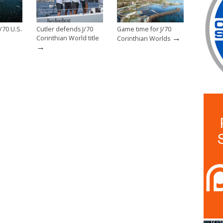
/70 U.S.
Cutler defends J/70
Game time for J/70
→
Corinthian World title
Corinthian Worlds
→