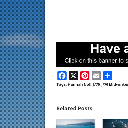
F
X
Pi
E
S
ac
nt
m
h
Tags:
Hannah Noll
,
J/70
,
J/70 Midwinte
e
er
ai
ar
b
e
l
e
Related Posts
o
st
o