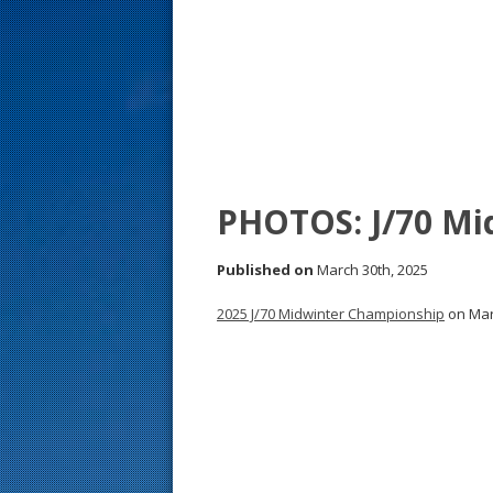
s
t
PHOTOS: J/70 Mi
Published on
March 30th, 2025
2025 J/70 Midwinter Championship
on Marc