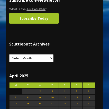
Subscribe to e-Newsletter
What is the
e-Newsletter
?
Subscribe Today
Scuttlebutt Archives
April 2025
M
T
W
T
F
S
S
1
2
3
4
5
6
7
8
9
10
11
12
13
14
15
16
17
18
19
20