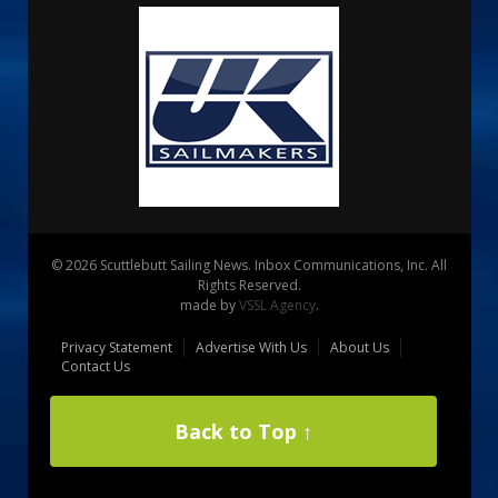
© 2026 Scuttlebutt Sailing News. Inbox Communications, Inc. All
Rights Reserved.
made by
VSSL Agency
.
Privacy Statement
Advertise With Us
About Us
Contact Us
Back to Top ↑