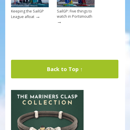
Keeping the SailGP
SailGP: Five things to
→
watch in Portsmouth
League afloat
→
Back to Top ↑