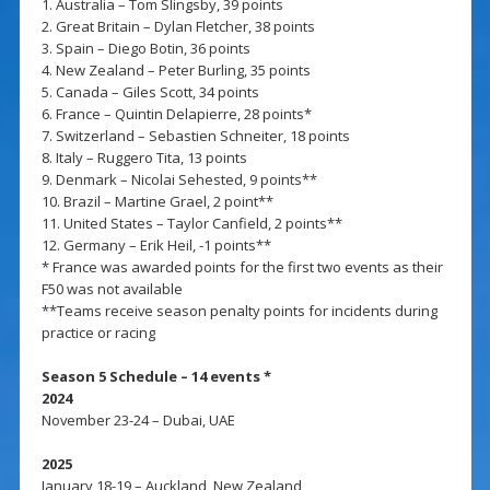
1. Australia – Tom Slingsby, 39 points
2. Great Britain – Dylan Fletcher, 38 points
3. Spain – Diego Botin, 36 points
4. New Zealand – Peter Burling, 35 points
5. Canada – Giles Scott, 34 points
6. France – Quintin Delapierre, 28 points*
7. Switzerland – Sebastien Schneiter, 18 points
8. Italy – Ruggero Tita, 13 points
9. Denmark – Nicolai Sehested, 9 points**
10. Brazil – Martine Grael, 2 point**
11. United States – Taylor Canfield, 2 points**
12. Germany – Erik Heil, -1 points**
* France was awarded points for the first two events as their
F50 was not available
**Teams receive season penalty points for incidents during
practice or racing
Season 5 Schedule – 14 events *
2024
November 23-24 – Dubai, UAE
2025
January 18-19 – Auckland, New Zealand