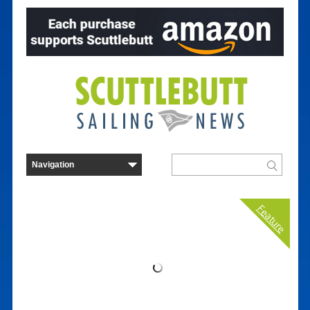
Feature