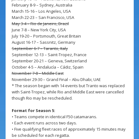
February 8-9 – Sydney, Australia
March 15-16 – Los Angeles, USA
March 22-23 – San Francisco, USA
May 3-4 – Rio de Janeiro, Brazil
June 7-8 – New York City, USA
July 19-20 – Portsmouth, Great Britain
August 16-17 – Sassnitz, Germany
September 6-7 – Taranto, Italy
September 12-13 – Saint-Tropez, France
September 20-21 – Geneva, Switzerland
October 4-5 – Andalucía – Cádiz, Spain
November 7-8 – Middle East
November 29-30 – Grand Final – Abu Dhabi, UAE
* The season began with 14 events but Tranto was replaced
with Saint-Tropez, while Rio and Middle East were cancelled
though Rio may be rescheduled.
Format for Season 5:
• Teams compete in identical F50 catamarans.
• Each event runs across two days.
• Five qualifying fleet races of approximately 15 minutes may
be scheduled for each regatta.