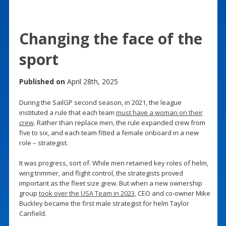
Changing the face of the
sport
Published on
April 28th, 2025
During the SailGP second season, in 2021, the league
instituted a rule that each team
must have a woman on their
crew
. Rather than replace men, the rule expanded crew from
five to six, and each team fitted a female onboard in a new
role – strategist.
It was progress, sort of. While men retained key roles of helm,
wing trimmer, and flight control, the strategists proved
important as the fleet size grew. But when a new ownership
group
took over the USA Team in 2023
, CEO and co-owner Mike
Buckley became the first male strategist for helm Taylor
Canfield.