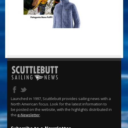
Launched in 1997, Scuttlebutt provides sailing news with a
North American focus. Look for the latest information to
be posted on the website, with the highlights distributed in
the
e-Newsletter
.