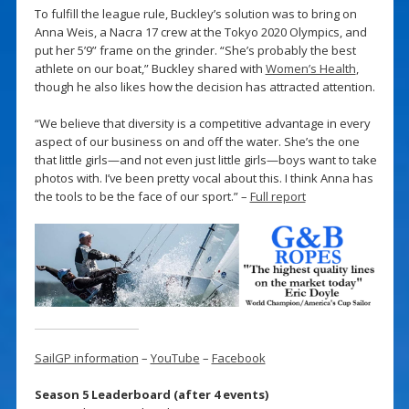
To fulfill the league rule, Buckley’s solution was to bring on
Anna Weis, a Nacra 17 crew at the Tokyo 2020 Olympics, and
put her 5’9” frame on the grinder. “She’s probably the best
athlete on our boat,” Buckley shared with
Women’s Health
,
though he also likes how the decision has attracted attention.
“We believe that diversity is a competitive advantage in every
aspect of our business on and off the water. She’s the one
that little girls—and not even just little girls—boys want to take
photos with. I’ve been pretty vocal about this. I think Anna has
the tools to be the face of our sport.” –
Full report
SailGP information
–
YouTube
–
Facebook
Season 5 Leaderboard (after 4 events)