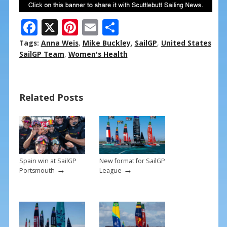
F
X
Pi
E
S
ac
nt
m
h
Tags:
Anna Weis
,
Mike Buckley
,
SailGP
,
United States
e
er
ai
ar
SailGP Team
,
Women's Health
b
e
l
e
o
st
Related Posts
o
k
Spain win at SailGP
New format for SailGP
→
→
Portsmouth
League