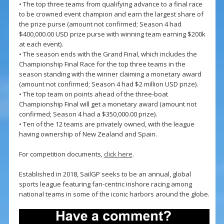
• The top three teams from qualifying advance to a final race
to be crowned event champion and earn the largest share of
the prize purse (amount not confirmed; Season 4 had
$400,000.00 USD prize purse with winning team earning $200k
at each event).
• The season ends with the Grand Final, which includes the
Championship Final Race for the top three teams in the
season standing with the winner claiming a monetary award
(amount not confirmed; Season 4 had $2 million USD prize).
• The top team on points ahead of the three-boat
Championship Final will get a monetary award (amount not
confirmed; Season 4 had a $350,000.00 prize).
• Ten of the 12 teams are privately owned, with the league
having ownership of New Zealand and Spain.
For competition documents,
click here
.
Established in 2018, SailGP seeks to be an annual, global
sports league featuring fan-centric inshore racing among
national teams in some of the iconic harbors around the globe.