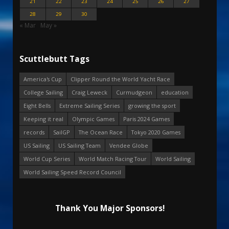
21
22
23
24
25
26
27
28
29
30
« Mar
May »
Scuttlebutt Tags
America's Cup
Clipper Round the World Yacht Race
College Sailing
Craig Leweck
Curmudgeon
education
Eight Bells
Extreme Sailing Series
growing the sport
Keeping it real
Olympic Games
Paris 2024 Games
records
SailGP
The Ocean Race
Tokyo 2020 Games
US Sailing
US Sailing Team
Vendee Globe
World Cup Series
World Match Racing Tour
World Sailing
World Sailing Speed Record Council
Thank You Major Sponsors!