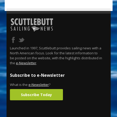
Launched in 1997, Scuttlebutt provides sailing news with a
North American focus. Look for the latest information to
be posted on the website, with the highlights distributed in
the
e-Newsletter
.
Subscribe to e-Newsletter
What is the
e-Newsletter
?
Subscribe Today