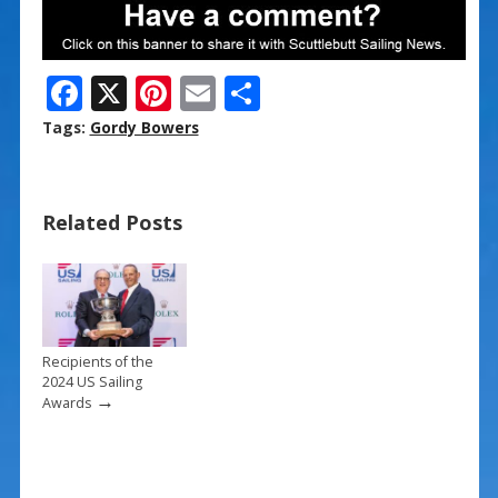
F
X
Pi
E
S
ac
nt
m
h
Tags:
Gordy Bowers
e
er
ai
ar
b
e
l
e
Related Posts
o
st
o
k
Recipients of the
2024 US Sailing
→
Awards