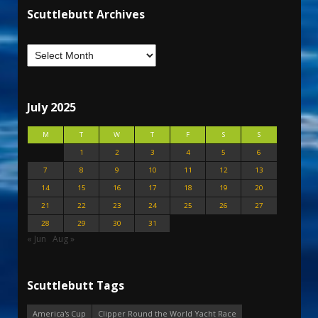
Scuttlebutt Archives
July 2025
M
T
W
T
F
S
S
1
2
3
4
5
6
7
8
9
10
11
12
13
14
15
16
17
18
19
20
21
22
23
24
25
26
27
28
29
30
31
« Jun
Aug »
Scuttlebutt Tags
America's Cup
Clipper Round the World Yacht Race