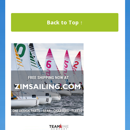
Back to Top ↑