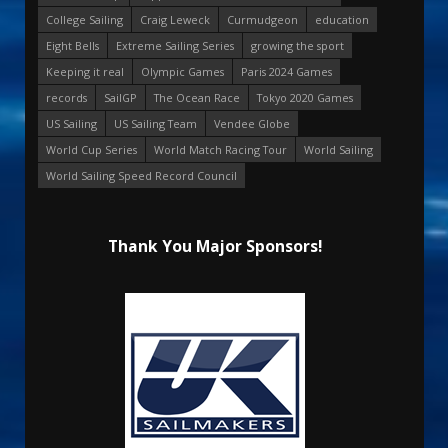
College Sailing
Craig Leweck
Curmudgeon
education
Eight Bells
Extreme Sailing Series
growing the sport
Keeping it real
Olympic Games
Paris 2024 Games
records
SailGP
The Ocean Race
Tokyo 2020 Games
US Sailing
US Sailing Team
Vendee Globe
World Cup Series
World Match Racing Tour
World Sailing
World Sailing Speed Record Council
Thank You Major Sponsors!