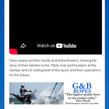
Clare Leeper profiles Gordy and Diane Bowers, sharing the
story of their families in the 1950s, love and triumphs at the
Olympic and US Sailing level of the sport, and their aspirations
for the future.