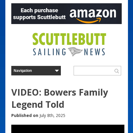
VIDEO: Bowers Family
Legend Told
Published on
July 8th, 2025