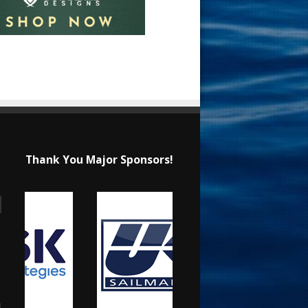
Thank You Major Sponsors!