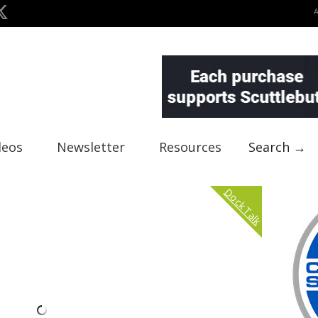
deos
Newsletter
Resources
Search →
Dock Talk