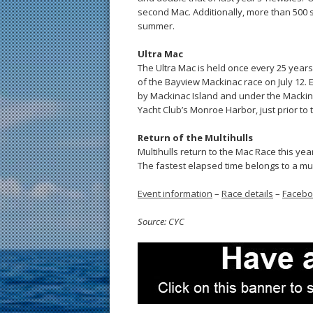
second Mac. Additionally, more than 500 sa
summer.
Ultra Mac
The Ultra Mac is held once every 25 years. 
of the Bayview Mackinac race on July 12. 
by Mackinac Island and under the Mackina
Yacht Club’s Monroe Harbor, just prior to 
Return of the Multihulls
Multihulls return to the Mac Race this year 
The fastest elapsed time belongs to a mult
Event information
–
Race details
–
Faceb
Source: CYC