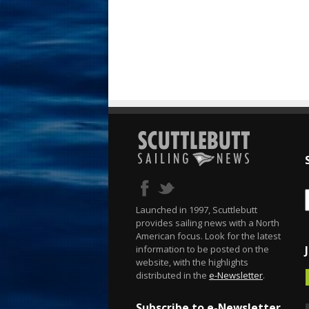
Launched in 1997, Scuttlebutt
provides sailing news with a North
American focus. Look for the latest
information to be posted on the
website, with the highlights
distributed in the
e-Newsletter
.
Subscribe to e-Newsletter