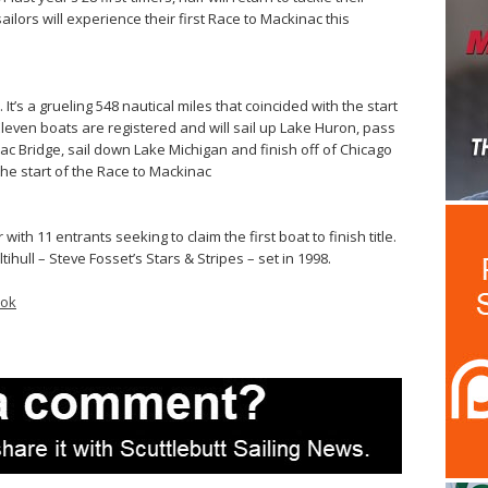
ilors will experience their first Race to Mackinac this
It’s a grueling 548 nautical miles that coincided with the start
Eleven boats are registered and will sail up Lake Huron, pass
c Bridge, sail down Lake Michigan and finish off of Chicago
the start of the Race to Mackinac
with 11 entrants seeking to claim the first boat to finish title.
ihull – Steve Fosset’s Stars & Stripes – set in 1998.
ook