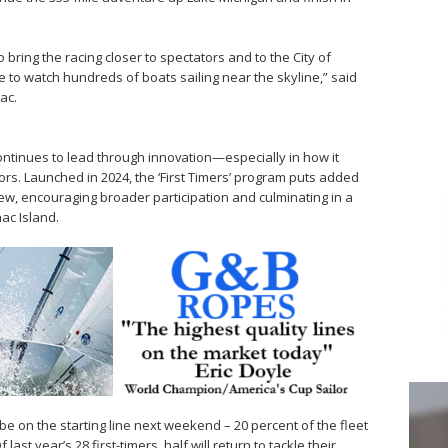
 bring the racing closer to spectators and to the City of
ble to watch hundreds of boats sailing near the skyline,” said
ac.
t continues to lead through innovation—especially in how it
ors. Launched in 2024, the ‘First Timers’ program puts added
w, encouraging broader participation and culminating in a
ac Island.
l be on the starting line next weekend – 20 percent of the fleet
last year’s 28 first-timers, half will return to tackle their