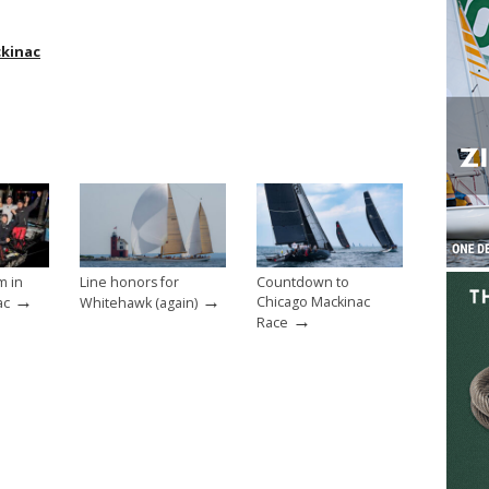
ckinac
m in
Line honors for
Countdown to
→
→
Chicago Mackinac
ac
Whitehawk (again)
→
Race