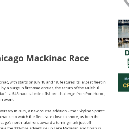
icago Mackinac Race
c, with starts on July 18 and 19, features its largest fleet in
by a surge in first-time entries, the return of the Multihull
a Mac’—a 548-nautical mile offshore challenge from Port Huron,
in event.
iversary in 2025, a new course addition – the “Skyline Sprint.”
 chance to watch the fleet race close to shore, as both the
hicago’s north lakefront toward a turning mark just off
inue the 333-mile adventure up Lake Michigan and finish in