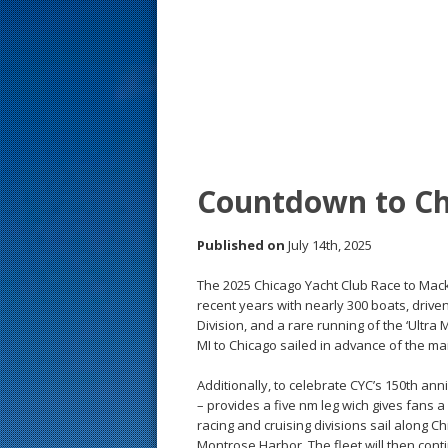
s
t
Countdown to Ch
Published on
July 14th, 2025
The 2025 Chicago Yacht Club Race to Mackina
recent years with nearly 300 boats, driven 
Division, and a rare running of the ‘Ultr
MI to Chicago sailed in advance of the ma
Additionally, to celebrate CYC’s 150th ann
– provides a five nm leg wich gives fans a
racing and cruising divisions sail along C
Montrose Harbor. The fleet will then cont