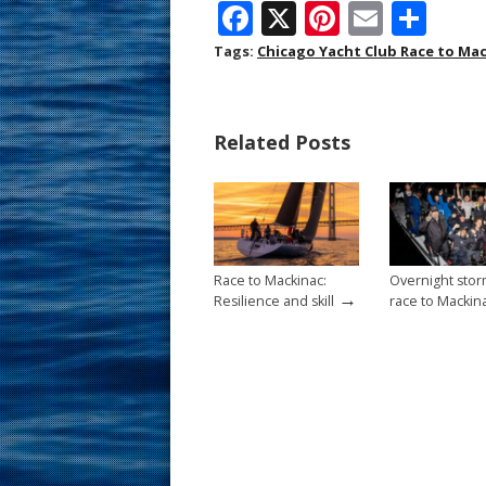
F
X
Pi
E
S
ac
nt
m
h
Tags:
Chicago Yacht Club Race to Ma
e
er
ai
ar
b
e
l
e
Related Posts
o
st
o
k
Race to Mackinac:
Overnight stor
→
Resilience and skill
race to Mackin