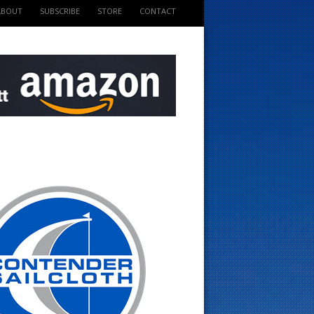
ABOUT
SUBSCRIBE
STORE
CONTACT