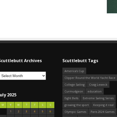
Scuttlebutt Archives
Scuttlebutt Tags
America's Cup
Clipper Round the World Yacht Race
College Sailing
Craig Leweck
Curmudgeon
education
July 2025
Eight Bells
Extreme Sailing Series
growing the sport
Keeping it real
M
T
W
T
F
S
S
1
2
3
4
5
6
Olympic Games
Paris 2024 Games