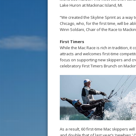
Lake Huron at Mackinac Island, MI.
“We created the Skyline Sprint as a way to
Chicago, who, for the first time, will be a
Winn Soldani, Chair of the Race to Mackin
First Timers
While the Mac Race is rich in tradition, i
attracts and welcomes first-time competit
focus on supporting new skippers and cre
celebratory First Timers Brunch on Mackin
As a result, 60 first-time Mac skippers wil
and double that of last year’s ‘newbies.’ Of 