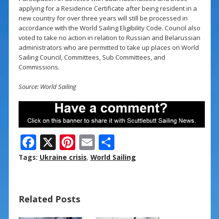
applying for a Residence Certificate after being resident in a
new country for over three years will still be processed in
accordance with the World Sailing Eligibility Code. Council also
voted to take no action in relation to Russian and Belarussian
administrators who are permitted to take up places on World
Sailing Council, Committees, Sub Committees, and
Commissions.
Source: World Sailing
F
X
Pi
E
S
ac
nt
m
h
Tags:
Ukraine crisis
,
World Sailing
e
er
ai
ar
b
e
l
e
Related Posts
o
st