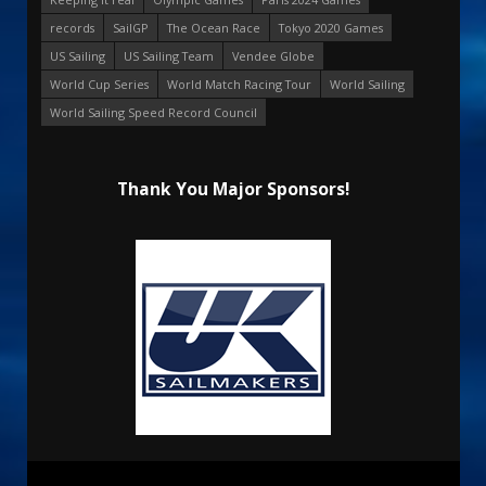
records
SailGP
The Ocean Race
Tokyo 2020 Games
US Sailing
US Sailing Team
Vendee Globe
World Cup Series
World Match Racing Tour
World Sailing
World Sailing Speed Record Council
Thank You Major Sponsors!