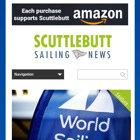
Feature