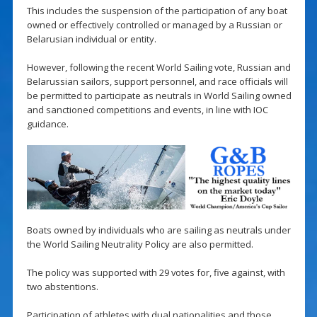
This includes the suspension of the participation of any boat
owned or effectively controlled or managed by a Russian or
Belarusian individual or entity.
However, following the recent World Sailing vote, Russian and
Belarussian sailors, support personnel, and race officials will
be permitted to participate as neutrals in World Sailing owned
and sanctioned competitions and events, in line with IOC
guidance.
Boats owned by individuals who are sailing as neutrals under
the World Sailing Neutrality Policy are also permitted.
The policy was supported with 29 votes for, five against, with
two abstentions.
Participation of athletes with dual nationalities and those