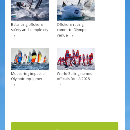
o
k
Balancing offshore
Offshore racing
safety and complexity
comes to Olympic
→
→
venue
Measuring impact of
World Sailing names
Olympic equipment
officials for LA 2028
→
→