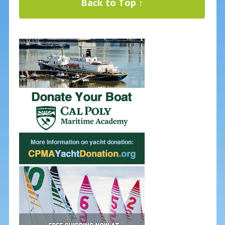
Back to Top ↑