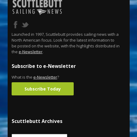
Launched in 1997, Scuttlebutt provides sailing news with a
North American focus. Look for the latest information to
be posted on the website, with the highlights distributed in
the
e-Newsletter
.
Subscribe to e-Newsletter
What is the
e-Newsletter
?
Subscribe Today
Scuttlebutt Archives