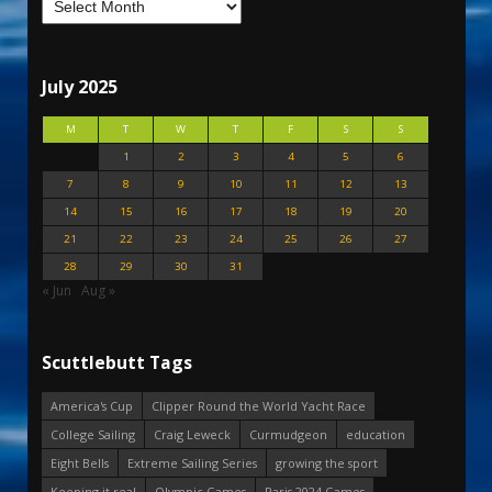
July 2025
M
T
W
T
F
S
S
1
2
3
4
5
6
7
8
9
10
11
12
13
14
15
16
17
18
19
20
21
22
23
24
25
26
27
28
29
30
31
« Jun
Aug »
Scuttlebutt Tags
America's Cup
Clipper Round the World Yacht Race
College Sailing
Craig Leweck
Curmudgeon
education
Eight Bells
Extreme Sailing Series
growing the sport
Keeping it real
Olympic Games
Paris 2024 Games