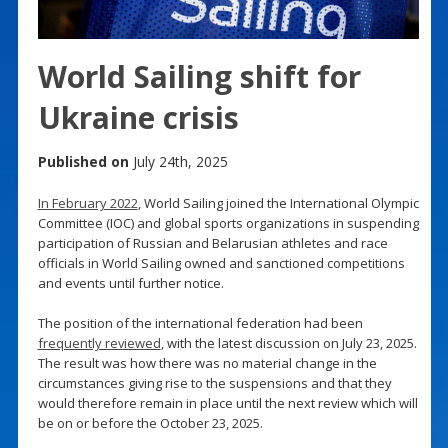
World Sailing shift for
Ukraine crisis
Published on
July 24th, 2025
In February 2022
, World Sailing joined the International Olympic
Committee (IOC) and global sports organizations in suspending
participation of Russian and Belarusian athletes and race
officials in World Sailing owned and sanctioned competitions
and events until further notice.
The position of the international federation had been
frequently reviewed
, with the latest discussion on July 23, 2025.
The result was how there was no material change in the
circumstances giving rise to the suspensions and that they
would therefore remain in place until the next review which will
be on or before the October 23, 2025.