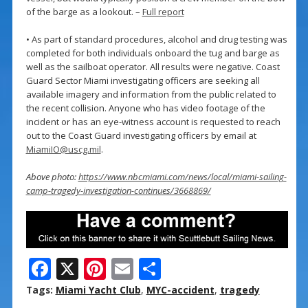
of the barge as a lookout. –
Full report
• As part of standard procedures, alcohol and drug testing was
completed for both individuals onboard the tug and barge as
well as the sailboat operator. All results were negative. Coast
Guard Sector Miami investigating officers are seeking all
available imagery and information from the public related to
the recent collision. Anyone who has video footage of the
incident or has an eye-witness account is requested to reach
out to the Coast Guard investigating officers by email at
MiamiIO@uscg.mil
.
Above photo:
https://www.nbcmiami.com/news/local/miami-sailing-
camp-tragedy-investigation-continues/3668869/
F
X
Pi
E
S
ac
nt
m
h
Tags:
Miami Yacht Club
,
MYC-accident
,
tragedy