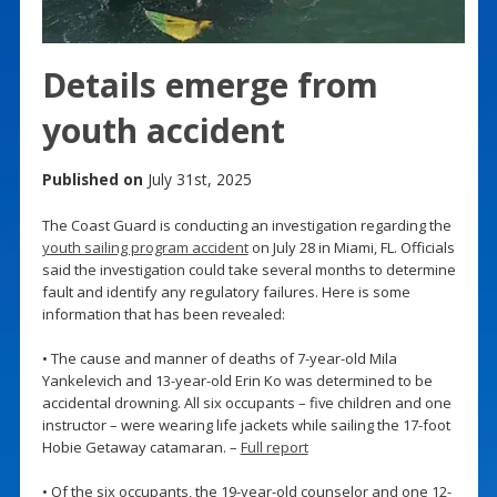
Details emerge from
youth accident
Published on
July 31st, 2025
The Coast Guard is conducting an investigation regarding the
youth sailing program accident
on July 28 in Miami, FL. Officials
said the investigation could take several months to determine
fault and identify any regulatory failures. Here is some
information that has been revealed:
• The cause and manner of deaths of 7-year-old Mila
Yankelevich and 13-year-old Erin Ko was determined to be
accidental drowning. All six occupants – five children and one
instructor – were wearing life jackets while sailing the 17-foot
Hobie Getaway catamaran. –
Full report
• Of the six occupants, the 19-year-old counselor and one 12-