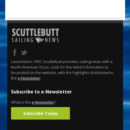
Launched in 1997, Scuttlebutt provides sailing news with a
North American focus. Look for the latest information to
be posted on the website, with the highlights distributed in
the
e-Newsletter
.
Subscribe to e-Newsletter
What is the
e-Newsletter
?
Subscribe Today