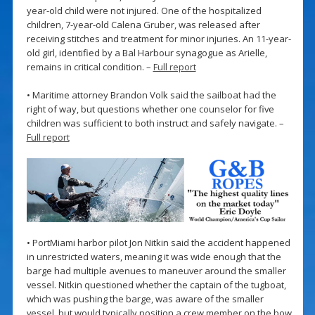
year-old child were not injured. One of the hospitalized
children, 7-year-old Calena Gruber, was released after
receiving stitches and treatment for minor injuries. An 11-year-
old girl, identified by a Bal Harbour synagogue as Arielle,
remains in critical condition. –
Full report
• Maritime attorney Brandon Volk said the sailboat had the
right of way, but questions whether one counselor for five
children was sufficient to both instruct and safely navigate. –
Full report
• PortMiami harbor pilot Jon Nitkin said the accident happened
in unrestricted waters, meaning it was wide enough that the
barge had multiple avenues to maneuver around the smaller
vessel. Nitkin questioned whether the captain of the tugboat,
which was pushing the barge, was aware of the smaller
vessel, but would typically position a crew member on the bow