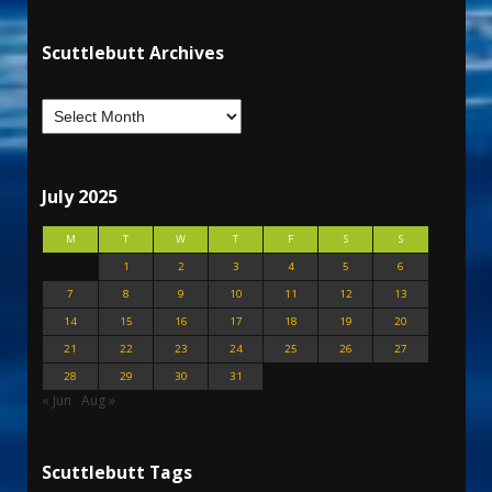
Scuttlebutt Archives
July 2025
M
T
W
T
F
S
S
1
2
3
4
5
6
7
8
9
10
11
12
13
14
15
16
17
18
19
20
21
22
23
24
25
26
27
28
29
30
31
« Jun
Aug »
Scuttlebutt Tags