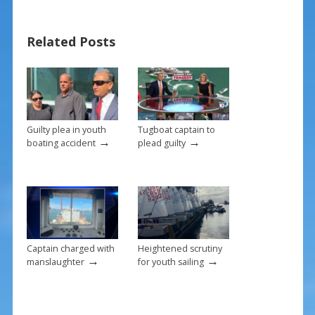
e
er
ai
ar
b
e
l
e
Related Posts
o
st
o
k
Guilty plea in youth
Tugboat captain to
→
→
boating accident
plead guilty
Captain charged with
Heightened scrutiny
→
→
manslaughter
for youth sailing