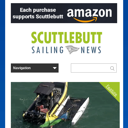
Feature