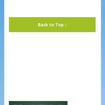
Back to Top ↑