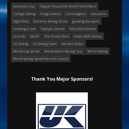
America's Cup
Clipper Round the World Yacht Race
College Sailing
Craig Leweck
Curmudgeon
education
Eight Bells
Extreme Sailing Series
growing the sport
Keeping it real
Olympic Games
Paris 2024 Games
records
SailGP
The Ocean Race
Tokyo 2020 Games
US Sailing
US Sailing Team
Vendee Globe
World Cup Series
World Match Racing Tour
World Sailing
World Sailing Speed Record Council
Thank You Major Sponsors!