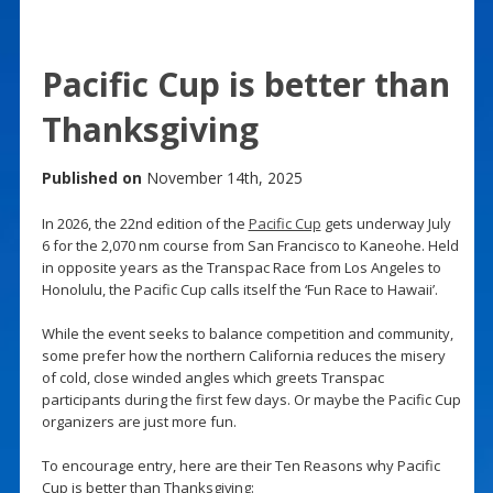
Pacific Cup is better than
Thanksgiving
Published on
November 14th, 2025
In 2026, the 22nd edition of the
Pacific Cup
gets underway July
6 for the 2,070 nm course from San Francisco to Kaneohe. Held
in opposite years as the Transpac Race from Los Angeles to
Honolulu, the Pacific Cup calls itself the ‘Fun Race to Hawaii’.
While the event seeks to balance competition and community,
some prefer how the northern California reduces the misery
of cold, close winded angles which greets Transpac
participants during the first few days. Or maybe the Pacific Cup
organizers are just more fun.
To encourage entry, here are their Ten Reasons why Pacific
Cup is better than Thanksgiving: