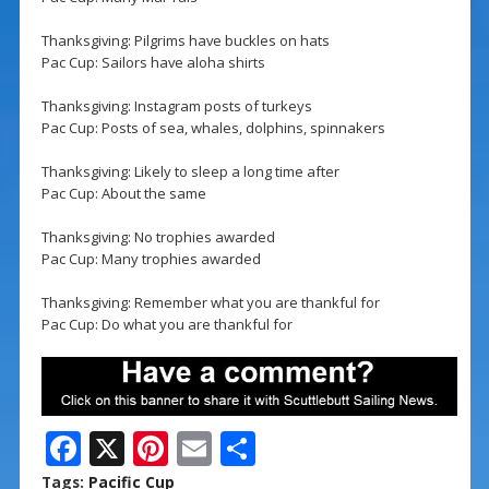
Thanksgiving: Pilgrims have buckles on hats
Pac Cup: Sailors have aloha shirts
Thanksgiving: Instagram posts of turkeys
Pac Cup: Posts of sea, whales, dolphins, spinnakers
Thanksgiving: Likely to sleep a long time after
Pac Cup: About the same
Thanksgiving: No trophies awarded
Pac Cup: Many trophies awarded
Thanksgiving: Remember what you are thankful for
Pac Cup: Do what you are thankful for
F
X
Pi
E
S
ac
nt
m
h
Tags:
Pacific Cup