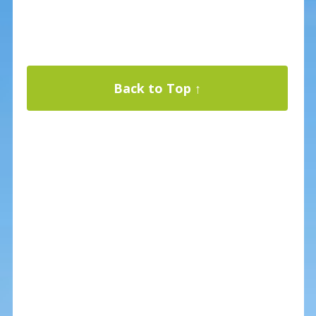
Back to Top ↑