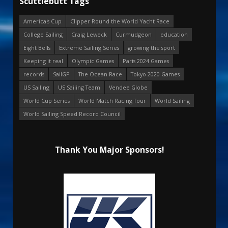
Scuttlebutt Tags
America's Cup
Clipper Round the World Yacht Race
College Sailing
Craig Leweck
Curmudgeon
education
Eight Bells
Extreme Sailing Series
growing the sport
Keeping it real
Olympic Games
Paris 2024 Games
records
SailGP
The Ocean Race
Tokyo 2020 Games
US Sailing
US Sailing Team
Vendee Globe
World Cup Series
World Match Racing Tour
World Sailing
World Sailing Speed Record Council
Thank You Major Sponsors!