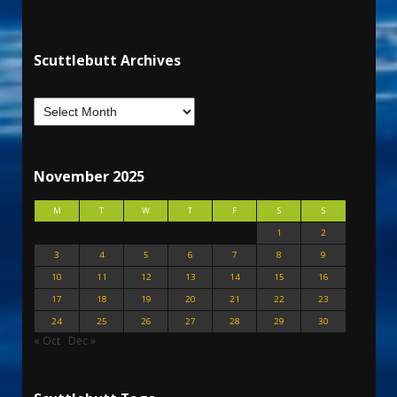
Scuttlebutt Archives
November 2025
M
T
W
T
F
S
S
1
2
3
4
5
6
7
8
9
10
11
12
13
14
15
16
17
18
19
20
21
22
23
24
25
26
27
28
29
30
« Oct
Dec »