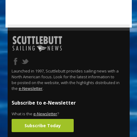
Launched in 1997, Scuttlebutt provides sailing news with a
North American focus. Look for the latest information to
be posted on the website, with the highlights distributed in
the
e-Newsletter
.
Subscribe to e-Newsletter
What is the
e-Newsletter
?
Subscribe Today