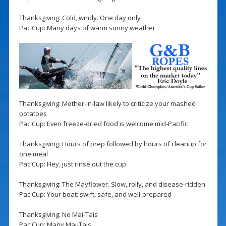
Thanksgiving: Cold, windy. One day only
Pac Cup: Many days of warm sunny weather
Thanksgiving: Mother-in-law likely to criticize your mashed
potatoes
Pac Cup: Even freeze-dried food is welcome mid-Pacific
Thanksgiving: Hours of prep followed by hours of cleanup for
one meal
Pac Cup: Hey, just rinse out the cup
Thanksgiving: The Mayflower. Slow, rolly, and disease-ridden
Pac Cup: Your boat: swift, safe, and well-prepared
Thanksgiving: No Mai-Tais
Pac Cup: Many Mai-Tais