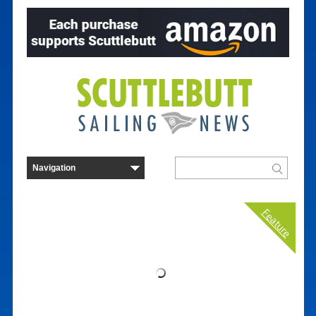
Feature