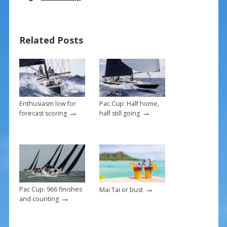
e
er
ai
ar
b
e
l
e
Related Posts
o
st
o
k
Enthusiasm low for
Pac Cup: Half home,
→
→
forecast scoring
half still going
→
Pac Cup: 966 finishes
Mai Tai or bust
→
and counting