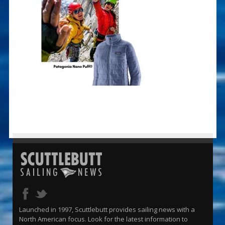
Launched in 1997, Scuttlebutt provides sailing news with a
North American focus. Look for the latest information to