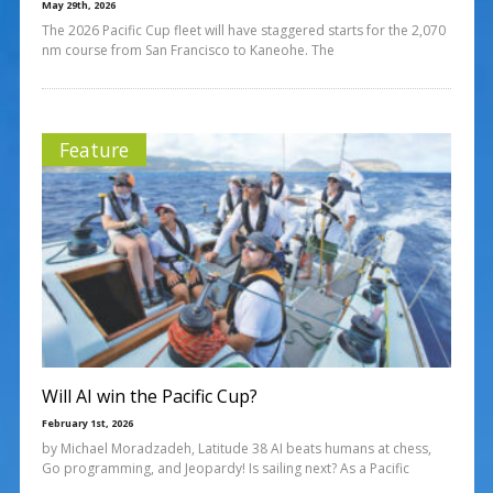
May 29th, 2026
The 2026 Pacific Cup fleet will have staggered starts for the 2,070
nm course from San Francisco to Kaneohe. The
Feature
Will AI win the Pacific Cup?
February 1st, 2026
by Michael Moradzadeh, Latitude 38 AI beats humans at chess,
Go programming, and Jeopardy! Is sailing next? As a Pacific