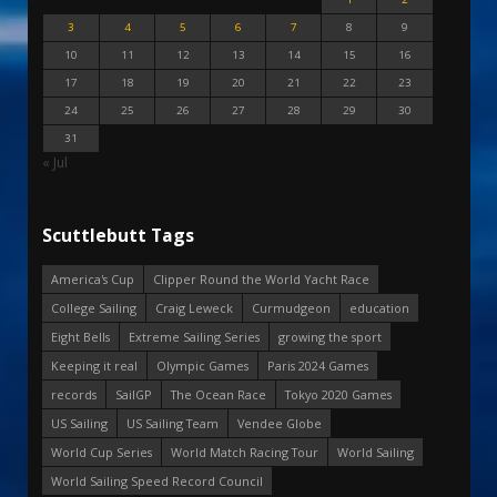
3
4
5
6
7
8
9
10
11
12
13
14
15
16
17
18
19
20
21
22
23
24
25
26
27
28
29
30
31
« Jul
Scuttlebutt Tags
America's Cup
Clipper Round the World Yacht Race
College Sailing
Craig Leweck
Curmudgeon
education
Eight Bells
Extreme Sailing Series
growing the sport
Keeping it real
Olympic Games
Paris 2024 Games
records
SailGP
The Ocean Race
Tokyo 2020 Games
US Sailing
US Sailing Team
Vendee Globe
World Cup Series
World Match Racing Tour
World Sailing
World Sailing Speed Record Council