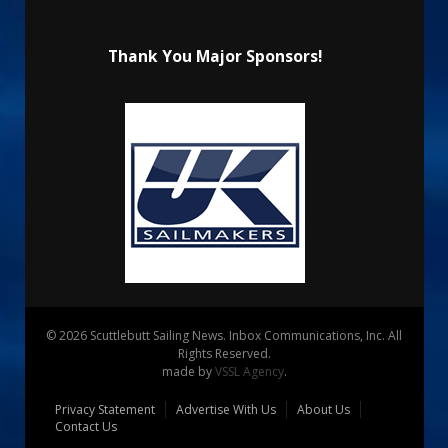
Thank You Major Sponsors!
© 2026 Scuttlebutt Sailing News. Inbox Communications, Inc. All
Rights Reserved.
made by
VSSL Agency
.
Privacy Statement
Advertise With Us
About Us
Contact Us