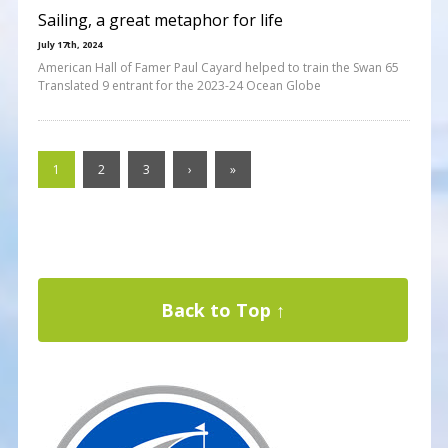
Sailing, a great metaphor for life
July 17th, 2024
American Hall of Famer Paul Cayard helped to train the Swan 65
Translated 9 entrant for the 2023-24 Ocean Globe
1
2
3
›
»
Back to Top ↑