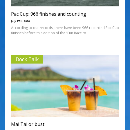
Pac Cup: 966 finishes and counting
July 17th, 2026
According to our records, there have been 966 recorded Pac Cup
finishes before this edition of the “Fun Race to
Dock Talk
Mai Tai or bust