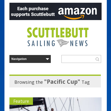
"Pacific Cup"
Browsing the
Tag
Feature