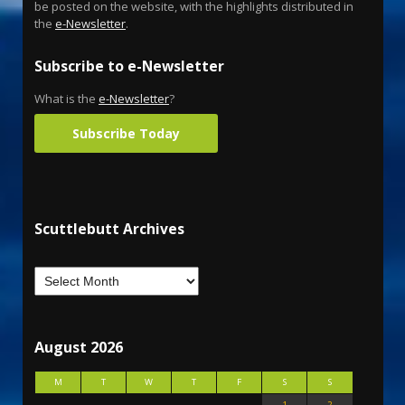
be posted on the website, with the highlights distributed in
the
e-Newsletter
.
Subscribe to e-Newsletter
What is the
e-Newsletter
?
Subscribe Today
Scuttlebutt Archives
August 2026
M
T
W
T
F
S
S
1
2