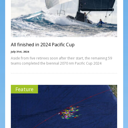
All finished in 2024 Pacific Cup
July 31st, 2024
Aside from five retirees soon after their start, the remaining 59
teams completed the biennial 2070 nm Pacific Cup 2024
Feature