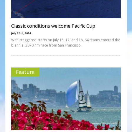
Classic conditions welcome Pacific Cup
July 22nd, 2024
With staggered starts on July 15, 17, and 18, 64 teams entered the
biennial 2070 nm race from San Francisco,
Feature