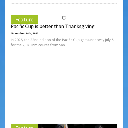
Feature
Pacific Cup is better than Thanksgiving
November 14th, 2025
In 2026, the 22nd edition of the Pacific Cup gets underway July 6
for the 2,070 nm course from San
Feature