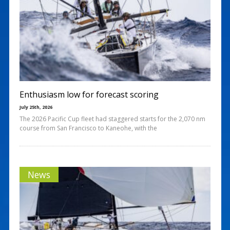
Enthusiasm low for forecast scoring
July 25th, 2026
The 2026 Pacific Cup fleet had staggered starts for the 2,070 nm
course from San Francisco to Kaneohe, with the
News