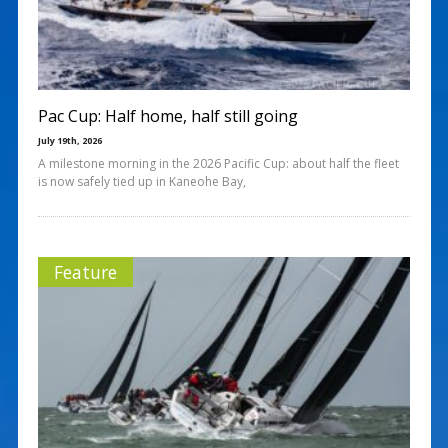
Pac Cup: Half home, half still going
July 19th, 2026
A milestone morning in the 2026 Pacific Cup: about half the fleet
is now safely tied up in Kaneohe Bay,
Feature