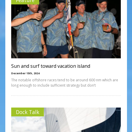
Sun and surf toward vacation island
December 15th, 2024
The notable offshore races tend to be around 600 nm which are
long enough to include sufficient strategy but don’t
Dock Talk