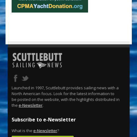
Launched in 1997, Scuttlebutt provides sailing news with a
North American focus. Look for the latest information to
be posted on the website, with the highlights distributed in
the
e-Newsletter
.
Subscribe to e-Newsletter
What is the
e-Newsletter
?