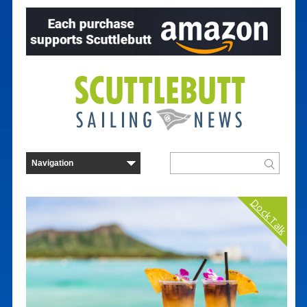
Dock Talk