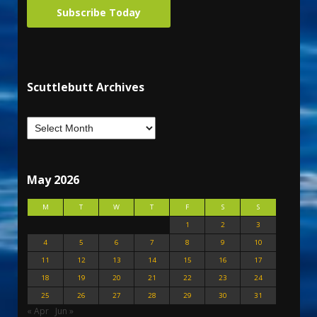
Subscribe Today
Scuttlebutt Archives
May 2026
M
T
W
T
F
S
S
1
2
3
4
5
6
7
8
9
10
11
12
13
14
15
16
17
18
19
20
21
22
23
24
25
26
27
28
29
30
31
« Apr
Jun »