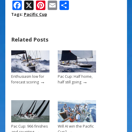
F
X
Pi
E
S
ac
nt
m
h
Tags:
Pacific Cup
e
er
ai
ar
b
e
l
e
Related Posts
o
st
o
k
Enthusiasm low for
Pac Cup: Half home,
→
→
forecast scoring
half still going
Pac Cup: 966 finishes
Will AI win the Pacific
→
→
and counting
Cup?