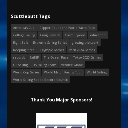
Scuttlebutt Tags
America's Cup
Clipper Round the World Yacht Race
College Sailing
Craig Leweck
Curmudgeon
education
Eight Bells
Extreme Sailing Series
growing the sport
Keeping it real
Olympic Games
Paris 2024 Games
records
SailGP
The Ocean Race
Tokyo 2020 Games
US Sailing
US Sailing Team
Vendee Globe
World Cup Series
World Match Racing Tour
World Sailing
World Sailing Speed Record Council
Thank You Major Sponsors!