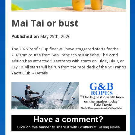
Mai Tai or bust
Published on
May 29th, 2026
The 2026 Pacific Cup fleet will have staggered starts for the
2,070 nm course from San Francisco to Kaneohe. The 22nd
edition has attracted 50 entrants with starts on July 6, July 7, or
July 10. All starts will be run from the race deck of the St. Francis
Yacht Club. –
Details