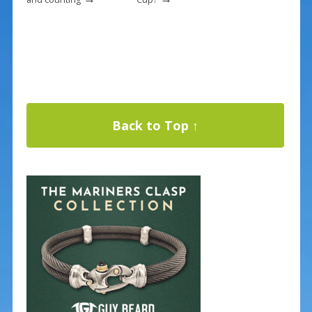
Back to Top ↑