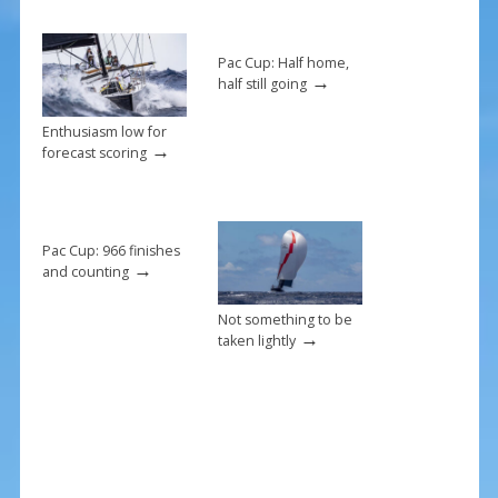
o
st
o
k
Pac Cup: Half home,
→
half still going
Enthusiasm low for
→
forecast scoring
Pac Cup: 966 finishes
→
and counting
Not something to be
→
taken lightly