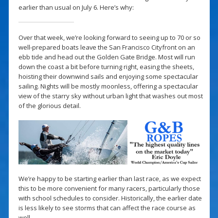
earlier than usual on July 6. Here’s why:
Over that week, we’re looking forward to seeing up to 70 or so
well-prepared boats leave the San Francisco Cityfront on an
ebb tide and head out the Golden Gate Bridge. Most will run
down the coast a bit before turning right, easing the sheets,
hoisting their downwind sails and enjoying some spectacular
sailing. Nights will be mostly moonless, offering a spectacular
view of the starry sky without urban light that washes out most
of the glorious detail.
We’re happy to be starting earlier than last race, as we expect
this to be more convenient for many racers, particularly those
with school schedules to consider. Historically, the earlier date
is less likely to see storms that can affect the race course as
well.