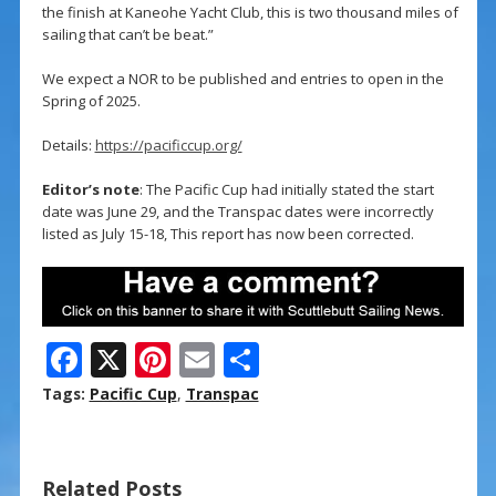
the finish at Kaneohe Yacht Club, this is two thousand miles of
sailing that can’t be beat.”
We expect a NOR to be published and entries to open in the
Spring of 2025.
Details:
https://pacificcup.org/
Editor’s note
: The Pacific Cup had initially stated the start
date was June 29, and the Transpac dates were incorrectly
listed as July 15-18, This report has now been corrected.
F
X
Pi
E
S
ac
nt
m
h
Tags:
Pacific Cup
,
Transpac
e
er
ai
ar
b
e
l
e
Related Posts