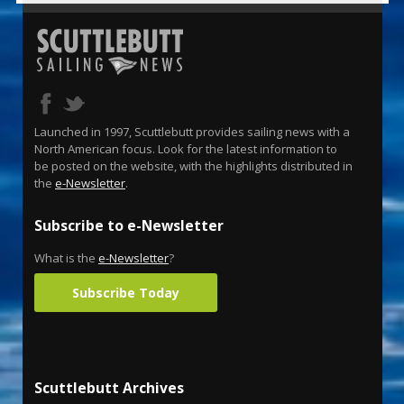
Launched in 1997, Scuttlebutt provides sailing news with a
North American focus. Look for the latest information to
be posted on the website, with the highlights distributed in
the
e-Newsletter
.
Subscribe to e-Newsletter
What is the
e-Newsletter
?
Subscribe Today
Scuttlebutt Archives