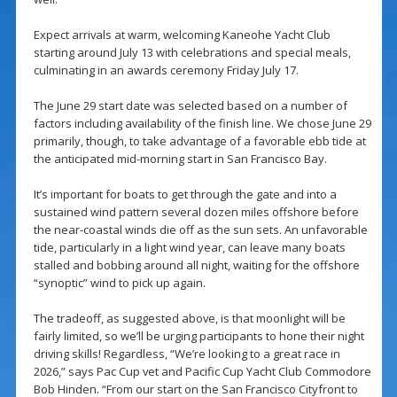
Expect arrivals at warm, welcoming Kaneohe Yacht Club
starting around July 13 with celebrations and special meals,
culminating in an awards ceremony Friday July 17.
The June 29 start date was selected based on a number of
factors including availability of the finish line. We chose June 29
primarily, though, to take advantage of a favorable ebb tide at
the anticipated mid-morning start in San Francisco Bay.
It’s important for boats to get through the gate and into a
sustained wind pattern several dozen miles offshore before
the near-coastal winds die off as the sun sets. An unfavorable
tide, particularly in a light wind year, can leave many boats
stalled and bobbing around all night, waiting for the offshore
“synoptic” wind to pick up again.
The tradeoff, as suggested above, is that moonlight will be
fairly limited, so we’ll be urging participants to hone their night
driving skills! Regardless, “We’re looking to a great race in
2026,” says Pac Cup vet and Pacific Cup Yacht Club Commodore
Bob Hinden. “From our start on the San Francisco Cityfront to