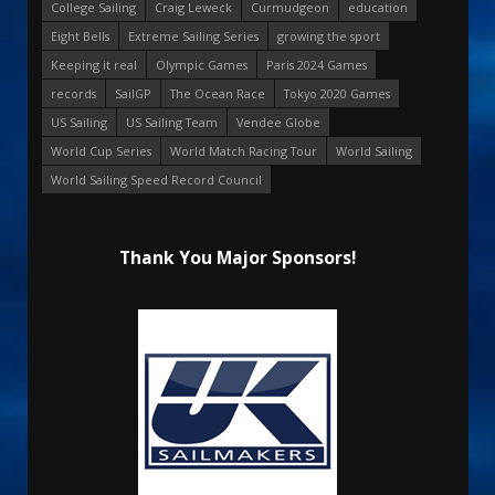
College Sailing
Craig Leweck
Curmudgeon
education
Eight Bells
Extreme Sailing Series
growing the sport
Keeping it real
Olympic Games
Paris 2024 Games
records
SailGP
The Ocean Race
Tokyo 2020 Games
US Sailing
US Sailing Team
Vendee Globe
World Cup Series
World Match Racing Tour
World Sailing
World Sailing Speed Record Council
Thank You Major Sponsors!