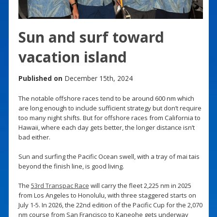
Sun and surf toward
vacation island
Published on
December 15th, 2024
The notable offshore races tend to be around 600 nm which
are long enough to include sufficient strategy but don’t require
too many night shifts. But for offshore races from California to
Hawaii, where each day gets better, the longer distance isn’t
bad either.
Sun and surfing the Pacific Ocean swell, with a tray of mai tais
beyond the finish line, is good living.
The
53rd Transpac Race
will carry the fleet 2,225 nm in 2025
from Los Angeles to Honolulu, with three staggered starts on
July 1-5. In 2026, the 22nd edition of the Pacific Cup for the 2,070
nm course from San Francisco to Kaneohe gets underway