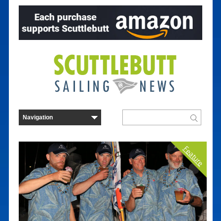
Feature