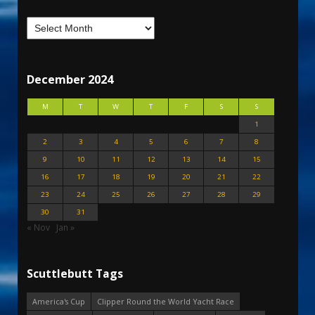
December 2024
M
T
W
T
F
S
S
1
2
3
4
5
6
7
8
9
10
11
12
13
14
15
16
17
18
19
20
21
22
23
24
25
26
27
28
29
30
31
« Nov
Jan »
Scuttlebutt Tags
America's Cup
Clipper Round the World Yacht Race