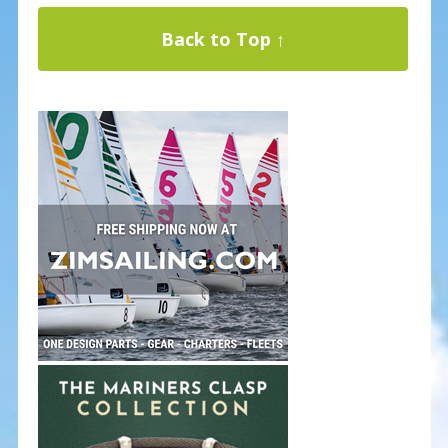
Back to Top ↑