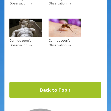
→
→
Observation
Observation
Curmudgeon’s
Curmudgeon’s
→
→
Observation
Observation
Back to Top ↑