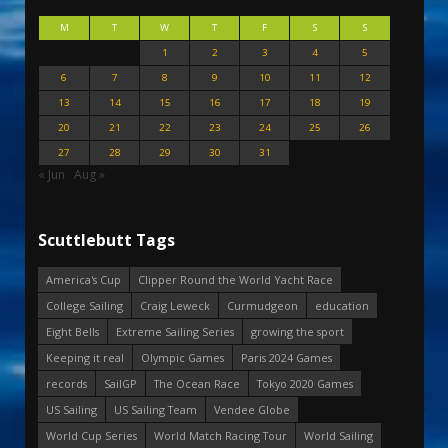
M
T
W
T
F
S
S
1
2
3
4
5
6
7
8
9
10
11
12
13
14
15
16
17
18
19
20
21
22
23
24
25
26
27
28
29
30
31
« Jun
Aug »
Scuttlebutt Tags
America's Cup
Clipper Round the World Yacht Race
College Sailing
Craig Leweck
Curmudgeon
education
Eight Bells
Extreme Sailing Series
growing the sport
Keeping it real
Olympic Games
Paris 2024 Games
records
SailGP
The Ocean Race
Tokyo 2020 Games
US Sailing
US Sailing Team
Vendee Globe
World Cup Series
World Match Racing Tour
World Sailing