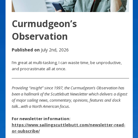
Curmudgeon’s
Observation
Published on
July 2nd, 2026
I’m great at multi-tasking, I can waste time, be unproductive,
and procrastinate all at once.
Providing “insight” since 1997, the Curmudgeon’s Observation has
been a hallmark of the Scuttlebutt Newsletter which delivers a digest
of major sailing news, commentary, opinions, features and dock
talk…with a North American focus.
For newsletter information:
https://www.sailingscuttlebutt.com/newsletter-read-
or-subscribe/