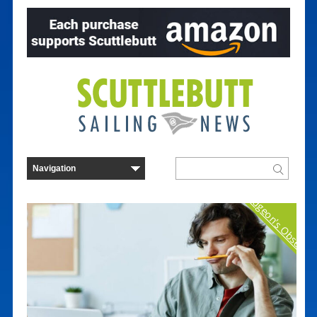
Curmudgeon's Observat