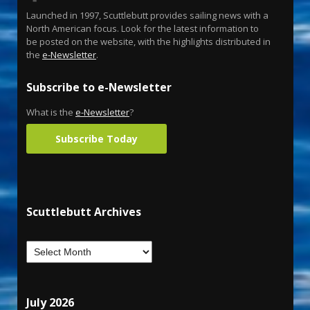
Launched in 1997, Scuttlebutt provides sailing news with a
North American focus. Look for the latest information to
be posted on the website, with the highlights distributed in
the
e-Newsletter
.
Subscribe to e-Newsletter
What is the
e-Newsletter
?
Subscribe Today
Scuttlebutt Archives
July 2026