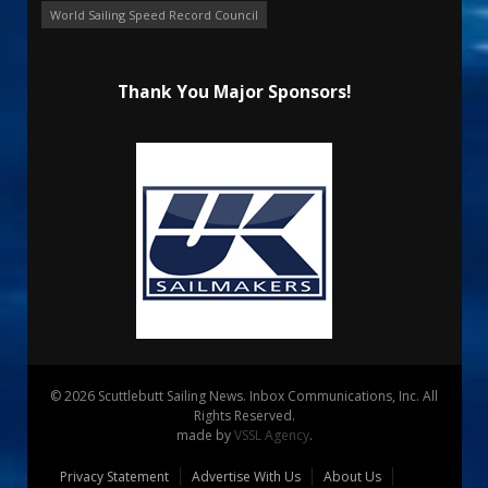
World Sailing Speed Record Council
Thank You Major Sponsors!
© 2026 Scuttlebutt Sailing News. Inbox Communications, Inc. All
Rights Reserved.
made by
VSSL Agency
.
Privacy Statement
Advertise With Us
About Us