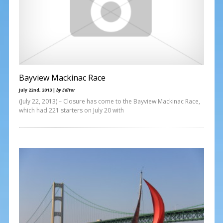
Bayview Mackinac Race
July 22nd, 2013 |
by Editor
(July 22, 2013) – Closure has come to the Bayview Mackinac Race,
which had 221 starters on July 20 with