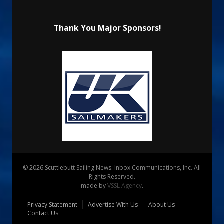
Thank You Major Sponsors!
© 2026 Scuttlebutt Sailing News. Inbox Communications, Inc. All
Rights Reserved.
made by
VSSL Agency
.
Privacy Statement
Advertise With Us
About Us
Contact Us