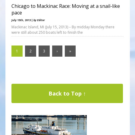
Chicago to Mackinac Race: Moving at a snail-like
pace
July 15th, 2013 |
by Editor
Mackinac Island, MI (July 15, 2013) – By midday Monday there
were still about 250 boats left to finish the
1
2
3
›
»
Back to Top ↑