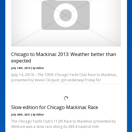
Chicago to Mackinac 2013: Weather better than
expected
July 14th, 2013 |
by Editor
(July 14, 2013) – The 105th Chicago Yacht Club Race to Mackinac,
presented by Veuve Clicquot, got underway Friday for
Slow edition for Chicago Mackinac Race
July 20th, 2021 |
by Editor
The Chicago Yacht Club’s 112th Race to Mackinac presented by
Wintrust was a slow race along its 289.4 nautical mile