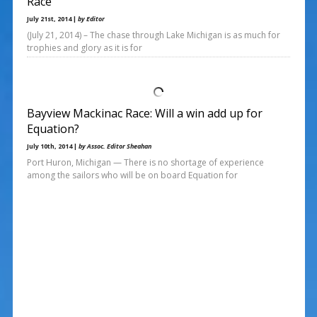
Race
July 21st, 2014 |
by Editor
(July 21, 2014) – The chase through Lake Michigan is as much for
trophies and glory as it is for
Bayview Mackinac Race: Will a win add up for
Equation?
July 10th, 2014 |
by Assoc. Editor Sheahan
Port Huron, Michigan — There is no shortage of experience
among the sailors who will be on board Equation for