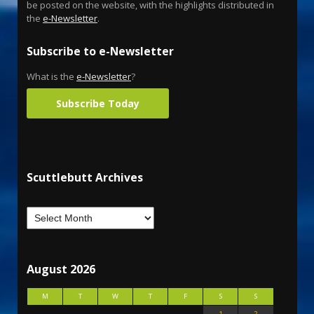
be posted on the website, with the highlights distributed in
the
e-Newsletter
.
Subscribe to e-Newsletter
What is the
e-Newsletter
?
Subscribe Today
Scuttlebutt Archives
August 2026
M
T
W
T
F
S
S
1
2