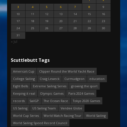
3
4
5
6
7
8
9
10
11
12
13
14
15
16
17
18
19
20
21
22
23
24
25
26
27
28
29
30
31
« Jul
Scuttlebutt Tags
America's Cup
Clipper Round the World Yacht Race
College Sailing
Craig Leweck
Curmudgeon
education
Eight Bells
Extreme Sailing Series
growing the sport
Keeping it real
Olympic Games
Paris 2024 Games
records
SailGP
The Ocean Race
Tokyo 2020 Games
US Sailing
US Sailing Team
Vendee Globe
World Cup Series
World Match Racing Tour
World Sailing
World Sailing Speed Record Council