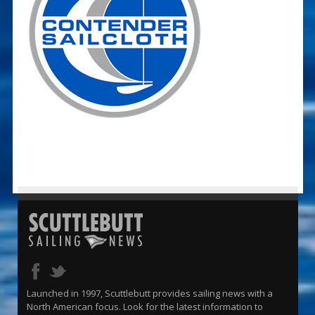
Launched in 1997, Scuttlebutt provides sailing news with a
North American focus. Look for the latest information to