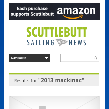
"2013 mackinac"
Results for