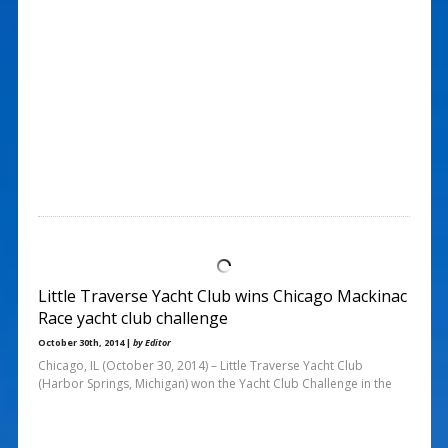
Little Traverse Yacht Club wins Chicago Mackinac
Race yacht club challenge
October 30th, 2014 |
by Editor
Chicago, IL (October 30, 2014) – Little Traverse Yacht Club
(Harbor Springs, Michigan) won the Yacht Club Challenge in the