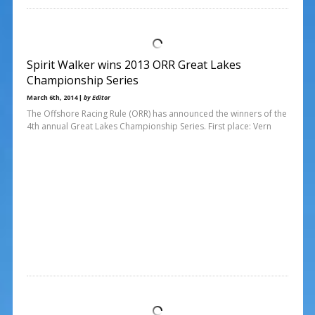
Spirit Walker wins 2013 ORR Great Lakes
Championship Series
March 6th, 2014 |
by Editor
The Offshore Racing Rule (ORR) has announced the winners of the
4th annual Great Lakes Championship Series. First place: Vern