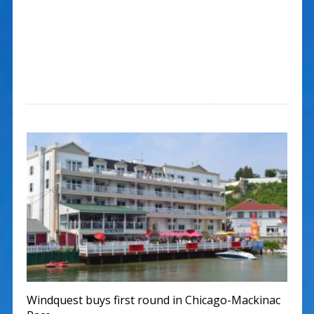
Windquest buys first round in Chicago-Mackinac