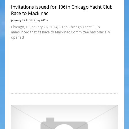
Invitations issued for 106th Chicago Yacht Club
Race to Mackinac
January 28th, 2014 |
by Editor
Chicago, IL (January 28, 2014) – The Chicago Yacht Club
announced that its Race to Mackinac Committee has officially
opened