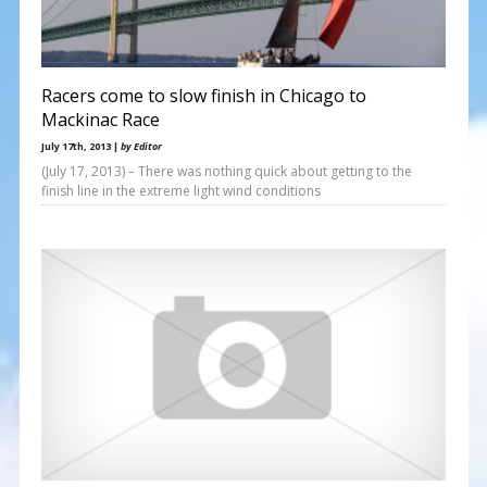
Racers come to slow finish in Chicago to
Mackinac Race
July 17th, 2013 |
by Editor
(July 17, 2013) – There was nothing quick about getting to the
finish line in the extreme light wind conditions