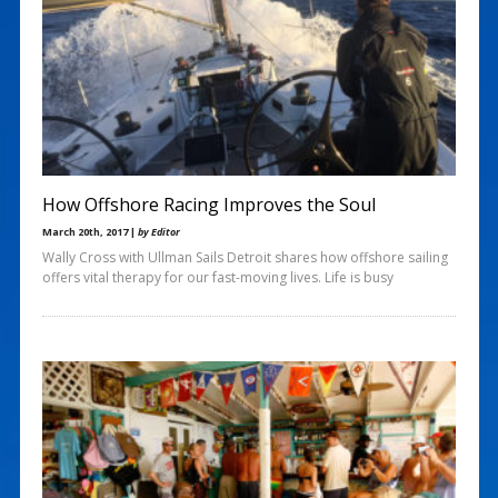
How Offshore Racing Improves the Soul
March 20th, 2017 |
by Editor
Wally Cross with Ullman Sails Detroit shares how offshore sailing
offers vital therapy for our fast-moving lives. Life is busy