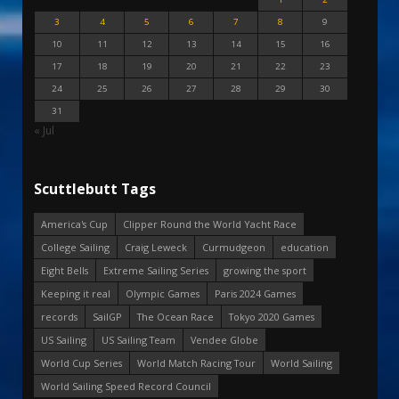
3
4
5
6
7
8
9
10
11
12
13
14
15
16
17
18
19
20
21
22
23
24
25
26
27
28
29
30
31
« Jul
Scuttlebutt Tags
America's Cup
Clipper Round the World Yacht Race
College Sailing
Craig Leweck
Curmudgeon
education
Eight Bells
Extreme Sailing Series
growing the sport
Keeping it real
Olympic Games
Paris 2024 Games
records
SailGP
The Ocean Race
Tokyo 2020 Games
US Sailing
US Sailing Team
Vendee Globe
World Cup Series
World Match Racing Tour
World Sailing
World Sailing Speed Record Council