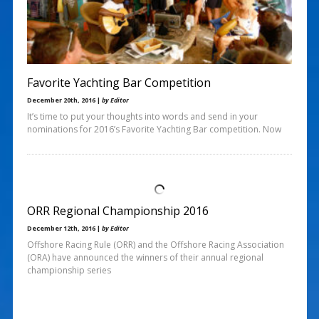
Favorite Yachting Bar Competition
December 20th, 2016 |
by Editor
It’s time to put your thoughts into words and send in your
nominations for 2016’s Favorite Yachting Bar competition. Now
ORR Regional Championship 2016
December 12th, 2016 |
by Editor
Offshore Racing Rule (ORR) and the Offshore Racing Association
(ORA) have announced the winners of their annual regional
championship series