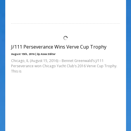
J/111 Perseverance Wins Verve Cup Trophy
August 15th, 2016 |
by Assoc Editor
Chicago, IL (August 15, 2016) – Bennet Greenwald’s J/111
Perseverance won Chicago Yacht Club’s 2016 Verve Cup Trophy.
This is