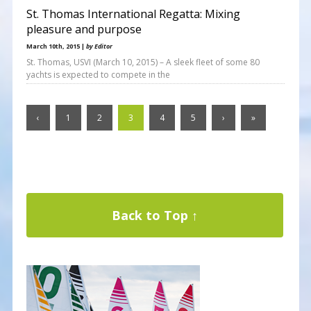
St. Thomas International Regatta: Mixing
pleasure and purpose
March 10th, 2015 |
by Editor
St. Thomas, USVI (March 10, 2015) – A sleek fleet of some 80
yachts is expected to compete in the
‹
1
2
3
4
5
›
»
Back to Top ↑