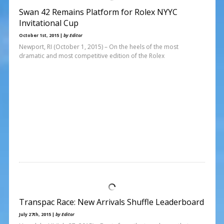
Swan 42 Remains Platform for Rolex NYYC
Invitational Cup
October 1st, 2015 |
by Editor
Newport, RI (October 1, 2015) – On the heels of the most
dramatic and most competitive edition of the Rolex
Transpac Race: New Arrivals Shuffle Leaderboard
July 27th, 2015 |
by Editor