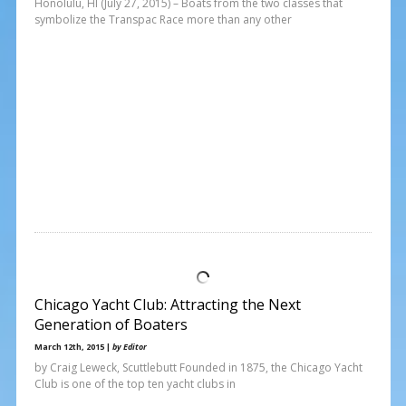
Honolulu, HI (July 27, 2015) – Boats from the two classes that
symbolize the Transpac Race more than any other
Chicago Yacht Club: Attracting the Next
Generation of Boaters
March 12th, 2015 |
by Editor
by Craig Leweck, Scuttlebutt Founded in 1875, the Chicago Yacht
Club is one of the top ten yacht clubs in