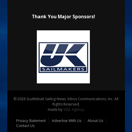
Thank You Major Sponsors!
© 2026 Scuttlebutt Sailing News. Inbox Communications, Inc. All
Rights Reserved.
made by
VSSL Agency
.
Privacy Statement
Advertise With Us
About Us
Contact Us