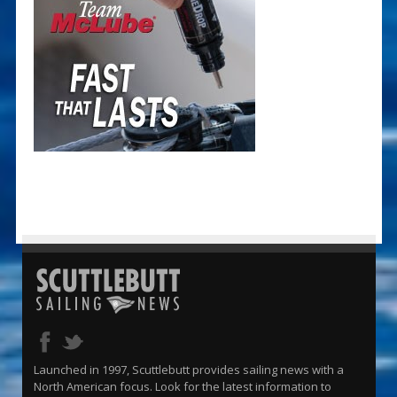
Launched in 1997, Scuttlebutt provides sailing news with a
North American focus. Look for the latest information to