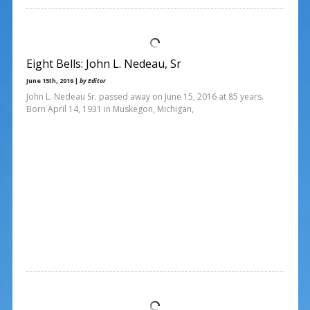
Eight Bells: John L. Nedeau, Sr
June 15th, 2016 |
by Editor
John L. Nedeau Sr. passed away on June 15, 2016 at 85 years.
Born April 14, 1931 in Muskegon, Michigan,