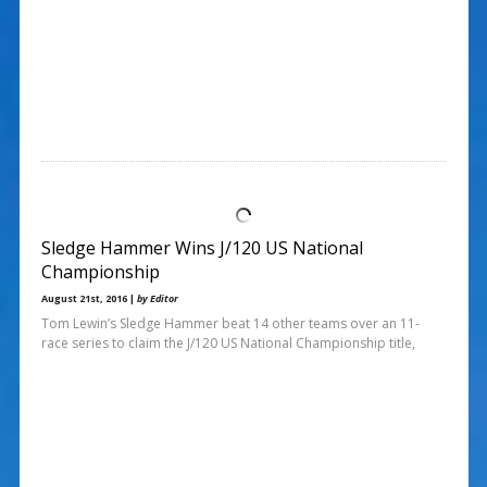
Sledge Hammer Wins J/120 US National
Championship
August 21st, 2016 |
by Editor
Tom Lewin’s Sledge Hammer beat 14 other teams over an 11-
race series to claim the J/120 US National Championship title,