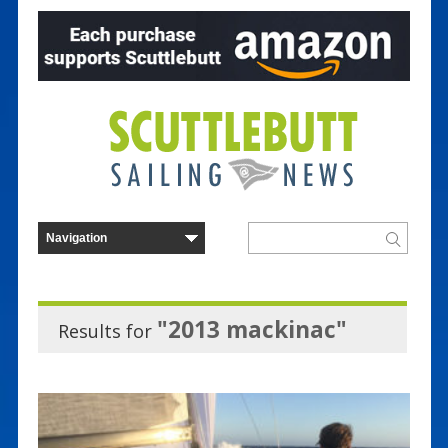
"2013 mackinac"
Results for