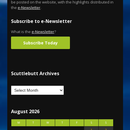
be posted on the website, with the highlights distributed in
the
e-Newsletter
.
Subscribe to e-Newsletter
What is the
e-Newsletter
?
Subscribe Today
Scuttlebutt Archives
August 2026
M
T
W
T
F
S
S
1
2