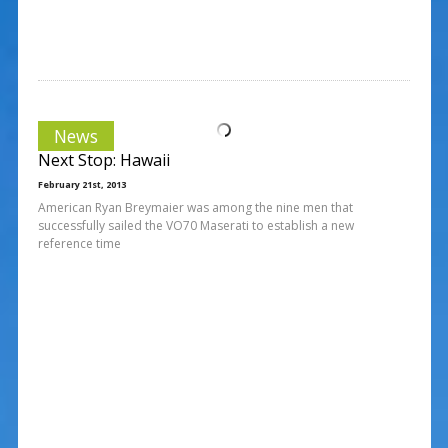
News
Next Stop: Hawaii
February 21st, 2013
American Ryan Breymaier was among the nine men that
successfully sailed the VO70 Maserati to establish a new
reference time