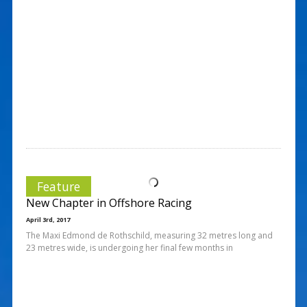
Feature
New Chapter in Offshore Racing
April 3rd, 2017
The Maxi Edmond de Rothschild, measuring 32 metres long and
23 metres wide, is undergoing her final few months in