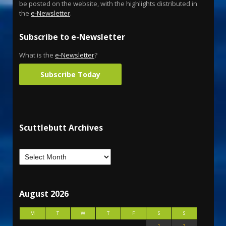
be posted on the website, with the highlights distributed in
the
e-Newsletter
.
Subscribe to e-Newsletter
What is the
e-Newsletter
?
Subscribe Today
Scuttlebutt Archives
August 2026
M
T
W
T
F
S
S
1
2