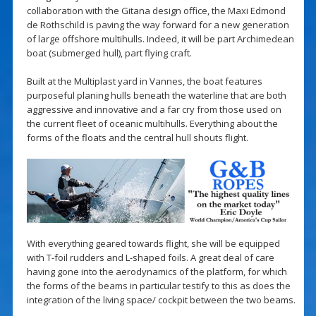
collaboration with the Gitana design office, the Maxi Edmond
de Rothschild is paving the way forward for a new generation
of large offshore multihulls. Indeed, it will be part Archimedean
boat (submerged hull), part flying craft.
Built at the Multiplast yard in Vannes, the boat features
purposeful planing hulls beneath the waterline that are both
aggressive and innovative and a far cry from those used on
the current fleet of oceanic multihulls. Everything about the
forms of the floats and the central hull shouts flight.
With everything geared towards flight, she will be equipped
with T-foil rudders and L-shaped foils. A great deal of care
having gone into the aerodynamics of the platform, for which
the forms of the beams in particular testify to this as does the
integration of the living space/ cockpit between the two beams.