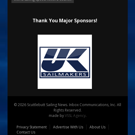
Thank You Major Sponsors!
© 2026 Scuttlebutt Sailing News. Inbox Communications, Inc. All
Rights Reserved.
made by
VSSL Agency
.
Privacy Statement
Advertise With Us
About Us
Contact Us