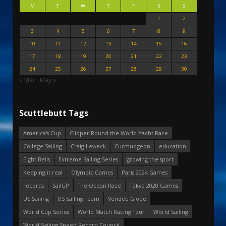
M
T
W
T
F
S
S
1
2
3
4
5
6
7
8
9
10
11
12
13
14
15
16
17
18
19
20
21
22
23
24
25
26
27
28
29
30
« Mar
May »
Scuttlebutt Tags
America's Cup
Clipper Round the World Yacht Race
College Sailing
Craig Leweck
Curmudgeon
education
Eight Bells
Extreme Sailing Series
growing the sport
Keeping it real
Olympic Games
Paris 2024 Games
records
SailGP
The Ocean Race
Tokyo 2020 Games
US Sailing
US Sailing Team
Vendee Globe
World Cup Series
World Match Racing Tour
World Sailing
World Sailing Speed Record Council