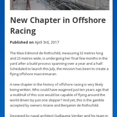
New Chapter in Offshore
Racing
Published on
April 3rd, 2017
The Maxi Edmond de Rothschild, measuring 32 metres long
and 23 metres wide, is undergoing her final few months in the
yard after a build process spanning over a year and a half.
Scheduled to launch this July, the mission has been to create a
flying offshore maxi-trimaran.
A new chapter in the history of offshore racing is very likely
being written. Who could have wagered just ten years ago that
a multihull of this size would be capable of flying around the
world driven by just one skipper? And yet, this is the gamble
accepted by owners Ariane and Benjamin de Rothschild.
Designed by naval architect Guillaume Verdier and his team in