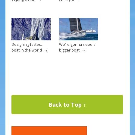
Designing fastest
We’re gonna need a
→
→
boat in the world
bigger boat
Back to Top ↑