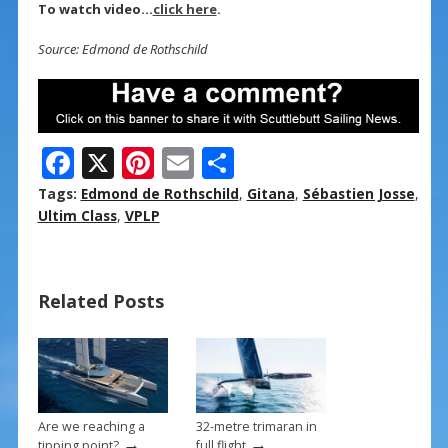
To watch video…
click here
.
Source: Edmond de Rothschild
F
X
Pi
E
S
ac
nt
m
h
Tags:
Edmond de Rothschild
,
Gitana
,
Sébastien Josse
,
e
er
ai
ar
Ultim Class
,
VPLP
b
e
l
e
o
st
Related Posts
o
k
Are we reaching a
32-metre trimaran in
→
→
tipping point?
full flight