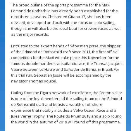
The broad outline of the sports programme for the Maxi
Edmond de Rothschild has already been established for the
next three seasons. Christened Gitana 17, she has been
devised, developed and built with the focus on solo sailing,
though she will also be the ideal boat for crewed races as well
as the major records.
Entrusted to the expert hands of Sébastien Josse, the skipper
of the Edmond de Rothschild craft since 2011, the first official
competition for the Maxi will take place this November for the
famous double-handed transatlantic race, the Transat Jacques
Vabre between Le Havre and Salvador de Bahia, in Brazil. For
this trial run, Sébastien Josse will be accompanied by the
navigator Thomas Rouxel.
Hailing from the Figaro network of excellence, the Breton sailor
is one of the loyal members of the sailing team on the Edmond
de Rothschild craft and boasts a wealth of offshore
experience that notably includes a Volvo Ocean Race and a
Jules Verne Trophy. The Route du Rhum 2018 and a solo round
the world in the autumn of 2019 will round off this programme.