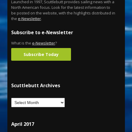
Launched in 1997, Scuttlebutt provides sailing news with a
North American focus. Look for the latest information to
be posted on the website, with the highlights distributed in
the
e-Newsletter
.
Subscribe to e-Newsletter
What is the
e-Newsletter
?
Subscribe Today
Scuttlebutt Archives
April 2017