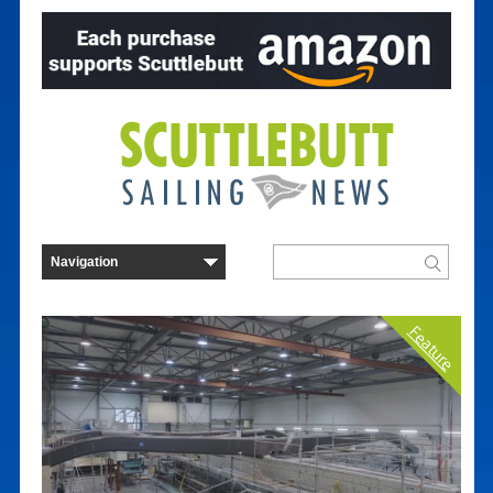
Feature