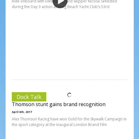
Ride onboard with EWii Racing and skipper Nicolai Sehested
during the Day 3 action at Long Beach Yacht Club’s 53rd
Dock Talk
Thomson stunt gains brand recognition
April 6th, 2017
Alex Thomson Racing have won Gold for the Skywalk Campaign in
the sport category at the inaugural London Brand Film