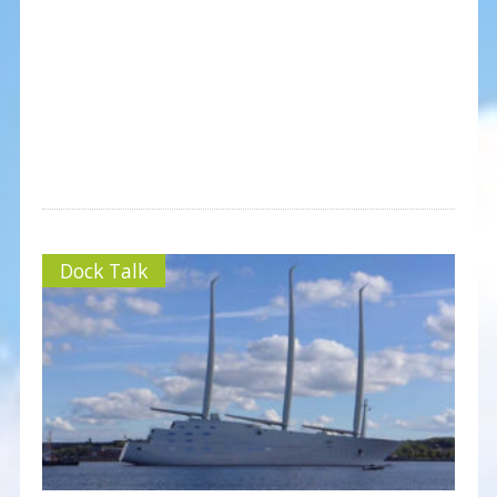
Dock Talk