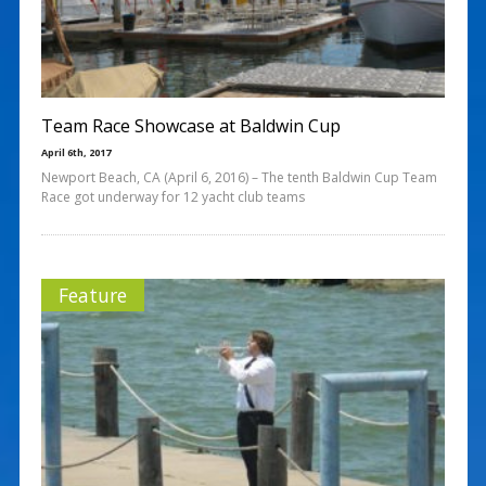
Team Race Showcase at Baldwin Cup
April 6th, 2017
Newport Beach, CA (April 6, 2016) – The tenth Baldwin Cup Team
Race got underway for 12 yacht club teams
Feature