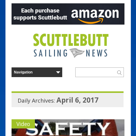
April 6, 2017
Daily Archives:
Video