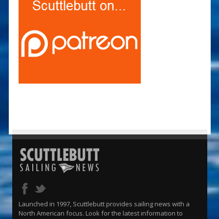
Launched in 1997, Scuttlebutt provides sailing news with a
North American focus. Look for the latest information to