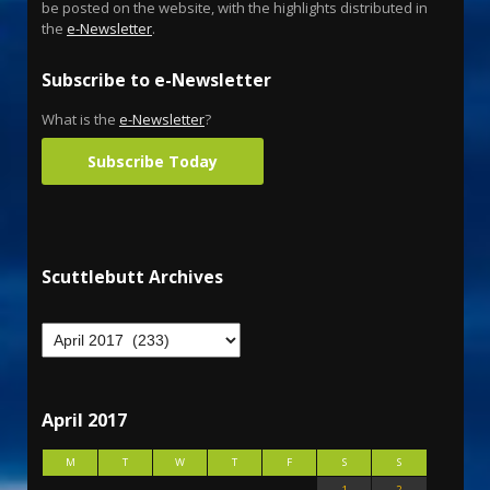
be posted on the website, with the highlights distributed in
the
e-Newsletter
.
Subscribe to e-Newsletter
What is the
e-Newsletter
?
Subscribe Today
Scuttlebutt Archives
April 2017
M
T
W
T
F
S
S
1
2