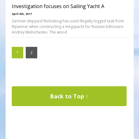
Investigation focuses on Sailing Yacht A
April 6th, 2017
German shipyard Nobiskrug has used illegally-logged teak from
Myanmar when constructing a megayacht for Russian billionaire
Andrey Melnichenko. The wood
1
2
Back to Top ↑