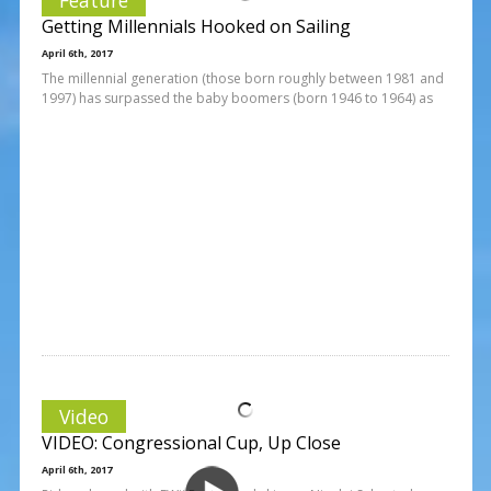
Getting Millennials Hooked on Sailing
April 6th, 2017
The millennial generation (those born roughly between 1981 and
1997) has surpassed the baby boomers (born 1946 to 1964) as
Video
VIDEO: Congressional Cup, Up Close
April 6th, 2017