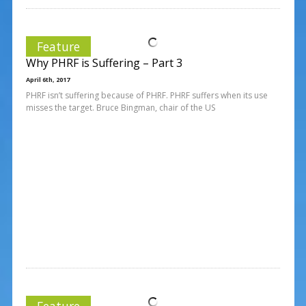
Feature
Why PHRF is Suffering – Part 3
April 6th, 2017
PHRF isn’t suffering because of PHRF. PHRF suffers when its use
misses the target. Bruce Bingman, chair of the US
Feature