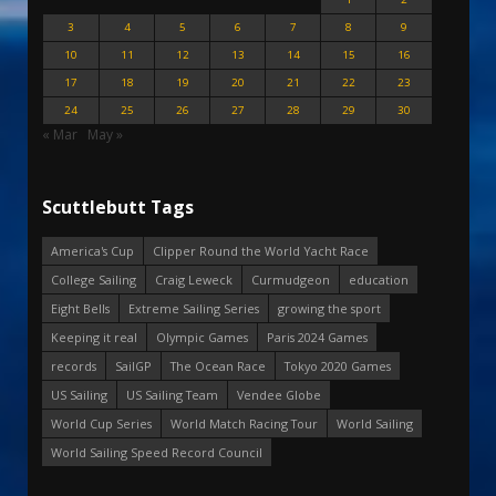
3
4
5
6
7
8
9
10
11
12
13
14
15
16
17
18
19
20
21
22
23
24
25
26
27
28
29
30
« Mar
May »
Scuttlebutt Tags
America's Cup
Clipper Round the World Yacht Race
College Sailing
Craig Leweck
Curmudgeon
education
Eight Bells
Extreme Sailing Series
growing the sport
Keeping it real
Olympic Games
Paris 2024 Games
records
SailGP
The Ocean Race
Tokyo 2020 Games
US Sailing
US Sailing Team
Vendee Globe
World Cup Series
World Match Racing Tour
World Sailing
World Sailing Speed Record Council