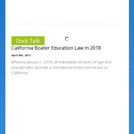
Dock Talk
California Boater Education Law in 2018
April 6th, 2017
Effective January 1, 2018, all individuals 20 years of age and
younger who operate a recreational motorized vessel on
California