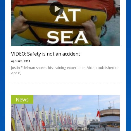
VIDEO: Safety is not an accident
April 6th, 2017
Justin Edelman shares his training experience. Video published on
Apr 6,
News