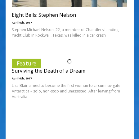
Eight Bells: Stephen Nelson
April 6th, 2017
Stephen Michael Nelson, 22, a member of Chandlers Landing
Yacht Club in Rockwall, Texas, was killed in a car crash
Feature
Surviving the Death of a Dream
April 6th, 2017
Lisa Blair aimed to become the first woman to circumnavigate
Antarctica – solo, non-stop and unassisted. After leaving from
Australia