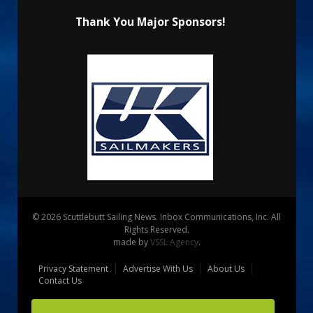
Thank You Major Sponsors!
© 2026 Scuttlebutt Sailing News. Inbox Communications, Inc. All
Rights Reserved.
made by
VSSL Agency
.
Privacy Statement
Advertise With Us
About Us
Contact Us