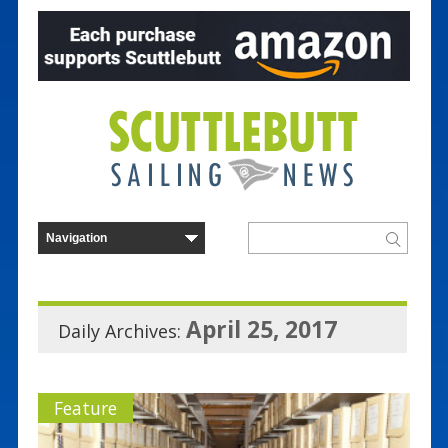
April 25, 2017
Daily Archives:
Feature