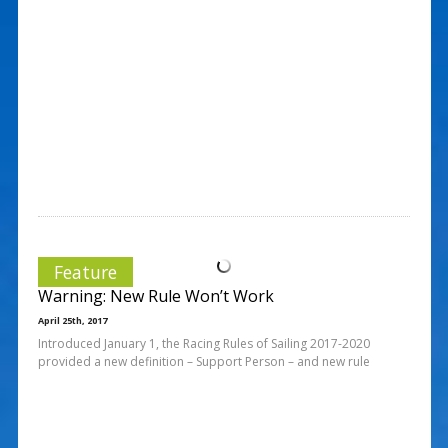
Feature
Warning: New Rule Won’t Work
April 25th, 2017
Introduced January 1, the Racing Rules of Sailing 2017-2020
provided a new definition – Support Person – and new rule