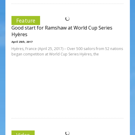
Feature
Good start for Ramshaw at World Cup Series
Hyères
April 25th, 2017
Hyères, France (April 25, 2017) – Over 500 sailors from 52 nations
began competition at World Cup Series Hyères, the
Video