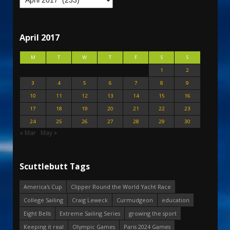
April 2017
M
T
W
T
F
S
S
1
2
3
4
5
6
7
8
9
10
11
12
13
14
15
16
17
18
19
20
21
22
23
24
25
26
27
28
29
30
« Mar
May »
Scuttlebutt Tags
America's Cup
Clipper Round the World Yacht Race
College Sailing
Craig Leweck
Curmudgeon
education
Eight Bells
Extreme Sailing Series
growing the sport
Keeping it real
Olympic Games
Paris 2024 Games