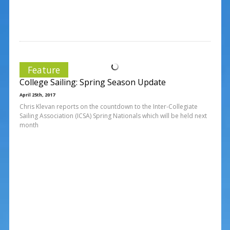
Feature
College Sailing: Spring Season Update
April 25th, 2017
Chris Klevan reports on the countdown to the Inter-Collegiate
Sailing Association (ICSA) Spring Nationals which will be held next
month