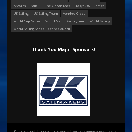
records
SailGP
The Ocean Race
Tokyo 2020 Games
US Sailing
US Sailing Team
Vendee Globe
World Cup Series
World Match Racing Tour
World Sailing
World Sailing Speed Record Council
Thank You Major Sponsors!
© 2026 Scuttlebutt Sailing News. Inbox Communications, Inc. All