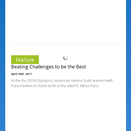
Feature
Beating Challenges to be the Best
April 25th, 2017
At the Rio 2016 Olympics, American Helena Scutt teamed with
Paris Henken to finish tenth in the 49erFX. When Paris