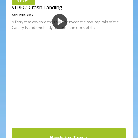
VIDEO: Crash Landing
April 25th, 2017
A ferry that covered the route between the two capitals of the
Canary Islands violently rammed the dock of the
Back to Top ↑