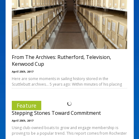
From The Archives: Rutherford, Television,
Kenwood Cup
April 25th, 2017
Here are some moments in sailing history stored in the
Scuttlebutt archives… 5 years ago: Within minutes of his placing
Feature
Stepping Stones Toward Commitment
April 25th, 2017
Using club-owned boats to grow and engage membership is
proving to be a popular trend. This report comes from Rochester