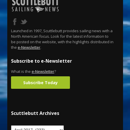
Launched in 1997, Scuttlebutt provides sailing news with a
North American focus. Look for the latest information to
be posted on the website, with the highlights distributed in
the
e-Newsletter
.
Subscribe to e-Newsletter
What is the
e-Newsletter
?
Subscribe Today
Scuttlebutt Archives