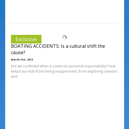
Exclusive
BOATING ACCIDENTS: Is a cultural shift the
cause?
March 21st, 2013
Are we conflicted when it comes to personal responsibility? Fear
keeps our kids from being unsupervised, from exploring canyons
and