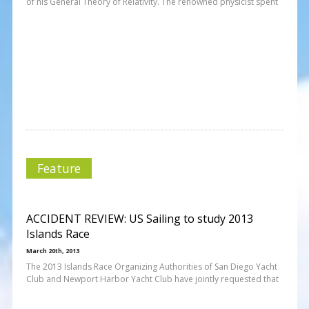
of his General Theory of Relativity. The renowned physicist spent
Feature
ACCIDENT REVIEW: US Sailing to study 2013
Islands Race
March 20th, 2013
The 2013 Islands Race Organizing Authorities of San Diego Yacht
Club and Newport Harbor Yacht Club have jointly requested that