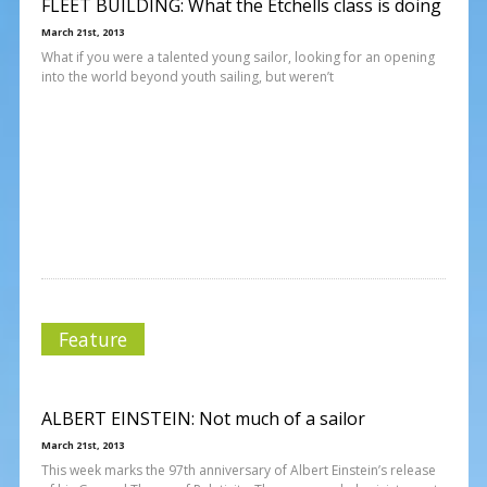
FLEET BUILDING: What the Etchells class is doing
March 21st, 2013
What if you were a talented young sailor, looking for an opening
into the world beyond youth sailing, but weren’t
Feature
ALBERT EINSTEIN: Not much of a sailor
March 21st, 2013
This week marks the 97th anniversary of Albert Einstein’s release