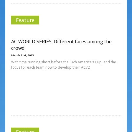
Feature
AC WORLD SERIES: Different faces among the
crowd
March 21st, 2013
With time running short before the 34th America’s Cup, and the
focus for each team now to develop their AC72
Feature