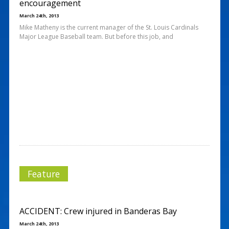
encouragement
March 24th, 2013
Mike Matheny is the current manager of the St. Louis Cardinals
Major League Baseball team. But before this job, and
Feature
ACCIDENT: Crew injured in Banderas Bay
March 24th, 2013