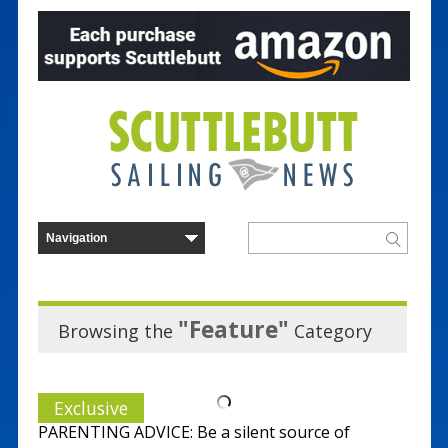
"Feature"
Browsing the
Category
Exclusive
PARENTING ADVICE: Be a silent source of