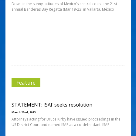
Down in the sunny latitudes of Mexico’s central coast, the 21st
annual Banderas Bay Regatta (Mar 19-23) in Vallarta, México
Feature
STATEMENT: ISAF seeks resolution
March 22nd, 2013
Attorneys acting for Bruce Kirby have issued proceedings in the
US District Court and named ISAF as a co-defendant. ISAF