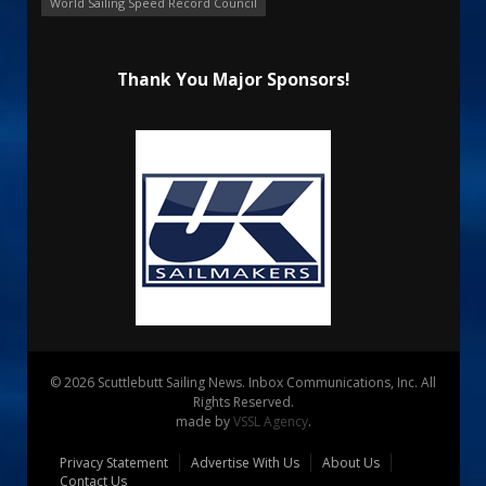
World Sailing Speed Record Council
Thank You Major Sponsors!
© 2026 Scuttlebutt Sailing News. Inbox Communications, Inc. All
Rights Reserved.
made by
VSSL Agency
.
Privacy Statement
Advertise With Us
About Us
Contact Us