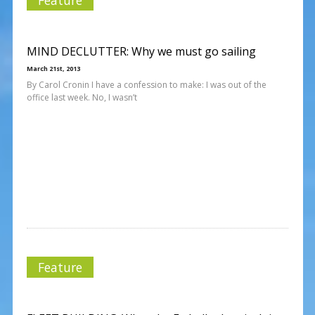
MIND DECLUTTER: Why we must go sailing
March 21st, 2013
By Carol Cronin I have a confession to make: I was out of the
office last week. No, I wasn’t
Feature