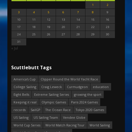
1
2
3
4
5
6
7
8
9
10
11
12
13
14
15
16
17
18
19
20
21
22
23
24
25
26
27
28
29
30
31
« Jul
Scuttlebutt Tags
America's Cup
Clipper Round the World Yacht Race
College Sailing
Craig Leweck
Curmudgeon
education
Eight Bells
Extreme Sailing Series
growing the sport
Keeping it real
Olympic Games
Paris 2024 Games
records
SailGP
The Ocean Race
Tokyo 2020 Games
US Sailing
US Sailing Team
Vendee Globe
World Cup Series
World Match Racing Tour
World Sailing