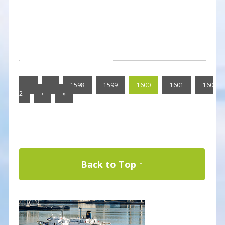
«
‹
1598
1599
1600
1601
160
2
›
»
Back to Top ↑