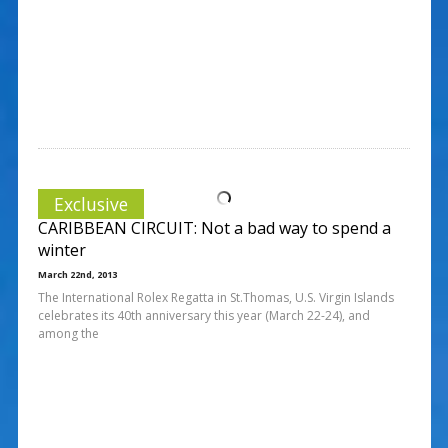
Exclusive
CARIBBEAN CIRCUIT: Not a bad way to spend a
winter
March 22nd, 2013
The International Rolex Regatta in St.Thomas, U.S. Virgin Islands
celebrates its 40th anniversary this year (March 22-24), and
among the