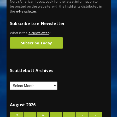
North American focus. Look for the latest information to
be posted on the website, with the highlights distributed in
the
e-Newsletter
.
Subscribe to e-Newsletter
What is the
e-Newsletter
?
Subscribe Today
Scuttlebutt Archives
August 2026
M
T
W
T
F
S
S