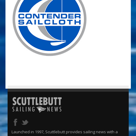
Launched in 1997, Scuttlebutt provides sailing news with a