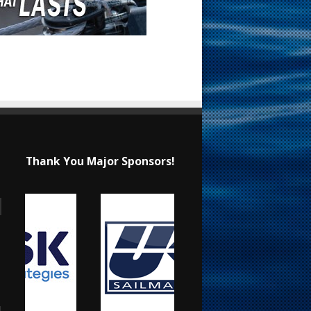
Thank You Major Sponsors!