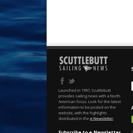
Launched in 1997, Scuttlebutt
provides sailing news with a North
American focus. Look for the latest
information to be posted on the
website, with the highlights
distributed in the
e-Newsletter
.
Subscribe to e-Newsletter