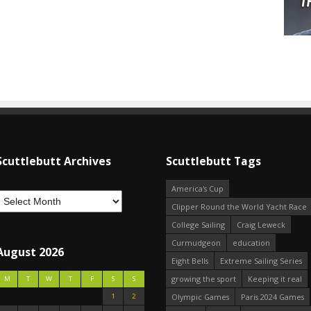
Scuttlebutt Archives
Scuttlebutt Tags
America's Cup
Clipper Round the World Yacht Race
College Sailing
Craig Leweck
Curmudgeon
education
August 2026
Eight Bells
Extreme Sailing Series
growing the sport
Keeping it real
M
T
W
T
F
S
S
1
2
Olympic Games
Paris 2024 Games