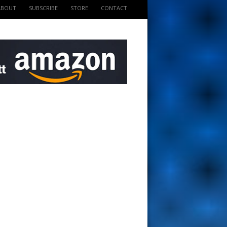
ABOUT
SUBSCRIBE
STORE
CONTACT