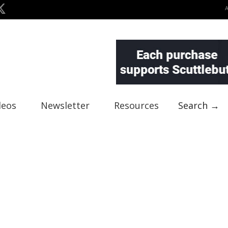
deos
Newsletter
Resources
Search →