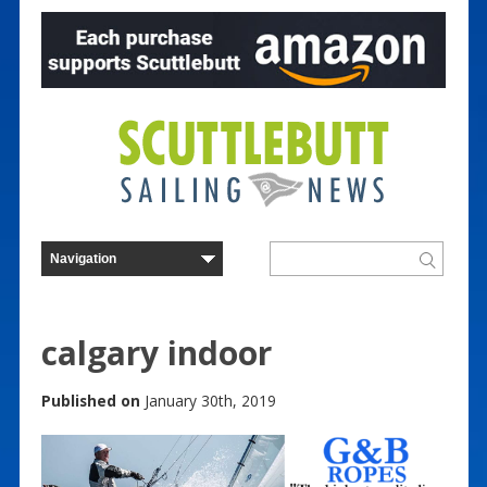
calgary indoor
Published on
January 30th, 2019