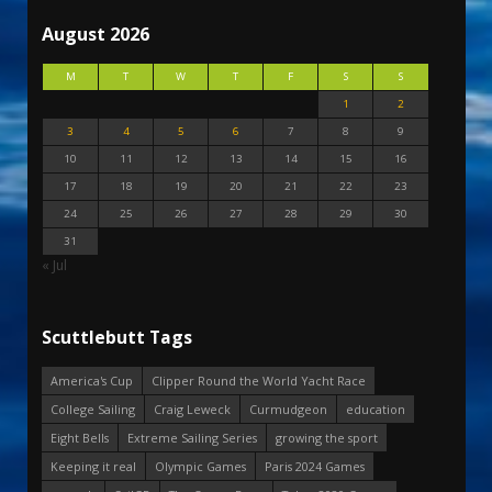
August 2026
M
T
W
T
F
S
S
1
2
3
4
5
6
7
8
9
10
11
12
13
14
15
16
17
18
19
20
21
22
23
24
25
26
27
28
29
30
31
« Jul
Scuttlebutt Tags
America's Cup
Clipper Round the World Yacht Race
College Sailing
Craig Leweck
Curmudgeon
education
Eight Bells
Extreme Sailing Series
growing the sport
Keeping it real
Olympic Games
Paris 2024 Games