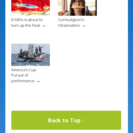
El Niño is about to
Curmudgeon’s
→
→
turn up the heat
Observation
America’s Cup:
Pursuit of
→
performance
Back to Top ↑