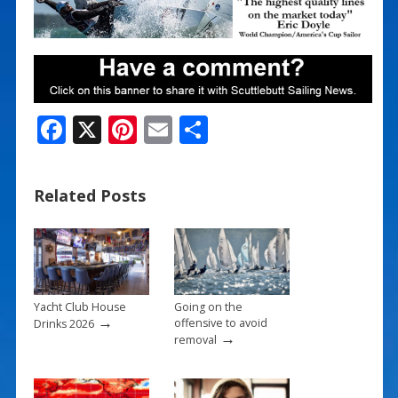
F
X
Pi
E
S
ac
nt
m
h
e
er
ai
ar
Related Posts
b
e
l
e
o
st
o
k
Yacht Club House
Going on the
→
offensive to avoid
Drinks 2026
→
removal