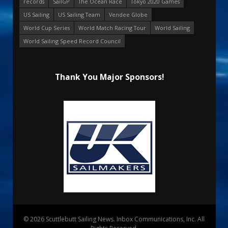
records
SailGP
The Ocean Race
Tokyo 2020 Games
US Sailing
US Sailing Team
Vendee Globe
World Cup Series
World Match Racing Tour
World Sailing
World Sailing Speed Record Council
Thank You Major Sponsors!
© 2026 Scuttlebutt Sailing News. Inbox Communications, Inc. All