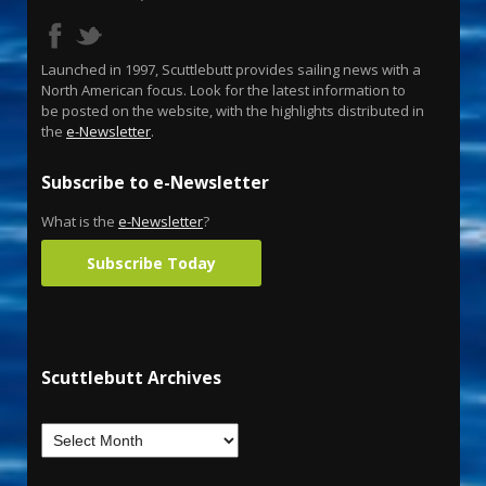
Launched in 1997, Scuttlebutt provides sailing news with a
North American focus. Look for the latest information to
be posted on the website, with the highlights distributed in
the
e-Newsletter
.
Subscribe to e-Newsletter
What is the
e-Newsletter
?
Subscribe Today
Scuttlebutt Archives