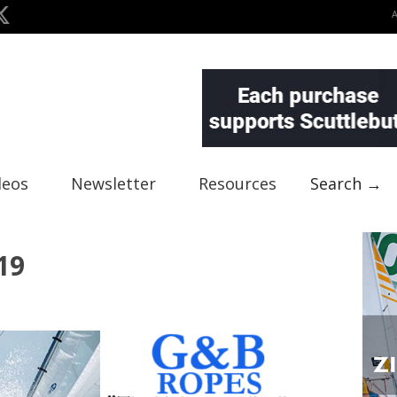
deos
Newsletter
Resources
Search →
19