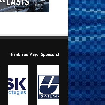
Thank You Major Sponsors!