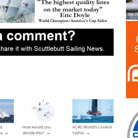
st
How would you
AC40: World’s Coolest
→
→
→
ta
decide this?
Yachts