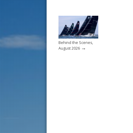
Behind the Scenes,
→
August 2026