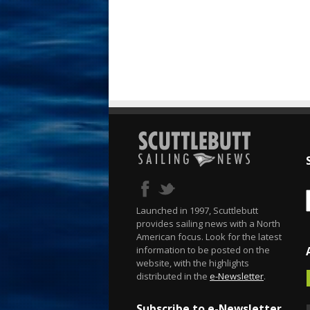
Launched in 1997, Scuttlebutt
provides sailing news with a North
American focus. Look for the latest
information to be posted on the
website, with the highlights
distributed in the
e-Newsletter
.
Subscribe to e-Newsletter