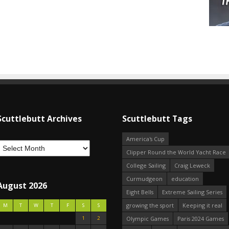
Scuttlebutt Archives
Scuttlebutt Tags
America's Cup
Clipper Round the World Yacht Race
College Sailing
Craig Leweck
Curmudgeon
education
August 2026
Eight Bells
Extreme Sailing Series
growing the sport
Keeping it real
M
T
W
T
F
S
S
1
2
Olympic Games
Paris 2024 Games