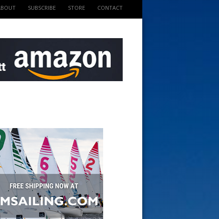
ABOUT
SUBSCRIBE
STORE
CONTACT