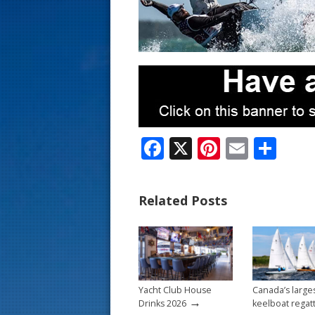
s
t
F
X
Pi
E
S
ac
nt
m
h
e
er
ai
ar
Related Posts
b
e
l
e
o
st
o
k
Yacht Club House
Canada’s large
→
Drinks 2026
keelboat regat