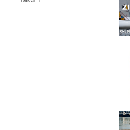
removal