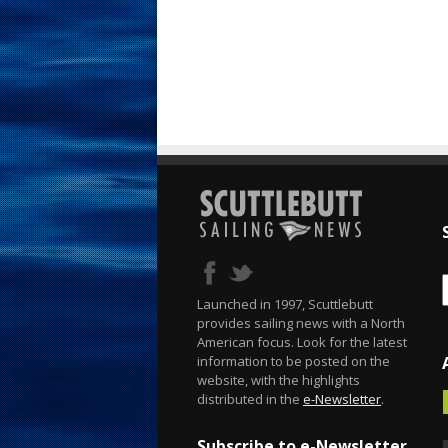
Launched in 1997, Scuttlebutt
provides sailing news with a North
American focus. Look for the latest
information to be posted on the
website, with the highlights
distributed in the
e-Newsletter
.
Subscribe to e-Newsletter