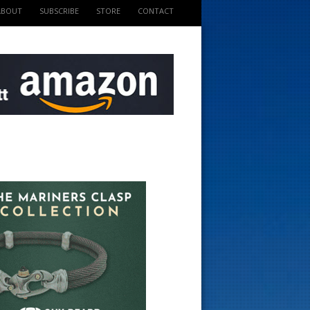
ABOUT
SUBSCRIBE
STORE
CONTACT