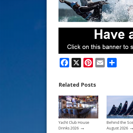
s
t
F
X
Pi
E
S
ac
nt
m
h
e
er
ai
ar
Related Posts
b
e
l
e
o
st
o
k
Yacht Club House
Behind the Sc
→
Drinks 2026
August 2026