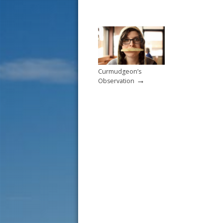
Curmudgeon’s
→
Observation