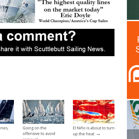
enes,
Going on the
El Niño is about to turn
→
→
offensive to avoid
up the heat
→