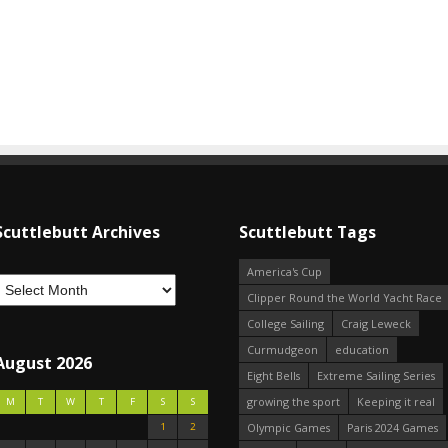
Scuttlebutt Archives
Scuttlebutt Tags
America's Cup
Clipper Round the World Yacht Race
College Sailing
Craig Leweck
Curmudgeon
education
August 2026
Eight Bells
Extreme Sailing Series
growing the sport
Keeping it real
M
T
W
T
F
S
S
1
2
Olympic Games
Paris 2024 Games