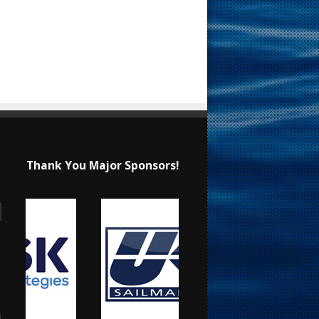
Thank You Major Sponsors!