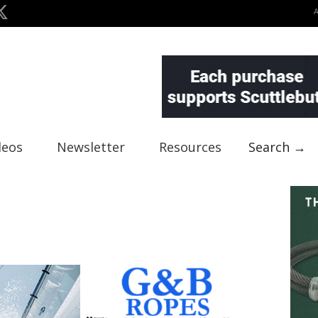
deos
Newsletter
Resources
Search →