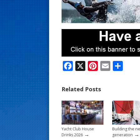
s
t
F
X
Pi
E
S
ac
nt
m
h
e
er
ai
ar
Related Posts
b
e
l
e
o
st
o
k
Yacht Club House
Building the n
→
→
Drinks 2026
generation