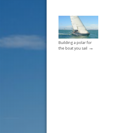
Building a polar for
→
the boat you sail