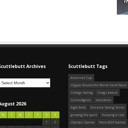
Scuttlebutt Archives
Scuttlebutt Tags
America's Cup
Clipper Round the World Yacht Race
College Sailing
Craig Leweck
Curmudgeon
education
August 2026
Eight Bells
Extreme Sailing Series
growing the sport
Keeping it real
M
T
W
T
F
S
S
1
2
Olympic Games
Paris 2024 Games