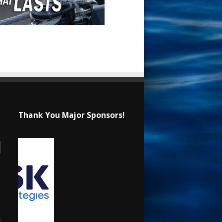
Thank You Major Sponsors!