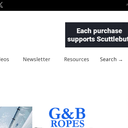
deos
Newsletter
Resources
Search →