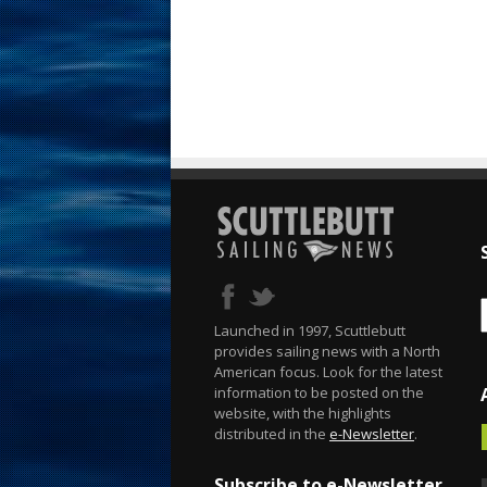
Launched in 1997, Scuttlebutt
provides sailing news with a North
American focus. Look for the latest
information to be posted on the
website, with the highlights
distributed in the
e-Newsletter
.
Subscribe to e-Newsletter