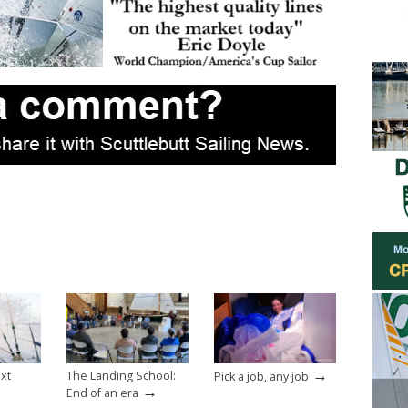
→
ext
The Landing School:
Pick a job, any job
→
End of an era