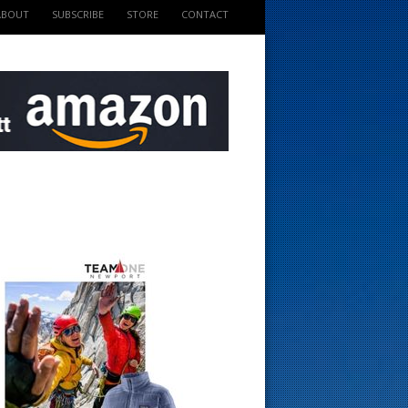
ABOUT
SUBSCRIBE
STORE
CONTACT