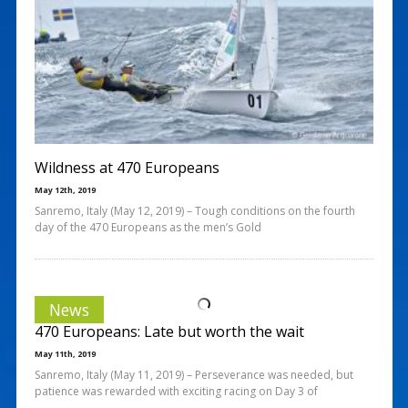
Wildness at 470 Europeans
May 12th, 2019
Sanremo, Italy (May 12, 2019) – Tough conditions on the fourth
day of the 470 Europeans as the men’s Gold
News
470 Europeans: Late but worth the wait
May 11th, 2019
Sanremo, Italy (May 11, 2019) – Perseverance was needed, but
patience was rewarded with exciting racing on Day 3 of