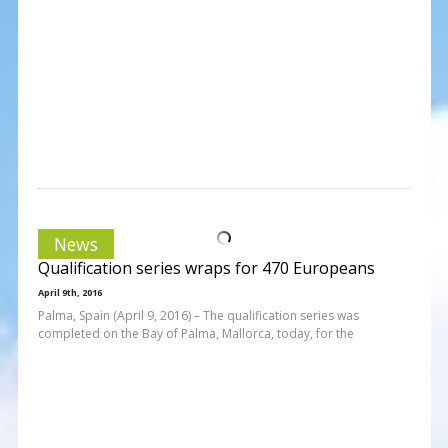
News
Qualification series wraps for 470 Europeans
April 9th, 2016
Palma, Spain (April 9, 2016) – The qualification series was
completed on the Bay of Palma, Mallorca, today, for the