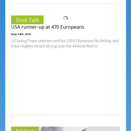
Dock Talk
USA runner-up at 470 Europeans
May 24th, 2018
US Sailing Team veterans and Rio 2016 Olympians Stu McNay and
Dave Hughes closed strong over the 44-boat fleet to
Feature