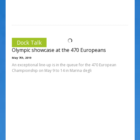
Dock Talk
Olympic showcase at the 470 Europeans
May 7th, 2019
An exceptional line-up is in the queue for the 470 European
Championship on May 9 to 14 in Marina degli