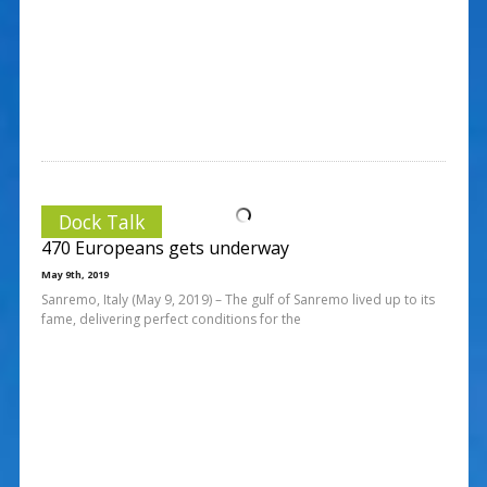
Dock Talk
470 Europeans gets underway
May 9th, 2019
Sanremo, Italy (May 9, 2019) – The gulf of Sanremo lived up to its
fame, delivering perfect conditions for the