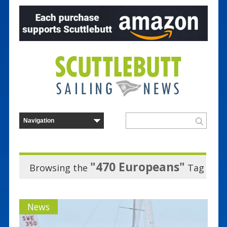
"470 Europeans"
Browsing the
Tag
News