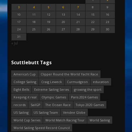
3
4
5
6
7
8
9
10
11
12
13
14
15
16
17
18
19
20
21
22
23
24
25
26
27
28
29
30
31
« Jul
Scuttlebutt Tags
America's Cup
Clipper Round the World Yacht Race
College Sailing
Craig Leweck
Curmudgeon
education
Eight Bells
Extreme Sailing Series
growing the sport
Keeping it real
Olympic Games
Paris 2024 Games
records
SailGP
The Ocean Race
Tokyo 2020 Games
US Sailing
US Sailing Team
Vendee Globe
World Cup Series
World Match Racing Tour
World Sailing
World Sailing Speed Record Council