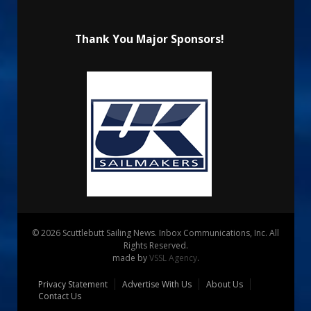
Thank You Major Sponsors!
© 2026 Scuttlebutt Sailing News. Inbox Communications, Inc. All
Rights Reserved.
made by
VSSL Agency
.
Privacy Statement
Advertise With Us
About Us
Contact Us