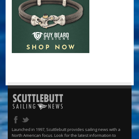
Launched in 1997, Scuttlebutt provides sailing news with a
North American focus. Look for the latest information to