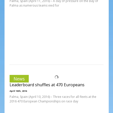
Palma, Spain (April 11, 2016) – A day of pressure on the Bay of
Palma as numerous teams vied for
News
Leaderboard shuffles at 470 Europeans
April 10th, 2016
Palma, Spain (April 10, 2016) – Three races for all fleets at the
2016 470 European Championships on race day