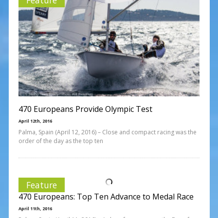
470 Europeans Provide Olympic Test
April 12th, 2016
Palma, Spain (April 12, 2016) – Close and compact racing was the
order of the day as the top ten
Feature
470 Europeans: Top Ten Advance to Medal Race
April 11th, 2016