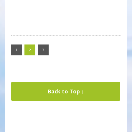
1
2
3
Back to Top ↑