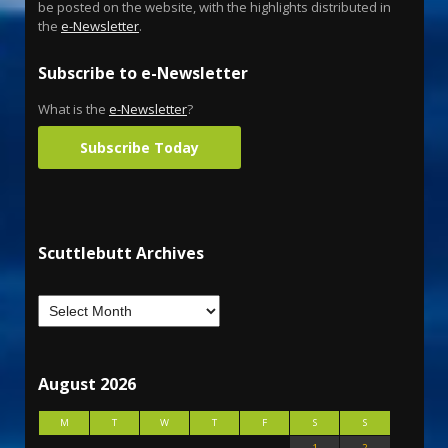
be posted on the website, with the highlights distributed in
the
e-Newsletter
.
Subscribe to e-Newsletter
What is the
e-Newsletter
?
Subscribe Today
Scuttlebutt Archives
August 2026
M
T
W
T
F
S
S
1
2