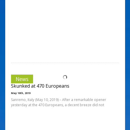
News
Skunked at 470 Europeans
May 10th, 2019
Sanremo, Italy (May 10, 2019) – After a remarkable opener
yesterday at the 470 Europeans, a decent breeze did not