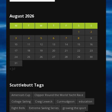
August 2026
M
T
W
T
F
S
S
1
2
3
4
5
6
7
8
9
10
11
12
13
14
15
16
17
18
19
20
21
22
23
24
25
26
27
28
29
30
31
« Jul
Scuttlebutt Tags
America's Cup
Clipper Round the World Yacht Race
College Sailing
Craig Leweck
Curmudgeon
education
Eight Bells
Extreme Sailing Series
growing the sport