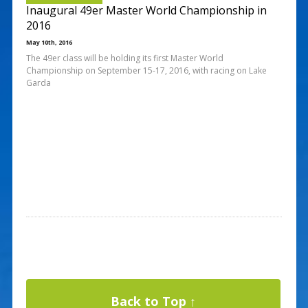
Inaugural 49er Master World Championship in
2016
May 10th, 2016
The 49er class will be holding its first Master World
Championship on September 15-17, 2016, with racing on Lake
Garda
Back to Top ↑