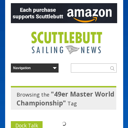
"49er Master World
Browsing the
Championship"
Tag
Dock Talk