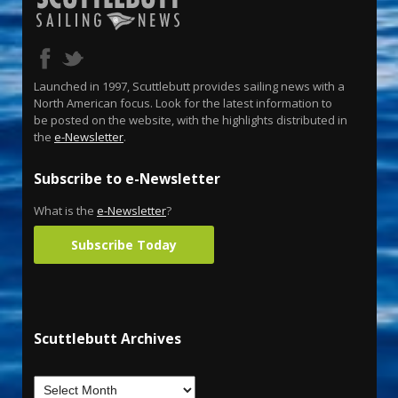
Launched in 1997, Scuttlebutt provides sailing news with a
North American focus. Look for the latest information to
be posted on the website, with the highlights distributed in
the
e-Newsletter
.
Subscribe to e-Newsletter
What is the
e-Newsletter
?
Subscribe Today
Scuttlebutt Archives