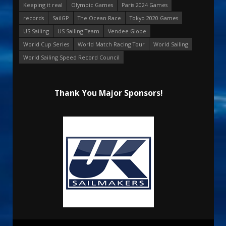
Keeping it real
Olympic Games
Paris 2024 Games
records
SailGP
The Ocean Race
Tokyo 2020 Games
US Sailing
US Sailing Team
Vendee Globe
World Cup Series
World Match Racing Tour
World Sailing
World Sailing Speed Record Council
Thank You Major Sponsors!