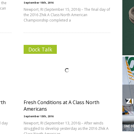
 the
September 15th, 2016
ican
Newport, RI (September 15, 2016) – The final day of
the 2016 Zhik A Class North American
Championship completed a
Dock Talk
rth
Fresh Conditions at A Class North
Americans
September 13th, 2016
d day
Newport, RI (September 13, 2016) – After winds
struggled to develop yesterday as the 2016 Zhik A
Class North American