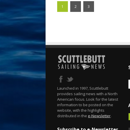
1
2
3
Launched in 1997, Scuttlebutt
provides sailing news with a North
American focus. Look for the latest
information to be posted on the
website, with the highlights
distributed in the
e-Newsletter
.
Subscribe to e-Newsletter