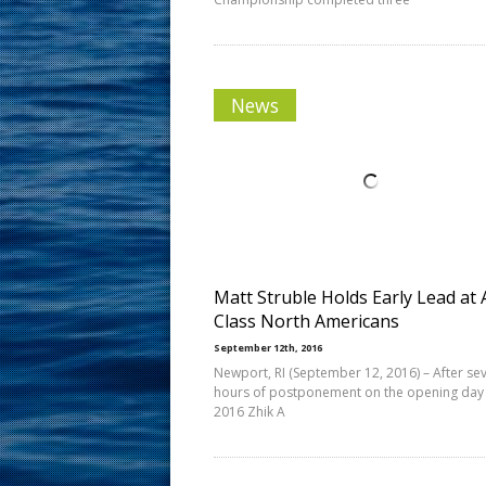
News
Matt Struble Holds Early Lead at 
Class North Americans
September 12th, 2016
Newport, RI (September 12, 2016) – After se
hours of postponement on the opening day 
2016 Zhik A