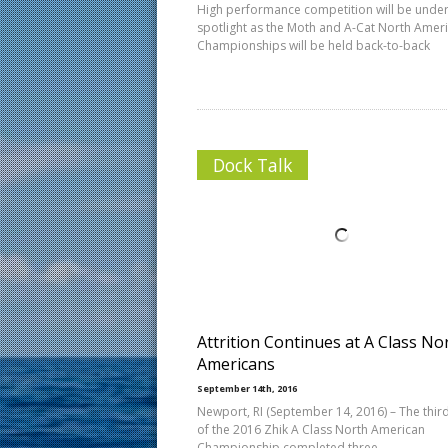
High performance competition will be under
spotlight as the Moth and A-Cat North Amer
Championships will be held back-to-back
Dock Talk
Attrition Continues at A Class No
Americans
September 14th, 2016
Newport, RI (September 14, 2016) – The thir
of the 2016 Zhik A Class North American
Championship completed three