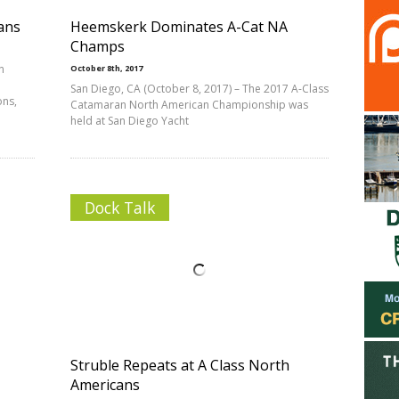
ans
Heemskerk Dominates A-Cat NA
Champs
n
October 8th, 2017
San Diego, CA (October 8, 2017) – The 2017 A-Class
ons,
Catamaran North American Championship was
held at San Diego Yacht
Dock Talk
Struble Repeats at A Class North
Americans