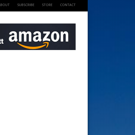
ABOUT
SUBSCRIBE
STORE
CONTACT