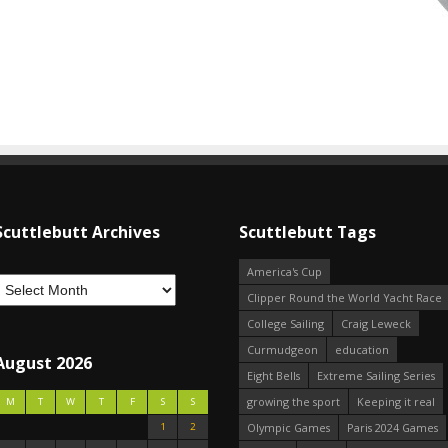
Scuttlebutt Archives
Scuttlebutt Tags
America's Cup
Clipper Round the World Yacht Race
College Sailing
Craig Leweck
Curmudgeon
education
August 2026
Eight Bells
Extreme Sailing Series
growing the sport
Keeping it real
M
T
W
T
F
S
S
1
2
Olympic Games
Paris 2024 Games