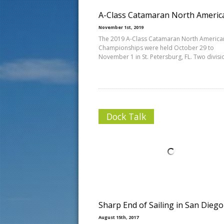
A-Class Catamaran North Americ
November 1st, 2019
The 2019 A-Class Catamaran North America
Championships were held October 29 to
November 1 in St. Petersburg, FL. Two divisi
Dock Talk
Sharp End of Sailing in San Diego
August 15th, 2017