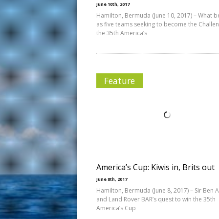
June 10th, 2017
Hamilton, Bermuda (June 10, 2017) – What 
as five teams seeking to become the Challen
the 35th America’s
Feature
America’s Cup: Kiwis in, Brits out
June 8th, 2017
Hamilton, Bermuda (June 8, 2017) – Sir Ben A
and Land Rover BAR’s quest to win the 35th
America’s Cup