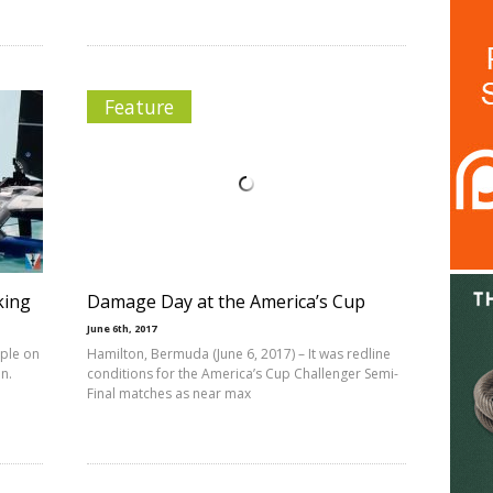
Feature
king
Damage Day at the America’s Cup
June 6th, 2017
ople on
Hamilton, Bermuda (June 6, 2017) – It was redline
n.
conditions for the America’s Cup Challenger Semi-
Final matches as near max