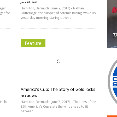
June 9th, 2017
began
Hamilton, Bermuda (June 9, 2017) – Nathan
ger for
Outteridge, the skipper of Artemis Racing, woke up
yesterday morning staring down a
Feature
America’s Cup: The Story of Goldilocks
June 7th, 2017
inslie
Hamilton, Bermuda (June 7, 2017) – The rules of the
35th America’s Cup state the winds need to fit
between