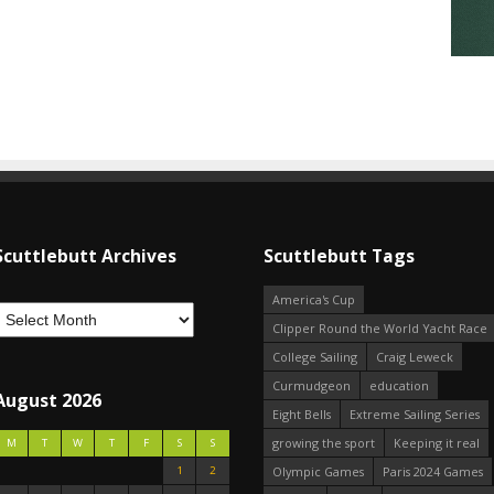
Scuttlebutt Archives
Scuttlebutt Tags
America's Cup
Clipper Round the World Yacht Race
College Sailing
Craig Leweck
Curmudgeon
education
August 2026
Eight Bells
Extreme Sailing Series
growing the sport
Keeping it real
M
T
W
T
F
S
S
1
2
Olympic Games
Paris 2024 Games