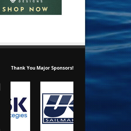
Thank You Major Sponsors!