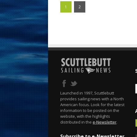
1
2
Launched in 1997, Scuttlebutt
provides sailing news with a North
American focus. Look for the latest
information to be posted on the
website, with the highlights
distributed in the
e-Newsletter
.
Subscribe to e-Newsletter