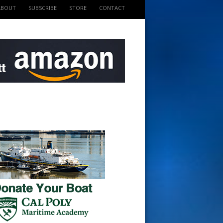
ABOUT
SUBSCRIBE
STORE
CONTACT