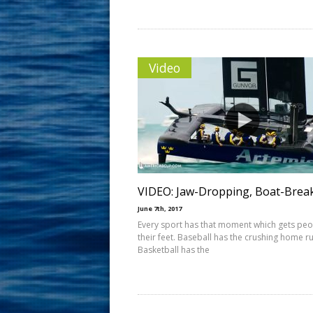
Video
VIDEO: Jaw-Dropping, Boat-Brea
June 7th, 2017
Every sport has that moment which gets pe
their feet. Baseball has the crushing home ru
Basketball has the