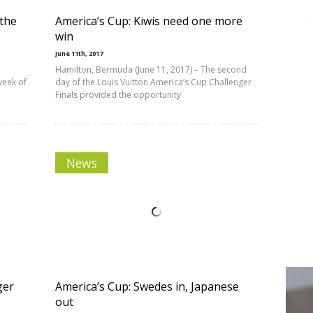
the
America’s Cup: Kiwis need one more
win
June 11th, 2017
Hamilton, Bermuda (June 11, 2017) – The second
week of
day of the Louis Vuitton America’s Cup Challenger
Finals provided the opportunity
News
ger
America’s Cup: Swedes in, Japanese
out