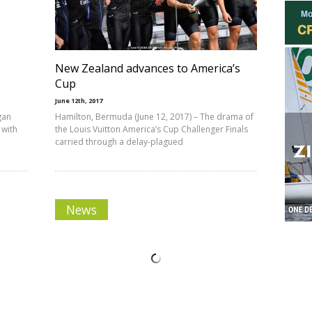
New Zealand advances to America’s
Cup
June 12th, 2017
gan
Hamilton, Bermuda (June 12, 2017) – The drama of
 with
the Louis Vuitton America’s Cup Challenger Finals
carried through a delay-plagued
News