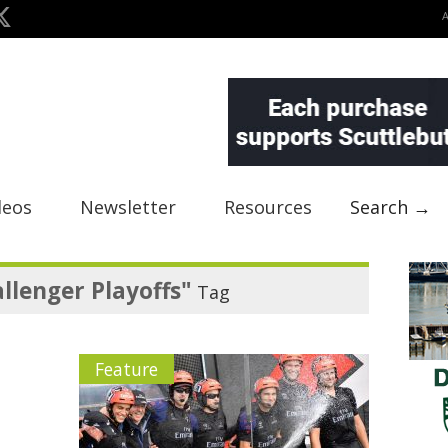
deos
Newsletter
Resources
Search →
llenger Playoffs"
Tag
Feature