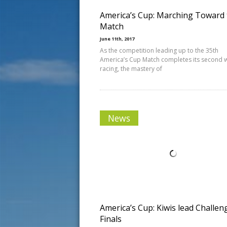
America’s Cup: Marching Toward 
Match
June 11th, 2017
As the competition leading up to the 35th
America’s Cup Match completes its second 
racing, the mastery of
News
America’s Cup: Kiwis lead Challen
Finals