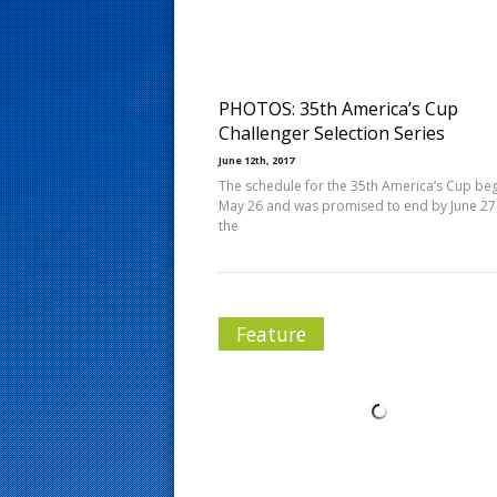
s
t
PHOTOS: 35th America’s Cup
Challenger Selection Series
June 12th, 2017
The schedule for the 35th America’s Cup be
May 26 and was promised to end by June 27
the
Feature